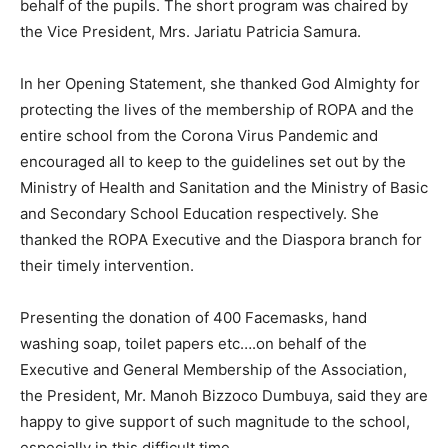
behalf of the pupils. The short program was chaired by
the Vice President, Mrs. Jariatu Patricia Samura.
In her Opening Statement, she thanked God Almighty for
protecting the lives of the membership of ROPA and the
entire school from the Corona Virus Pandemic and
encouraged all to keep to the guidelines set out by the
Ministry of Health and Sanitation and the Ministry of Basic
and Secondary School Education respectively. She
thanked the ROPA Executive and the Diaspora branch for
their timely intervention.
Presenting the donation of 400 Facemasks, hand
washing soap, toilet papers etc….on behalf of the
Executive and General Membership of the Association,
the President, Mr. Manoh Bizzoco Dumbuya, said they are
happy to give support of such magnitude to the school,
especially in this difficult time.