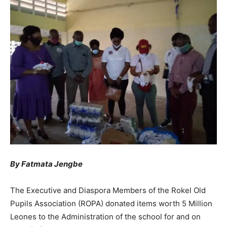
By Fatmata Jengbe
The Executive and Diaspora Members of the Rokel Old
Pupils Association (ROPA) donated items worth 5 Million
Leones to the Administration of the school for and on