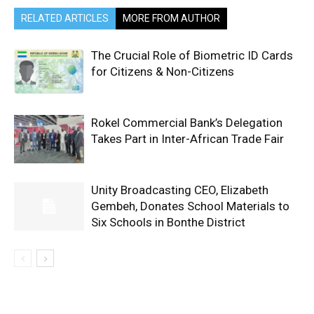
RELATED ARTICLES
MORE FROM AUTHOR
The Crucial Role of Biometric ID Cards
for Citizens & Non-Citizens
Rokel Commercial Bank’s Delegation
Takes Part in Inter-African Trade Fair
Unity Broadcasting CEO, Elizabeth
Gembeh, Donates School Materials to
Six Schools in Bonthe District