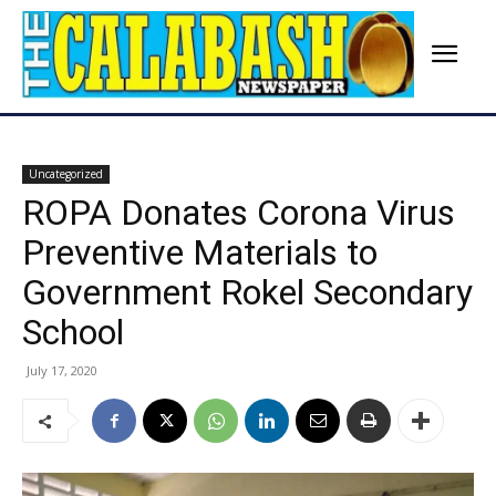
Uncategorized
ROPA Donates Corona Virus
Preventive Materials to
Government Rokel Secondary
School
July 17, 2020