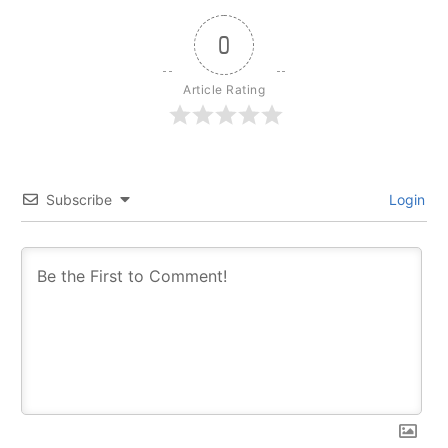
0
Article Rating
Subscribe
Login