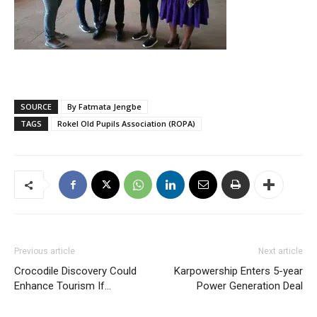
SOURCE
By Fatmata Jengbe
TAGS
Rokel Old Pupils Association (ROPA)
Previous article
Next article
Crocodile Discovery Could
Karpowership Enters 5-year
Enhance Tourism If…
Power Generation Deal