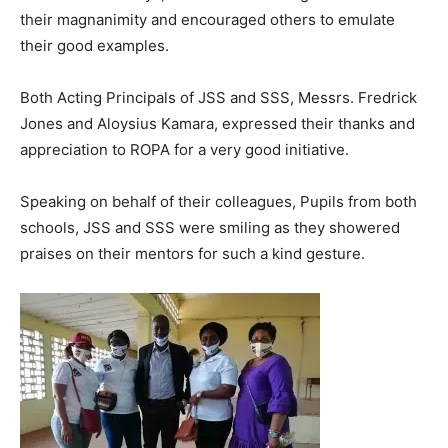
their magnanimity and encouraged others to emulate
their good examples.
Both Acting Principals of JSS and SSS, Messrs. Fredrick
Jones and Aloysius Kamara, expressed their thanks and
appreciation to ROPA for a very good initiative.
Speaking on behalf of their colleagues, Pupils from both
schools, JSS and SSS were smiling as they showered
praises on their mentors for such a kind gesture.