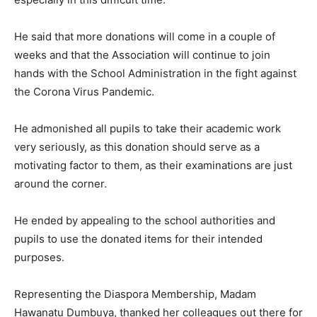
He said that more donations will come in a couple of
weeks and that the Association will continue to join
hands with the School Administration in the fight against
the Corona Virus Pandemic.
He admonished all pupils to take their academic work
very seriously, as this donation should serve as a
motivating factor to them, as their examinations are just
around the corner.
He ended by appealing to the school authorities and
pupils to use the donated items for their intended
purposes.
Representing the Diaspora Membership, Madam
Hawanatu Dumbuya, thanked her colleagues out there for