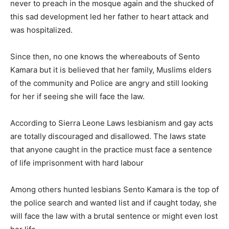
never to preach in the mosque again and the shucked of
this sad development led her father to heart attack and
was hospitalized.
Since then, no one knows the whereabouts of Sento
Kamara but it is believed that her family, Muslims elders
of the community and Police are angry and still looking
for her if seeing she will face the law.
According to Sierra Leone Laws lesbianism and gay acts
are totally discouraged and disallowed. The laws state
that anyone caught in the practice must face a sentence
of life imprisonment with hard labour
Among others hunted lesbians Sento Kamara is the top of
the police search and wanted list and if caught today, she
will face the law with a brutal sentence or might even lost