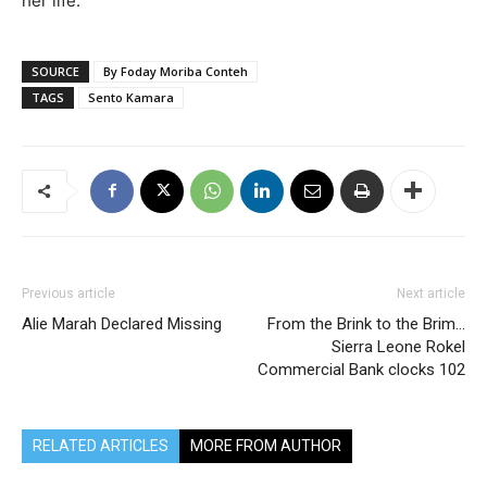
her life.
SOURCE
By Foday Moriba Conteh
TAGS
Sento Kamara
Previous article
Next article
Alie Marah Declared Missing
From the Brink to the Brim…
Sierra Leone Rokel
Commercial Bank clocks 102
RELATED ARTICLES
MORE FROM AUTHOR