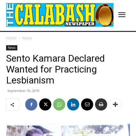
Home
News
News
Sento Kamara Declared
Wanted for Practicing
Lesbianism
September 10, 2019