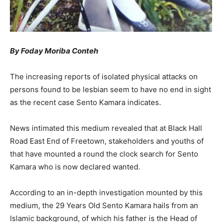
By
Foday Moriba Conteh
The increasing reports of isolated physical attacks on
persons found to be lesbian seem to have no end in sight
as the recent case Sento Kamara indicates.
News intimated this medium revealed that at Black Hall
Road East End of Freetown, stakeholders and youths of
that have mounted a round the clock search for Sento
Kamara who is now declared wanted.
According to an in-depth investigation mounted by this
medium, the 29 Years Old Sento Kamara hails from an
Islamic background, of which his father is the Head of