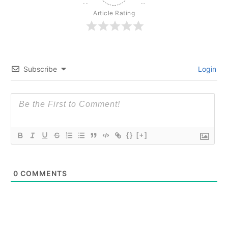
Article Rating
Subscribe
Login
{}
[+]
0
COMMENTS