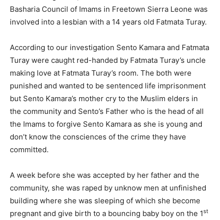
Basharia Council of Imams in Freetown Sierra Leone was
involved into a lesbian with a 14 years old Fatmata Turay.
According to our investigation Sento Kamara and Fatmata
Turay were caught red-handed by Fatmata Turay’s uncle
making love at Fatmata Turay’s room. The both were
punished and wanted to be sentenced life imprisonment
but Sento Kamara’s mother cry to the Muslim elders in
the community and Sento’s Father who is the head of all
the Imams to forgive Sento Kamara as she is young and
don’t know the consciences of the crime they have
committed.
A week before she was accepted by her father and the
community, she was raped by unknow men at unfinished
building where she was sleeping of which she become
st
pregnant and give birth to a bouncing baby boy on the 1