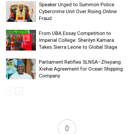
Speaker Urged to Summon Police
Cybercrime Unit Over Rising Online
Fraud
From UBA Essay Competition to
Imperial College: Sherilyn Kamara
Takes Sierra Leone to Global Stage
Parliament Ratifies SLNSA–Zhejiang
Xiehai Agreement for Ocean Shipping
Company
0