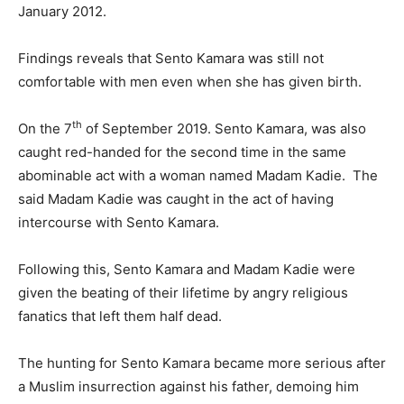
January 2012.
Findings reveals that Sento Kamara was still not
comfortable with men even when she has given birth.
th
On the 7
of September 2019. Sento Kamara, was also
caught red-handed for the second time in the same
abominable act with a woman named Madam Kadie. The
said Madam Kadie was caught in the act of having
intercourse with Sento Kamara.
Following this, Sento Kamara and Madam Kadie were
given the beating of their lifetime by angry religious
fanatics that left them half dead.
The hunting for Sento Kamara became more serious after
a Muslim insurrection against his father, demoing him