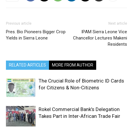
Previous article
Next article
Pres. Bio Pioneers Bigger Crop
IPAM Sierra Leone Vice
Yields in Sierra Leone
Chancellor Lectures Makeni
Residents
RELATED ARTICLES
MORE FROM AUTHOR
The Crucial Role of Biometric ID Cards
for Citizens & Non-Citizens
Rokel Commercial Bank’s Delegation
Takes Part in Inter-African Trade Fair