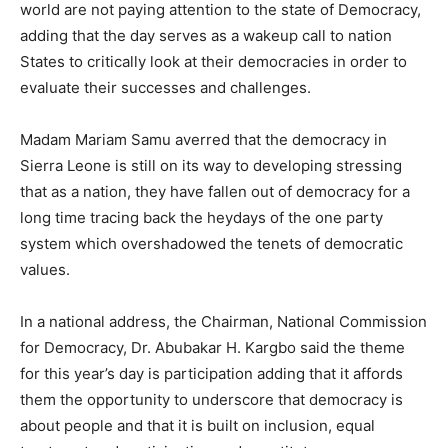
world are not paying attention to the state of Democracy,
adding that the day serves as a wakeup call to nation
States to critically look at their democracies in order to
evaluate their successes and challenges.
Madam Mariam Samu averred that the democracy in
Sierra Leone is still on its way to developing stressing
that as a nation, they have fallen out of democracy for a
long time tracing back the heydays of the one party
system which overshadowed the tenets of democratic
values.
In a national address, the Chairman, National Commission
for Democracy, Dr. Abubakar H. Kargbo said the theme
for this year’s day is participation adding that it affords
them the opportunity to underscore that democracy is
about people and that it is built on inclusion, equal