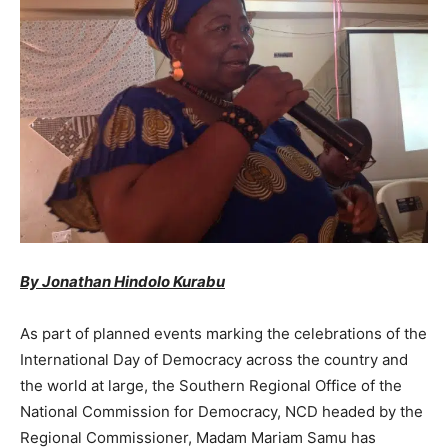
By Jonathan Hindolo Kurabu
As part of planned events marking the celebrations of the
International Day of Democracy across the country and
the world at large, the Southern Regional Office of the
National Commission for Democracy, NCD headed by the
Regional Commissioner, Madam Mariam Samu has