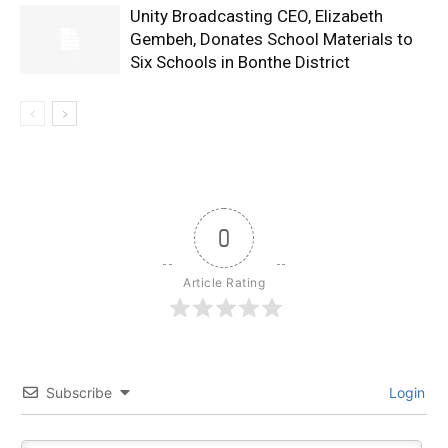
Unity Broadcasting CEO, Elizabeth
Gembeh, Donates School Materials to
Six Schools in Bonthe District
0
Article Rating
Subscribe
Login