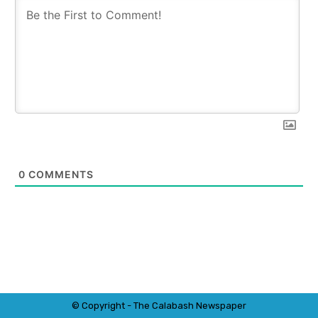
0
COMMENTS
© Copyright - The Calabash
News
paper