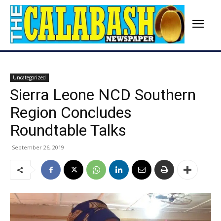
Uncategorized
Sierra Leone NCD Southern
Region Concludes
Roundtable Talks
September 26, 2019