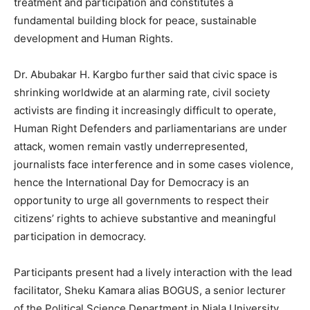
treatment and participation and constitutes a
fundamental building block for peace, sustainable
development and Human Rights.
Dr. Abubakar H. Kargbo further said that civic space is
shrinking worldwide at an alarming rate, civil society
activists are finding it increasingly difficult to operate,
Human Right Defenders and parliamentarians are under
attack, women remain vastly underrepresented,
journalists face interference and in some cases violence,
hence the International Day for Democracy is an
opportunity to urge all governments to respect their
citizens’ rights to achieve substantive and meaningful
participation in democracy.
Participants present had a lively interaction with the lead
facilitator, Sheku Kamara alias BOGUS, a senior lecturer
of the Political Science Department in Njala University