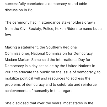
successfully concluded a democracy round table
discussion in Bo.
The ceremony had in attendance stakeholders drawn
from the Civil Society, Police, Kekeh Riders to name but a
few.
Making a statement, the Southern Regional
Commissioner, National Commission for Democracy,
Madam Mariam Samu said the International Day for
Democracy is a day set aside by the United Nations in
2007 to educate the public on the issue of democracy, to
mobilize political will and resources to address the
problems of democracy and to celebrate and reinforce
achievements of humanity in this regard.
She disclosed that over the years, most states in the