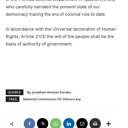
who carefully narrated the present state of our
democracy tracing the era of colonial rule to date.
In accordance with the Universal declaration of Human
Rights, Article 21(3) the will of the people shall be the
basis of authority of government.
SOURCE
By Jonathan Hindolo Kurabu
TAGS
National Commission for Democracy