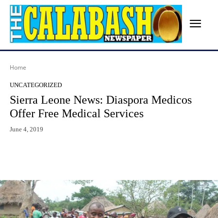
Home
UNCATEGORIZED
Sierra Leone News: Diaspora Medicos
Offer Free Medical Services
June 4, 2019
Facebook
X
WhatsApp
Lin