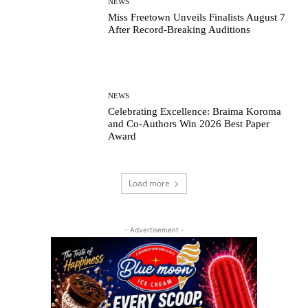
NEWS
Miss Freetown Unveils Finalists August 7
After Record-Breaking Auditions
NEWS
Celebrating Excellence: Braima Koroma
and Co-Authors Win 2026 Best Paper
Award
Load more
- Advertisement -