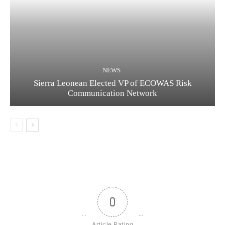
NEWS
Sierra Leonean Elected VP of ECOWAS Risk
Communication Network
0
Article Rating