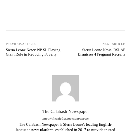
Facebook
X
WhatsApp
Lin
PREVIOUS ARTICLE
NEXT ARTICLE
Sierra Leone News: NP-SL Playing
Sierra Leone News: RSLAF
Giant Role in Reducing Poverty
Dismisses 4 Pregnant Recruits
The Calabash Newspaper
https://thecalabashnewspaper.com
The Calabash Newspaper is Sierra Leone's leading English-
language news platform, established in 2017 to provide trusted