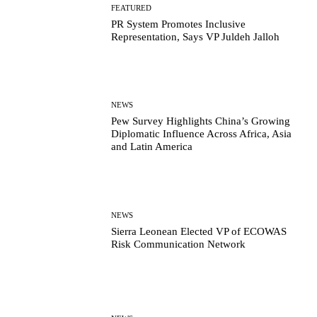
FEATURED
PR System Promotes Inclusive
Representation, Says VP Juldeh Jalloh
NEWS
Pew Survey Highlights China’s Growing
Diplomatic Influence Across Africa, Asia
and Latin America
NEWS
Sierra Leonean Elected VP of ECOWAS
Risk Communication Network