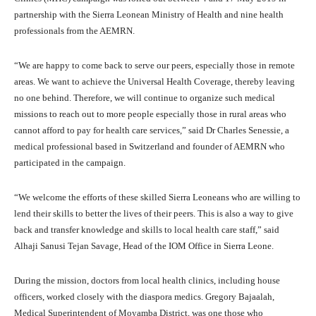
partnership with the Sierra Leonean Ministry of Health and nine health
professionals from the AEMRN.
“We are happy to come back to serve our peers, especially those in remote
areas. We want to achieve the Universal Health Coverage, thereby leaving
no one behind. Therefore, we will continue to organize such medical
missions to reach out to more people especially those in rural areas who
cannot afford to pay for health care services,” said Dr Charles Senessie, a
medical professional based in Switzerland and founder of AEMRN who
participated in the campaign.
“We welcome the efforts of these skilled Sierra Leoneans who are willing to
lend their skills to better the lives of their peers. This is also a way to give
back and transfer knowledge and skills to local health care staff,” said
Alhaji Sanusi Tejan Savage, Head of the IOM Office in Sierra Leone.
During the mission, doctors from local health clinics, including house
officers, worked closely with the diaspora medics. Gregory Bajaalah,
Medical Superintendent of Moyamba District, was one those who