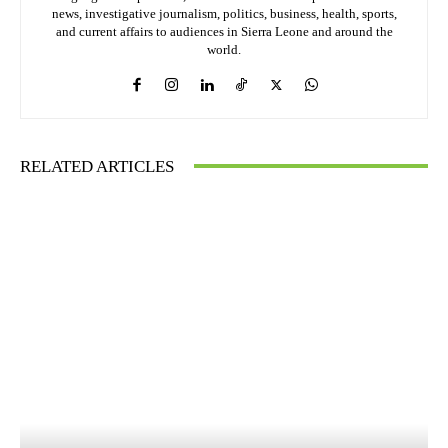
news, investigative journalism, politics, business, health, sports,
and current affairs to audiences in Sierra Leone and around the
world.
RELATED ARTICLES