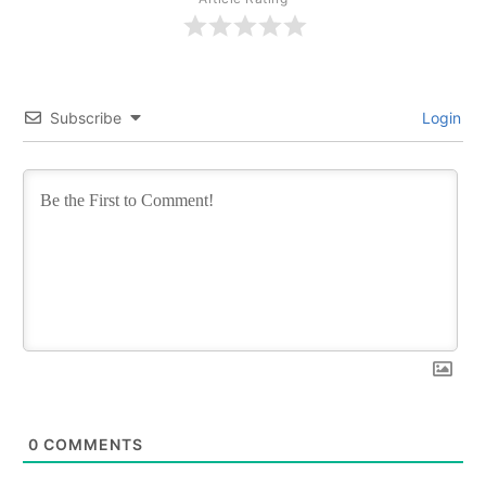
Subscribe
Login
0
COMMENTS