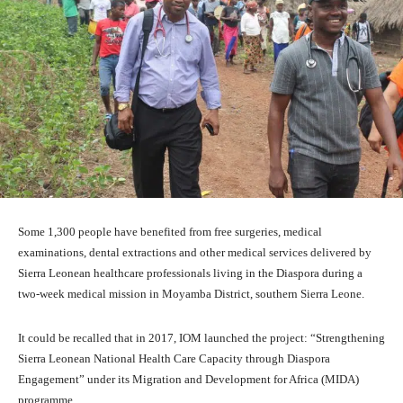
Some 1,300 people have benefited from free surgeries, medical
examinations, dental extractions and other medical services delivered by
Sierra Leonean healthcare professionals living in the Diaspora during a
two-week medical mission in Moyamba District, southern Sierra Leone.
It could be recalled that in 2017, IOM launched the project: “Strengthening
Sierra Leonean National Health Care Capacity through Diaspora
Engagement” under its Migration and Development for Africa (MIDA)
programme.