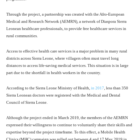
Through the project, a partnership was created with the Afro-European
Medical and Research Network (AEMRN), a network of Diaspora Sierra
Leonean healthcare professionals, to provide free healthcare services in
rural communities.
Access to effective health care services is a major problem in many rural
districts across Sierra Leone, where villagers often must travel long
distances to access life-saving medical services. This situation is in large
part due to the shortfall in health workers in the country.
According to the Sierra Leone Ministry of Health,
in 2017
, less than 350
Sierra Leonean doctors were registered with the Medical and Dental
Council of Sierra Leone.
Although the project ended in March 2019, the members of the AEMRN
expressed their willingness to continue to voluntarily share their skills and
expertise beyond the project timeframe. To this effect, a Mobile Health
Clinics (MHC) campaign was rolled out between 4 and 17 May 2019 in