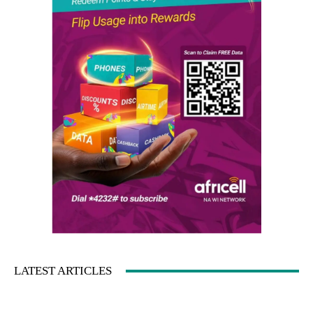
LATEST ARTICLES