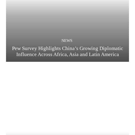
NEWS
Pew Survey Highlights China’s Growing Diplomatic
Influence Across Africa, Asia and Latin America