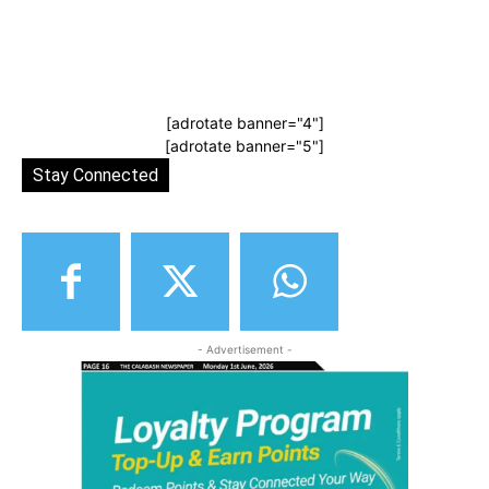
[adrotate banner="4"]
[adrotate banner="5"]
Stay Connected
- Advertisement -