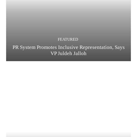
FEATURED
PR System Promotes Inclusive Representation, Says
VP Juldeh Jalloh