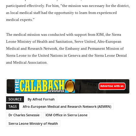
participated effectively. For him, “the mission was necessary for the district,
as local medical staff had the opportunity to learn from experienced
medical experts.”
The medical mission was conducted with support from IOM, the Sierra
Leone Ministry of Health and Sanitation, Serve United, Afro-European
Medical and Research Network, the Embassy and Permanent Mission of
Sierra Leone to the United Nations in Geneva and the Sierra Leone Dental
and Medical Association.
SOURCE
By Alfred Fornah
TAGS
Afro-European Medical and Research Network (AEMRN)
Dr Charles Senessie
IOM Office in Sierra Leone
Sierra Leone Ministry of Health