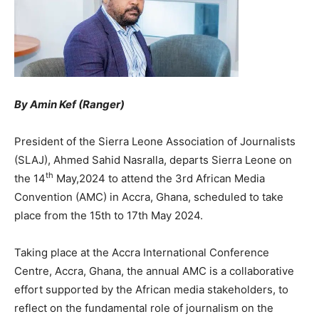
By Amin Kef (Ranger)
President of the Sierra Leone Association of Journalists
(SLAJ), Ahmed Sahid Nasralla, departs Sierra Leone on
th
the 14
May,2024 to attend the 3rd African Media
Convention (AMC) in Accra, Ghana, scheduled to take
place from the 15th to 17th May 2024.
Taking place at the Accra International Conference
Centre, Accra, Ghana, the annual AMC is a collaborative
effort supported by the African media stakeholders, to
reflect on the fundamental role of journalism on the