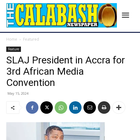
Home
Featured
Feature
SLAJ President in Accra for
3rd African Media
Convention
May 15, 2024