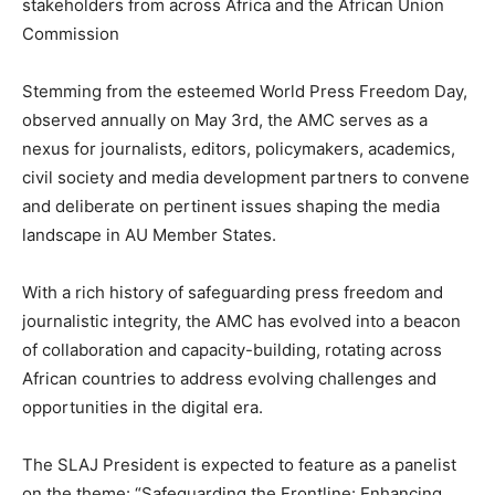
stakeholders from across Africa and the African Union
Commission
Stemming from the esteemed World Press Freedom Day,
observed annually on May 3rd, the AMC serves as a
nexus for journalists, editors, policymakers, academics,
civil society and media development partners to convene
and deliberate on pertinent issues shaping the media
landscape in AU Member States.
With a rich history of safeguarding press freedom and
journalistic integrity, the AMC has evolved into a beacon
of collaboration and capacity-building, rotating across
African countries to address evolving challenges and
opportunities in the digital era.
The SLAJ President is expected to feature as a panelist
on the theme: “Safeguarding the Frontline: Enhancing