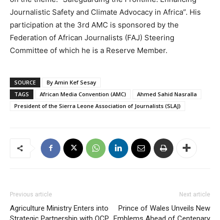
Journalistic Safety and Climate Advocacy in Africa”. His
participation at the 3rd AMC is sponsored by the
Federation of African Journalists (FAJ) Steering
Committee of which he is a Reserve Member.
SOURCE
By Amin Kef Sesay
TAGS
African Media Convention (AMC)
Ahmed Sahid Nasralla
President of the Sierra Leone Association of Journalists (SLAJ)
Previous article
Next article
Agriculture Ministry Enters into
Prince of Wales Unveils New
Strategic Partnership with OCP
Emblems Ahead of Centenary