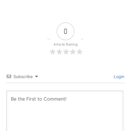
0
Article Rating
Subscribe
Login