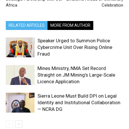
Africa
Celebration
RELATED ARTICLES
MORE FROM AUTHOR
Speaker Urged to Summon Police
Cybercrime Unit Over Rising Online
Fraud
Mines Ministry, NMA Set Record
Straight on JM Mining’s Large-Scale
Licence Application
Sierra Leone Must Build DPI on Legal
Identity and Institutional Collaboration
— NCRA DG