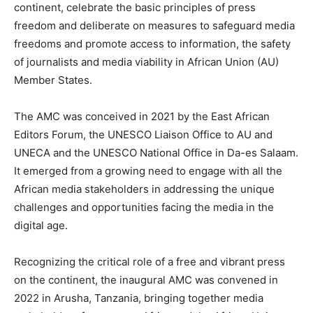
continent, celebrate the basic principles of press
freedom and deliberate on measures to safeguard media
freedoms and promote access to information, the safety
of journalists and media viability in African Union (AU)
Member States.
The AMC was conceived in 2021 by the East African
Editors Forum, the UNESCO Liaison Office to AU and
UNECA and the UNESCO National Office in Da-es Salaam.
It emerged from a growing need to engage with all the
African media stakeholders in addressing the unique
challenges and opportunities facing the media in the
digital age.
Recognizing the critical role of a free and vibrant press
on the continent, the inaugural AMC was convened in
2022 in Arusha, Tanzania, bringing together media