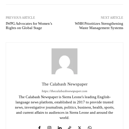
PREVIOUS ARTICLE
NEXT ARTICLE
IWPG Advocates for Women’s
WHH Prioritizes Strengthening
Rights on Global Stage
Waste Management Systems
The Calabash Newspaper
https://thecalabashnewspaper.com
The Calabash Newspaper is Sierra Leone's leading English-
language news platform, established in 2017 to provide trusted
news, investigative journalism, politics, business, health, sports,
and current affairs to audiences in Sierra Leone and around the
world.