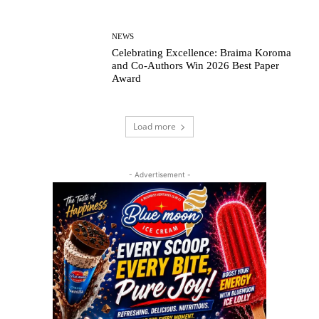
NEWS
Celebrating Excellence: Braima Koroma
and Co-Authors Win 2026 Best Paper
Award
Load more
- Advertisement -