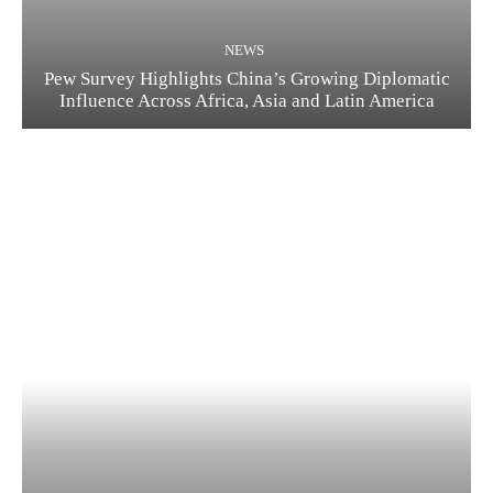
NEWS
Pew Survey Highlights China’s Growing Diplomatic
Influence Across Africa, Asia and Latin America