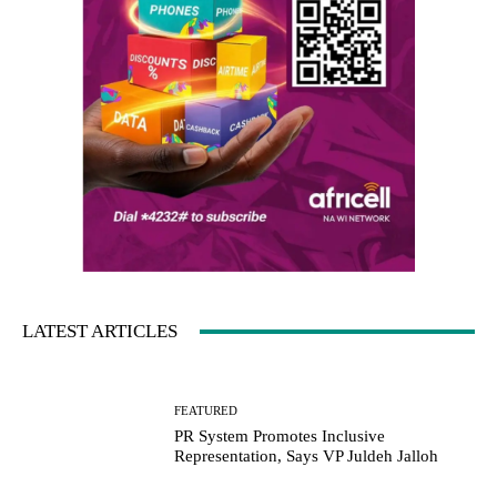
LATEST ARTICLES
FEATURED
PR System Promotes Inclusive
Representation, Says VP Juldeh Jalloh