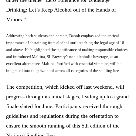
Drinking: Let’s Keep Alcohol out of the Hands of
Minors.”
Addressing both students and parents, Daboh emphasized the critical
importance of abstaining from alcohol until reaching the legal age of 18
and above. He highlighted the significance of making responsible choices
and introduced Maltina, SL Brewery’s non-alcoholic beverage, as an
excellent alternative. Maltina, fortified with essential vitamins, will be
integrated into the prize pool across all categories of the spelling bee.
The competition, which kicked off last weekend, will
progress through its initial stages, leading up to a grand
finale slated for June. Participants received thorough
guidelines and regulations during the orientation to
ensure the smooth running of this 5th edition of the
National Spelling Bee.