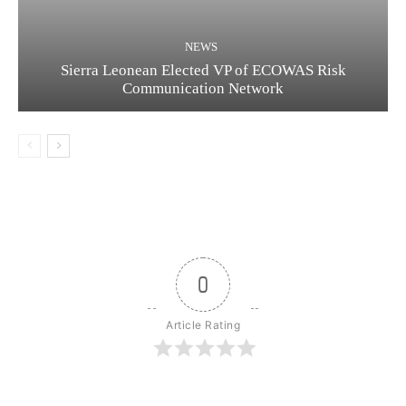
NEWS
Sierra Leonean Elected VP of ECOWAS Risk
Communication Network
0
Article Rating