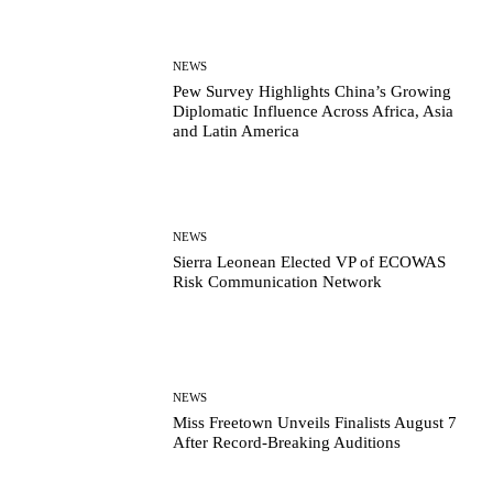
NEWS
Pew Survey Highlights China’s Growing
Diplomatic Influence Across Africa, Asia
and Latin America
NEWS
Sierra Leonean Elected VP of ECOWAS
Risk Communication Network
NEWS
Miss Freetown Unveils Finalists August 7
After Record-Breaking Auditions