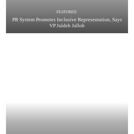
FEATURED
PR System Promotes Inclusive Representation, Says
VP Juldeh Jalloh