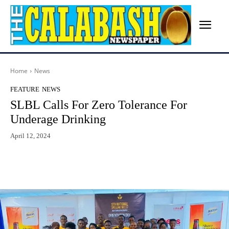
Home
News
FEATURE
NEWS
SLBL Calls For Zero Tolerance For
Underage Drinking
April 12, 2024
Facebook
X
WhatsApp
Lin