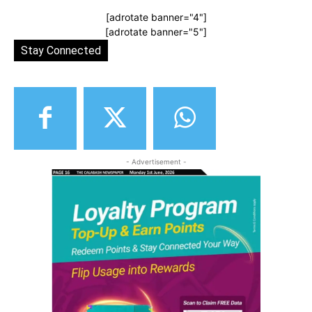
[adrotate banner="4"]
[adrotate banner="5"]
Stay Connected
- Advertisement -