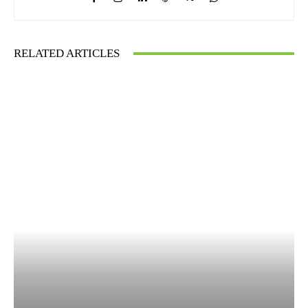
RELATED ARTICLES