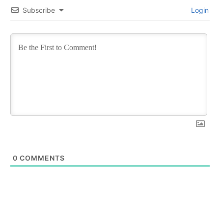
Subscribe
Login
0
COMMENTS