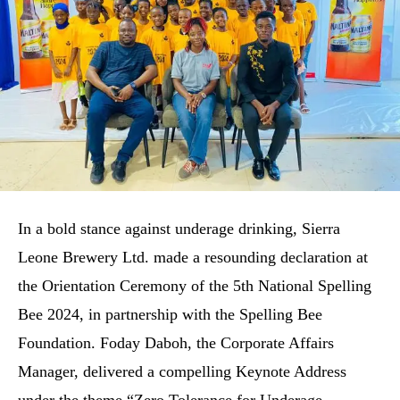
In a bold stance against underage drinking, Sierra
Leone Brewery Ltd. made a resounding declaration at
the Orientation Ceremony of the 5th National Spelling
Bee 2024, in partnership with the Spelling Bee
Foundation. Foday Daboh, the Corporate Affairs
Manager, delivered a compelling Keynote Address
under the theme “Zero Tolerance for Underage