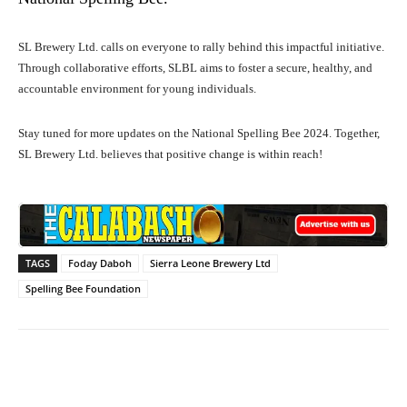
SL Brewery Ltd. calls on everyone to rally behind this impactful initiative.
Through collaborative efforts, SLBL aims to foster a secure, healthy, and
accountable environment for young individuals.
Stay tuned for more updates on the National Spelling Bee 2024. Together,
SL Brewery Ltd. believes that positive change is within reach!
TAGS
Foday Daboh
Sierra Leone Brewery Ltd
Spelling Bee Foundation
Facebook
X
WhatsApp
Lin