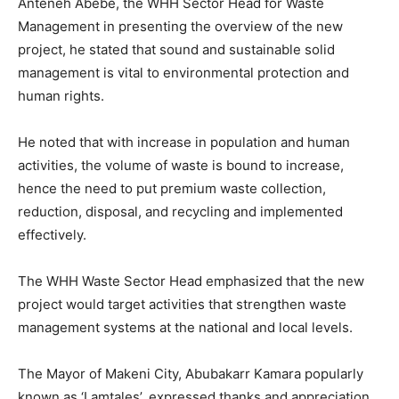
Anteneh Abebe, the WHH Sector Head for Waste
Management in presenting the overview of the new
project, he stated that sound and sustainable solid
management is vital to environmental protection and
human rights.
He noted that with increase in population and human
activities, the volume of waste is bound to increase,
hence the need to put premium waste collection,
reduction, disposal, and recycling and implemented
effectively.
The WHH Waste Sector Head emphasized that the new
project would target activities that strengthen waste
management systems at the national and local levels.
The Mayor of Makeni City, Abubakarr Kamara popularly
known as ‘Lamtales’, expressed thanks and appreciation