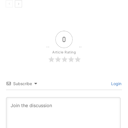
0
Article Rating
Subscribe
Login