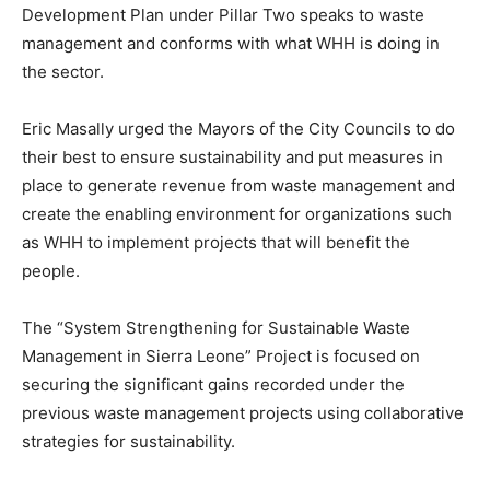
Development Plan under Pillar Two speaks to waste
management and conforms with what WHH is doing in
the sector.
Eric Masally urged the Mayors of the City Councils to do
their best to ensure sustainability and put measures in
place to generate revenue from waste management and
create the enabling environment for organizations such
as WHH to implement projects that will benefit the
people.
The “System Strengthening for Sustainable Waste
Management in Sierra Leone” Project is focused on
securing the significant gains recorded under the
previous waste management projects using collaborative
strategies for sustainability.