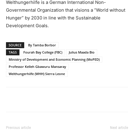
Welthungerhilfe is a German International Non-
Governmental Organization that visions a “World without
Hunger” by 2030 in line with the Sustainable
Development Goals.
SOURCE
By Tamba Borbor
TAGS
Fourah Bay College (FBC)
Julius Maada Bio
Ministry of Development and Economic Planning (MoPED)
Professor Kelleh Gbawuru Mansaray
Welthungerhilfe (WHH) Sierra Leone
Previous article
Next article