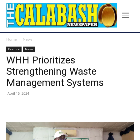
Home
News
Feature
News
WHH Prioritizes
Strengthening Waste
Management Systems
April 15, 2024