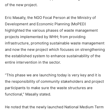
of the new project.
Eric Masally, the NGO Focal Person at the Ministry of
Development and Economic Planning (MoPED)
highlighted the various phases of waste management
projects implemented by WHH; from providing
infrastructure, promoting sustainable waste management
and now the new project which focuses on strengthening
the established system to enhance sustainability of the
entire intervention in the sector.
“This phase we are launching today is very key and it is
the responsibility of community stakeholders and project
participants to make sure the waste structures are
functional,” Masally stated.
He noted that the newly launched National Medium Term