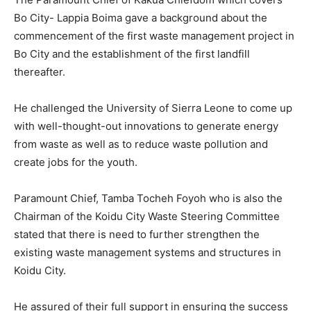
Bo City- Lappia Boima gave a background about the
commencement of the first waste management project in
Bo City and the establishment of the first landfill
thereafter.
He challenged the University of Sierra Leone to come up
with well-thought-out innovations to generate energy
from waste as well as to reduce waste pollution and
create jobs for the youth.
Paramount Chief, Tamba Tocheh Foyoh who is also the
Chairman of the Koidu City Waste Steering Committee
stated that there is need to further strengthen the
existing waste management systems and structures in
Koidu City.
He assured of their full support in ensuring the success