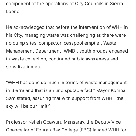
component of the operations of City Councils in Sierra
Leone.
He acknowledged that before the intervention of WHH in
his City, managing waste was challenging as there were
no dump sites, compactor, cesspool emptier, Waste
Management Department (WMD), youth groups engaged
in waste collection, continued public awareness and
sensitization etc.
“WHH has done so much in terms of waste management
in Sierra and that is an undisputable fact,” Mayor Komba
Sam stated, assuring that with support from WHH, “the
sky will be our limit.”
Professor Kelleh Gbawuru Mansaray, the Deputy Vice
Chancellor of Fourah Bay College (FBC) lauded WHH for