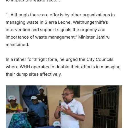
“…Although there are efforts by other organizations in
managing waste in Sierra Leone, Welthungerhilfe’s
intervention and support signals the urgency and
importance of waste management,” Minister Jamiru
maintained.
In a rather forthright tone, he urged the City Councils,
where WHH operates to double their efforts in managing
their dump sites effectively.