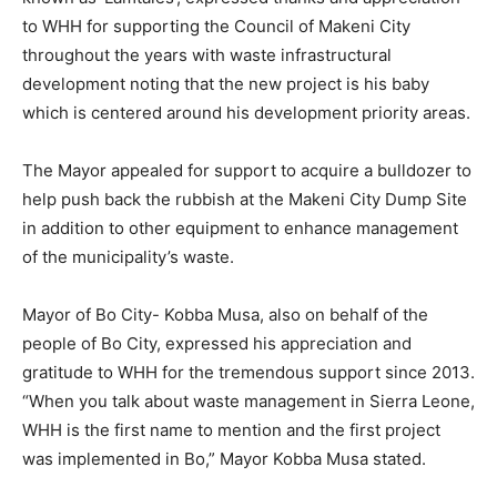
to WHH for supporting the Council of Makeni City
throughout the years with waste infrastructural
development noting that the new project is his baby
which is centered around his development priority areas.
The Mayor appealed for support to acquire a bulldozer to
help push back the rubbish at the Makeni City Dump Site
in addition to other equipment to enhance management
of the municipality’s waste.
Mayor of Bo City- Kobba Musa, also on behalf of the
people of Bo City, expressed his appreciation and
gratitude to WHH for the tremendous support since 2013.
“When you talk about waste management in Sierra Leone,
WHH is the first name to mention and the first project
was implemented in Bo,” Mayor Kobba Musa stated.