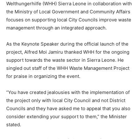
Welthungerhilfe (WHH) Sierra Leone in collaboration with
the Ministry of Local Government and Community Affairs
focuses on supporting local City Councils improve waste
management through an integrated approach.
As the Keynote Speaker during the official launch of the
project, Alfred Moi Jamiru thanked WHH for the ongoing
support towards the waste sector in Sierra Leone. He
singled out staff of the WHH Waste Management Project
for praise in organizing the event.
“You have created jealousies with the implementation of
the project only with local City Council and not District
Councils and they have asked me to appeal that you also
consider extending your support to them,” the Minister
stated.