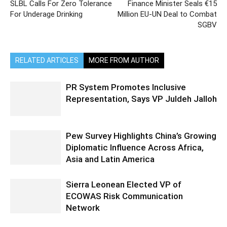
SLBL Calls For Zero Tolerance
Finance Minister Seals €15
For Underage Drinking
Million EU-UN Deal to Combat
SGBV
RELATED ARTICLES
MORE FROM AUTHOR
PR System Promotes Inclusive
Representation, Says VP Juldeh Jalloh
Pew Survey Highlights China’s Growing
Diplomatic Influence Across Africa,
Asia and Latin America
Sierra Leonean Elected VP of
ECOWAS Risk Communication
Network