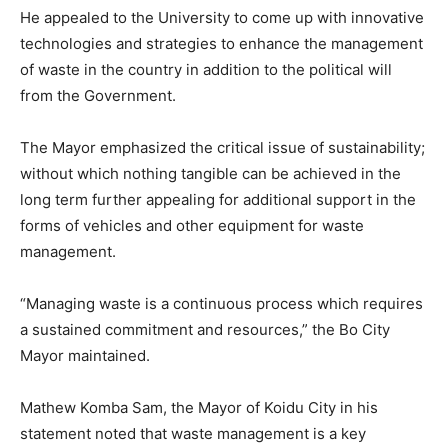
He appealed to the University to come up with innovative
technologies and strategies to enhance the management
of waste in the country in addition to the political will
from the Government.
The Mayor emphasized the critical issue of sustainability;
without which nothing tangible can be achieved in the
long term further appealing for additional support in the
forms of vehicles and other equipment for waste
management.
“Managing waste is a continuous process which requires
a sustained commitment and resources,” the Bo City
Mayor maintained.
Mathew Komba Sam, the Mayor of Koidu City in his
statement noted that waste management is a key