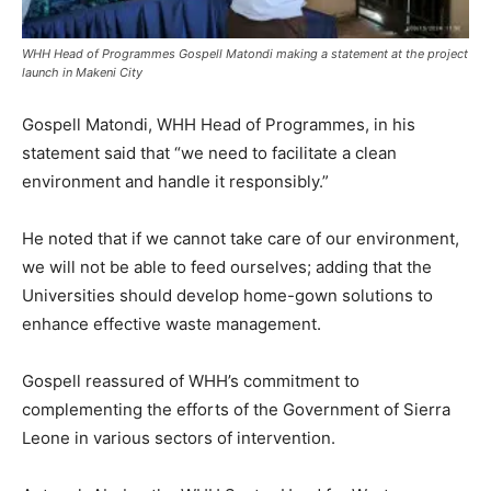
WHH Head of Programmes Gospell Matondi making a statement at the project
launch in Makeni City
Gospell Matondi, WHH Head of Programmes, in his
statement said that “we need to facilitate a clean
environment and handle it responsibly.”
He noted that if we cannot take care of our environment,
we will not be able to feed ourselves; adding that the
Universities should develop home-gown solutions to
enhance effective waste management.
Gospell reassured of WHH’s commitment to
complementing the efforts of the Government of Sierra
Leone in various sectors of intervention.