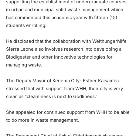
supporting the establishment of undergraduate courses
in urban and municipal solid waste management which
has commenced this academic year with fifteen (15)
students enrolling.
He disclosed that the collaboration with Welthungerhilfe
Sierra Leone also involves research into developing a
Biodigester and other innovative technologies for
managing waste.
The Deputy Mayor of Kenema City- Esther Kaisamba
stressed that with support from WHH, their city is very
clean as “cleanliness is next to Godliness.”
She appealed for continued support from WHH to be able
to do more in waste management.
The Paramount Chief of Kakua Chiefdom which covers