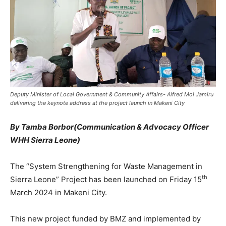
Deputy Minister of Local Government & Community Affairs- Alfred Moi Jamiru
delivering the keynote address at the project launch in Makeni City
By Tamba Borbor(
Communication & Advocacy Officer
WHH Sierra Leone)
The “System Strengthening for Waste Management in
th
Sierra Leone” Project has been launched on Friday 15
March 2024 in Makeni City.
This new project funded by BMZ and implemented by