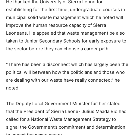
He thanked the University of Sierra Leone for
establishing for the first time, undergraduate courses in
municipal solid waste management which he noted will
improve the human resource capacity of Sierra
Leoneans. He appealed that waste management be also
taken to Junior Secondary Schools for early exposure to
the sector before they can choose a career path.
“There has been a disconnect which has largely been the
political will between how the politicians and those who
are dealing with our waste have really connected,” he
noted.
The Deputy Local Government Minister further stated
that the President of Sierra Leone- Julius Maada Bio had
called for a National Waste Management Strategy to
signal the Government’s commitment and determination
to impact the waste sector.