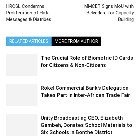
HRCSL Condemns
MMCET Signs MoU with
Proliferation of Hate
Belvedere for Capacity
Messages & Diatribes
Building
RELATED ARTICLES
MORE FROM AUTHOR
The Crucial Role of Biometric ID Cards
for Citizens & Non-Citizens
Rokel Commercial Bank’s Delegation
Takes Part in Inter-African Trade Fair
Unity Broadcasting CEO, Elizabeth
Gembeh, Donates School Materials to
Six Schools in Bonthe District