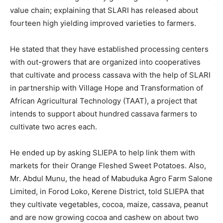
value chain; explaining that SLARI has released about
fourteen high yielding improved varieties to farmers.
He stated that they have established processing centers
with out-growers that are organized into cooperatives
that cultivate and process cassava with the help of SLARI
in partnership with Village Hope and Transformation of
African Agricultural Technology (TAAT), a project that
intends to support about hundred cassava farmers to
cultivate two acres each.
He ended up by asking SLIEPA to help link them with
markets for their Orange Fleshed Sweet Potatoes. Also,
Mr. Abdul Munu, the head of Mabuduka Agro Farm Salone
Limited, in Forod Loko, Kerene District, told SLIEPA that
they cultivate vegetables, cocoa, maize, cassava, peanut
and are now growing cocoa and cashew on about two