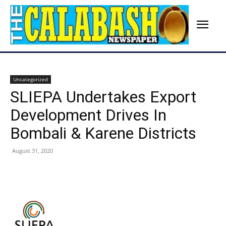
Uncategorized
SLIEPA Undertakes Export
Development Drives In
Bombali & Karene Districts
August 31, 2020