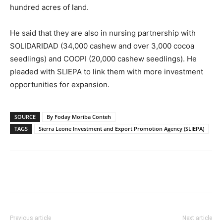
hundred acres of land.
He said that they are also in nursing partnership with
SOLIDARIDAD (34,000 cashew and over 3,000 cocoa
seedlings) and COOPI (20,000 cashew seedlings). He
pleaded with SLIEPA to link them with more investment
opportunities for expansion.
SOURCE
By Foday Moriba Conteh
TAGS
Sierra Leone Investment and Export Promotion Agency (SLIEPA)
Previous article
Next article