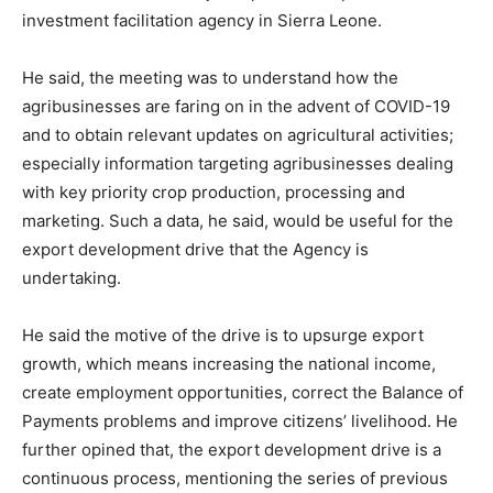
investment facilitation agency in Sierra Leone.
He said, the meeting was to understand how the
agribusinesses are faring on in the advent of COVID-19
and to obtain relevant updates on agricultural activities;
especially information targeting agribusinesses dealing
with key priority crop production, processing and
marketing. Such a data, he said, would be useful for the
export development drive that the Agency is
undertaking.
He said the motive of the drive is to upsurge export
growth, which means increasing the national income,
create employment opportunities, correct the Balance of
Payments problems and improve citizens’ livelihood. He
further opined that, the export development drive is a
continuous process, mentioning the series of previous