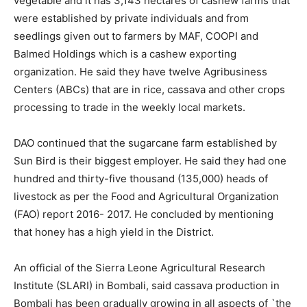
vegetable and it has 3,143 hectares of cashew farms that
were established by private individuals and from
seedlings given out to farmers by MAF, COOPI and
Balmed Holdings which is a cashew exporting
organization. He said they have twelve Agribusiness
Centers (ABCs) that are in rice, cassava and other crops
processing to trade in the weekly local markets.
DAO continued that the sugarcane farm established by
Sun Bird is their biggest employer. He said they had one
hundred and thirty-five thousand (135,000) heads of
livestock as per the Food and Agricultural Organization
(FAO) report 2016- 2017. He concluded by mentioning
that honey has a high yield in the District.
An official of the Sierra Leone Agricultural Research
Institute (SLARI) in Bombali, said cassava production in
Bombali has been gradually growing in all aspects of `the