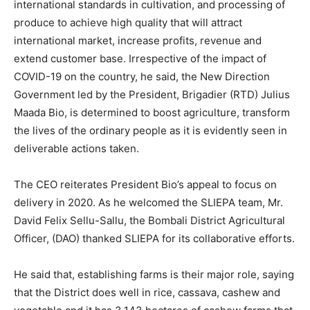
international standards in cultivation, and processing of
produce to achieve high quality that will attract
international market, increase profits, revenue and
extend customer base. Irrespective of the impact of
COVID-19 on the country, he said, the New Direction
Government led by the President, Brigadier (RTD) Julius
Maada Bio, is determined to boost agriculture, transform
the lives of the ordinary people as it is evidently seen in
deliverable actions taken.
The CEO reiterates President Bio’s appeal to focus on
delivery in 2020. As he welcomed the SLIEPA team, Mr.
David Felix Sellu-Sallu, the Bombali District Agricultural
Officer, (DAO) thanked SLIEPA for its collaborative efforts.
He said that, establishing farms is their major role, saying
that the District does well in rice, cassava, cashew and