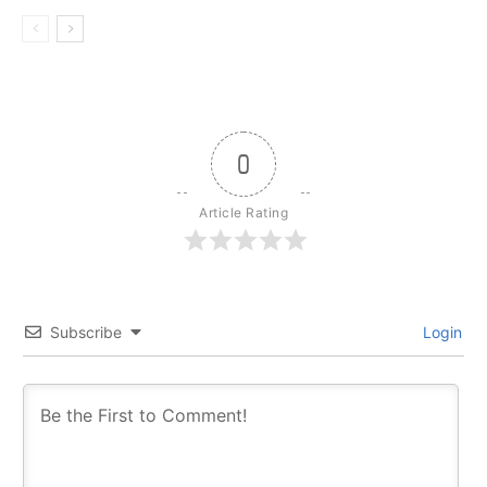
0
Article Rating
Subscribe
Login