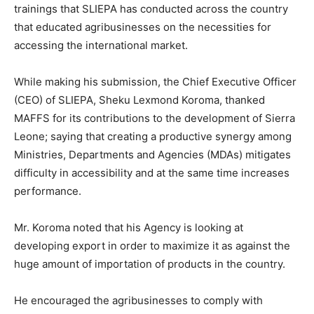
trainings that SLIEPA has conducted across the country
that educated agribusinesses on the necessities for
accessing the international market.
While making his submission, the Chief Executive Officer
(CEO) of SLIEPA, Sheku Lexmond Koroma, thanked
MAFFS for its contributions to the development of Sierra
Leone; saying that creating a productive synergy among
Ministries, Departments and Agencies (MDAs) mitigates
difficulty in accessibility and at the same time increases
performance.
Mr. Koroma noted that his Agency is looking at
developing export in order to maximize it as against the
huge amount of importation of products in the country.
He encouraged the agribusinesses to comply with