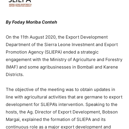
By Foday Moriba Conteh
On the 11th August 2020, the Export Development
Department of the Sierra Leone Investment and Export
Promotion Agency (SLIEPA) ended a strategic
engagement with the Ministry of Agriculture and Forestry
(MAF) and some agribusinesses in Bombali and Karene
Districts.
The objective of the meeting was to obtain updates in
line with agricultural activities that are germane to export
development for SLIEPA’s intervention. Speaking to the
hosts, the Ag. Director of Export Development, Bobson
Margai, explained the formation of SLIEPA and its
continuous role as a major export development and