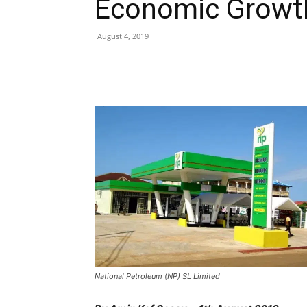
Economic Grow
August 4, 2019
Share
National Petroleum (NP) SL Limited