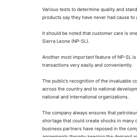
Various tests to determine quality and stan
products say they have never had cause to 
It should be noted that customer care is on
Sierra Leone (NP-SL).
Another most important feature of NP-SL is
transactions very easily and conveniently.
The public’s recognition of the invaluable 
across the country and to national developm
national and international organizations.
The company always ensures that petroleum
shortage that could create shocks in many 
business partners have reposed in the compa
agreements thereby keeping the demand an