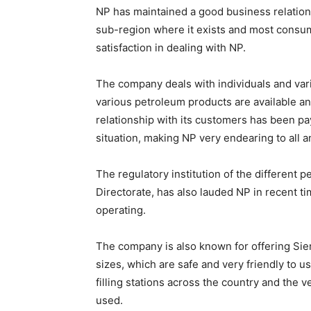
NP has maintained a good business relation
sub-region where it exists and most consum
satisfaction in dealing with NP.
The company deals with individuals and vari
various petroleum products are available an
relationship with its customers has been pa
situation, making NP very endearing to all a
The regulatory institution of the different
Directorate, has also lauded NP in recent tim
operating.
The company is also known for offering Sie
sizes, which are safe and very friendly to u
filling stations across the country and the v
used.