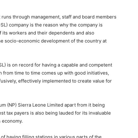
hat runs through management, staff and board members
P-SL) company is the reason why the company is
of its workers and their dependents and also
he socio-economic development of the country at
L) is on record for having a capable and competent
h from time to time comes up with good initiatives,
fusively, effectively implemented to create value for
leum (NP) Sierra Leone Limited apart from it being
st tax payers is also being lauded for its invaluable
’s economy.
f having filling stations in various parts of the