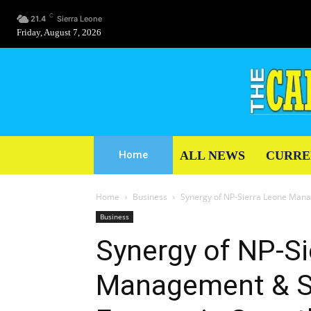
C
21.4
Sierra Leone
Friday, August 7, 2026
ALL NEWS
CURRE
Home
Home
Business
Synergy of NP-Sierra Leone Mana
Business
Synergy of NP-Si
Management & St