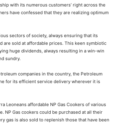
ship with its numerous customers’ right across the
ers have confessed that they are realizing optimum
ous sectors of society, always ensuring that its
d are sold at affordable prices. This keen symbiotic
ying huge dividends, always resulting in a win-win
nd sundry.
 petroleum companies in the country, the Petroleum
e for its efficient service delivery wherever it is
rra Leoneans affordable NP Gas Cookers of various
se. NP Gas cookers could be purchased at all their
ery gas is also sold to replenish those that have been