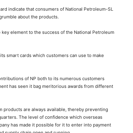
dard indicate that consumers of National Petroleum-SL
grumble about the products.
e key element to the success of the National Petroleum
 its smart cards which customers can use to make
contributions of NP both to its numerous customers
ent has seen it bag meritorious awards from different
 products are always available, thereby preventing
quarters. The level of confidence which overseas
ny has made it possible for it to enter into payment
d supply chain open and running.