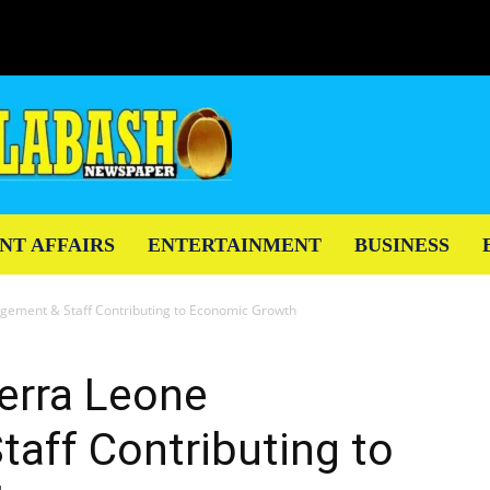
NT AFFAIRS
ENTERTAINMENT
BUSINESS
gement & Staff Contributing to Economic Growth
erra Leone
aff Contributing to