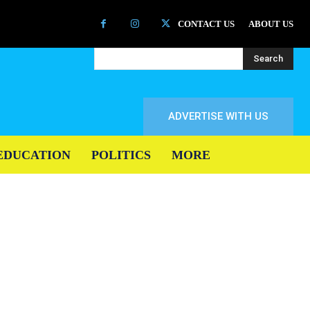
CONTACT US
ABOUT US
Search
ADVERTISE WITH US
EDUCATION
POLITICS
MORE