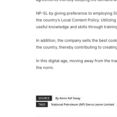
NP-SL by giving preference to employing Sier
the country’s Local Content Policy. Utilizing
useful knowledge and skills through training
In addition, the company sells the best cook
the country, thereby contributing to creati
In this digital age, moving away from the t
the norm.
SOURCE
By Amin Kef Sesay
TAGS
National Petroleum (NP) Sierra Leone Limited