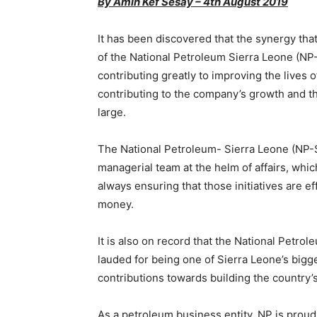
By Amin Kef Sesay – 4th August 2019
It has been discovered that the synergy t
of the National Petroleum Sierra Leone (N
contributing greatly to improving the lives 
contributing to the company’s growth and t
large.
The National Petroleum- Sierra Leone (NP-S
managerial team at the helm of affairs, whic
always ensuring that those initiatives are ef
money.
It is also on record that the National Petro
lauded for being one of Sierra Leone’s bigge
contributions towards building the country
As a petroleum business entity, NP is proud o