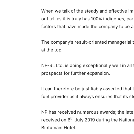
When we talk of the steady and effective im
out tall as it is truly has 100% indigenes, pa
factors that have made the company to be a
The company’s result-oriented managerial te
at the top.
NP-SL Ltd. is doing exceptionally well in all
prospects for further expansion.
It can therefore be justifiably asserted that
fuel provider as it always ensures that its st
NP has received numerous awards; the lates
th
received on 6
July 2019 during the Nation
Bintumani Hotel.