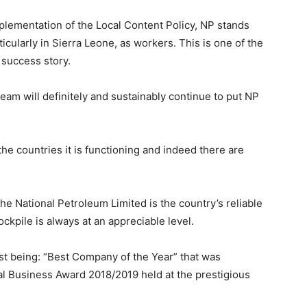
plementation of the Local Content Policy, NP stands
rticularly in Sierra Leone, as workers. This is one of the
 success story.
am will definitely and sustainably continue to put NP
 the countries it is functioning and indeed there are
 the National Petroleum Limited is the country’s reliable
ockpile is always at an appreciable level.
t being: “Best Company of the Year” that was
al Business Award 2018/2019 held at the prestigious