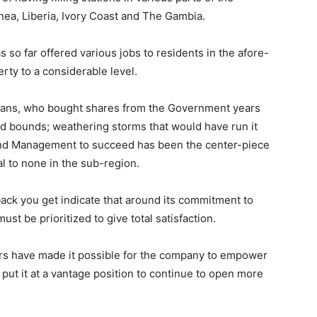
uinea, Liberia, Ivory Coast and The Gambia.
o far offered various jobs to residents in the afore-
ty to a considerable level.
neans, who bought shares from the Government years
d bounds; weathering storms that would have run it
 and Management to succeed has been the center-piece
al to none in the sub-region.
ack you get indicate that around its commitment to
ust be prioritized to give total satisfaction.
rs have made it possible for the company to empower
ut it at a vantage position to continue to open more