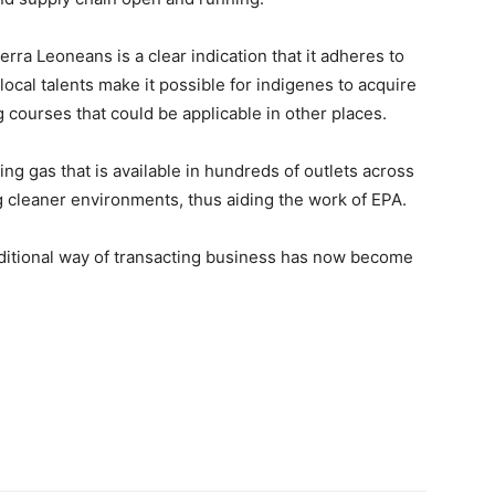
ra Leoneans is a clear indication that it adheres to
 local talents make it possible for indigenes to acquire
 courses that could be applicable in other places.
ing gas that is available in hundreds of outlets across
ng cleaner environments, thus aiding the work of EPA.
raditional way of transacting business has now become