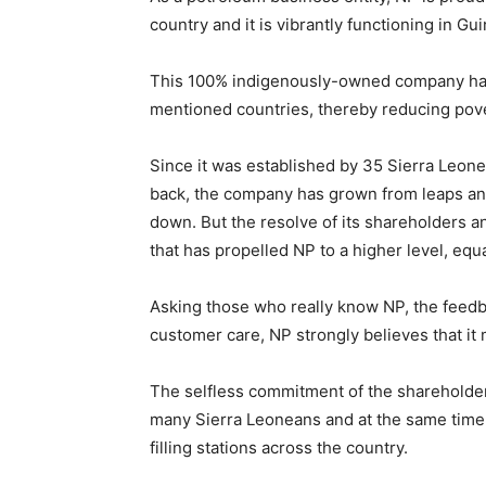
country and it is vibrantly functioning in G
This 100% indigenously-owned company has s
mentioned countries, thereby reducing pover
Since it was established by 35 Sierra Leo
back, the company has grown from leaps an
down. But the resolve of its shareholders
that has propelled NP to a higher level, equ
Asking those who really know NP, the feedb
customer care, NP strongly believes that it m
The selfless commitment of the shareholde
many Sierra Leoneans and at the same time p
filling stations across the country.