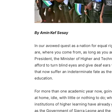
By Amin Kef Sesay
In our avowed quest as a nation for equal ri
are, where you come from, as long as you are
President, the Minister of Higher and Techn
afford to turn blind eyes and give deaf ears 
that now suffer an indeterminate fate as the
education.
For more than one academic year now, going
at home, idle, with little or nothing to do; 
institutions of higher learning have alread
as the Government of Sierra Leone and the