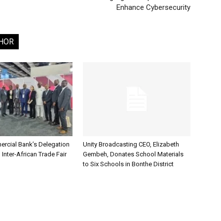
Enhance Cybersecurity
HOR
rcial Bank’s Delegation
Unity Broadcasting CEO, Elizabeth
 Inter-African Trade Fair
Gembeh, Donates School Materials
to Six Schools in Bonthe District