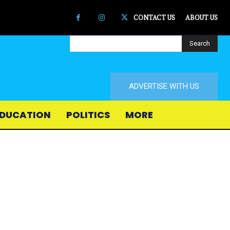
CONTACT US
ABOUT US
Search
ADVERTISE WITH US
DUCATION
POLITICS
MORE