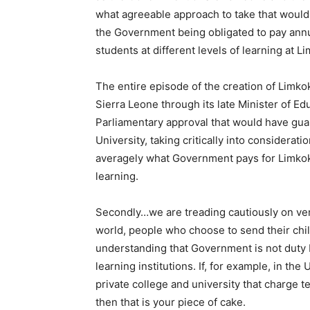
what agreeable approach to take that would 
the Government being obligated to pay annu
students at different levels of learning at L
The entire episode of the creation of Limk
Sierra Leone through its late Minister of Edu
Parliamentary approval that would have guar
University, taking critically into considerati
averagely what Government pays for Limkokw
learning.
Secondly…we are treading cautiously on ver
world, people who choose to send their child
understanding that Government is not duty 
learning institutions. If, for example, in th
private college and university that charge t
then that is your piece of cake.