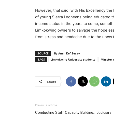
However, that said, with His Excellency the 
of young Sierra Leoneans being educated th
income status in the years to come, somet
Limkokwing owners to salvage the hopeless 
from stress and headache due to the uncerta
SOURCE
By Amin Kef Sesay
TAGS
Limkokwing University students
Minister 
Share
Previous article
Conducting Staff Capacity Building… Judiciary