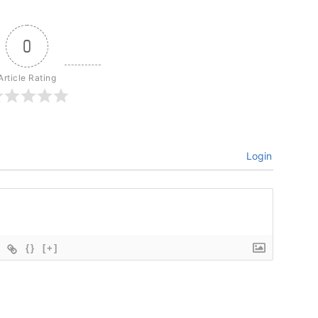
0
Article Rating
Login
{}
[+]