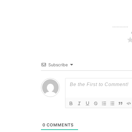
Subscribe
0
COMMENTS