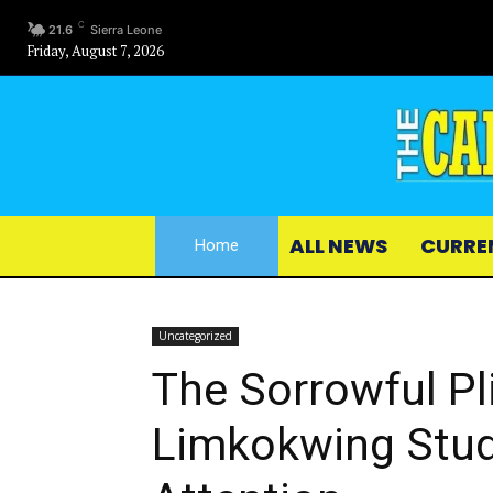
C
21.6
Sierra Leone
Friday, August 7, 2026
ALL NEWS
CURRE
Home
Uncategorized
The Sorrowful Pl
Limkokwing Stu