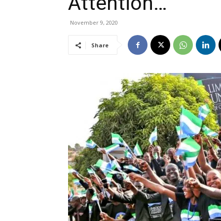
Attention…
November 9, 2020
Share