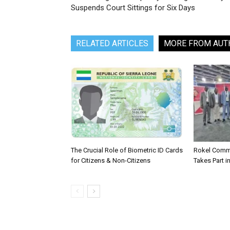
Suspends Court Sittings for Six Days
RELATED ARTICLES
MORE FROM AUT
The Crucial Role of Biometric ID Cards
Rokel Comme
for Citizens & Non-Citizens
Takes Part in