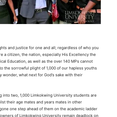
ghts and justice for one and all; regardless of who you
 a citizen, the nation, especially His Excellency the
ical Education, as well as the over 140 MPs cannot
to the sorrowful plight of 1,000 of our hapless youths
y wonder, what next for God’s sake with their
 into two, 1,000 Limkokwing University students are
whilst their age mates and years mates in other
y gone one step ahead of them on the academic ladder
 owners of Limkokwing University remain deadlock on