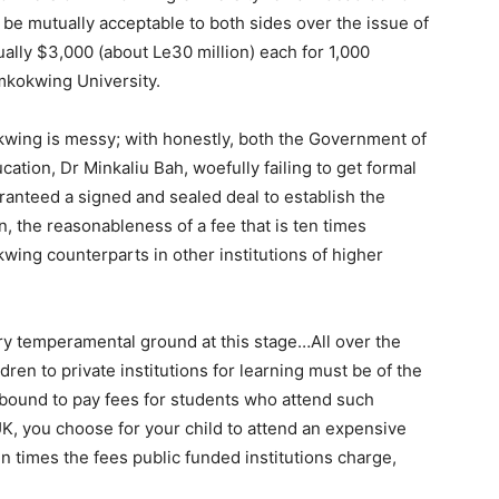
be mutually acceptable to both sides over the issue of
ally $3,000 (about Le30 million) each for 1,000
imkokwing University.
okwing is messy; with honestly, both the Government of
cation, Dr Minkaliu Bah, woefully failing to get formal
anteed a signed and sealed deal to establish the
on, the reasonableness of a fee that is ten times
ing counterparts in other institutions of higher
y temperamental ground at this stage…All over the
ren to private institutions for learning must be of the
bound to pay fees for students who attend such
e UK, you choose for your child to attend an expensive
en times the fees public funded institutions charge,