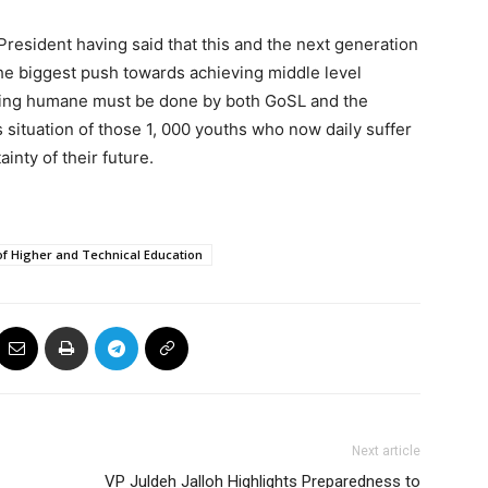
President having said that this and the next generation
e biggest push towards achieving middle level
hing humane must be done by both GoSL and the
situation of those 1, 000 youths who now daily suffer
inty of their future.
of Higher and Technical Education
Next article
VP Juldeh Jalloh Highlights Preparedness to