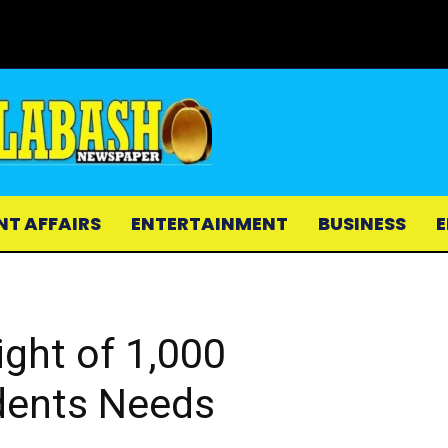
NT AFFAIRS
ENTERTAINMENT
BUSINESS
E
ight of 1,000
dents Needs