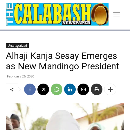
Uncategorized
Alhaji Kanja Sesay Emerges
as New Mandingo President
February 26, 2020