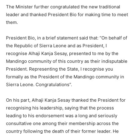
The Minister further congratulated the new traditional
leader and thanked President Bio for making time to meet
them.
President Bio, in a brief statement said that: “On behalf of
the Republic of Sierra Leone and as President, I
recognise Alhaji Kanja Sesay, presented to me by the
Mandingo community of this country as their indisputable
President. Representing the State, I recognise you
formally as the President of the Mandingo community in
Sierra Leone. Congratulations”.
On his part, Alhaji Kanja Sesay thanked the President for
recognising his leadership, saying that the process
leading to his endorsement was a long and seriously
consultative one among their membership across the
country following the death of their former leader. He