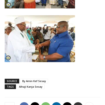
SOURCE
By Amin Kef Sesay
TAGS
Alhaji Kanja Sesay