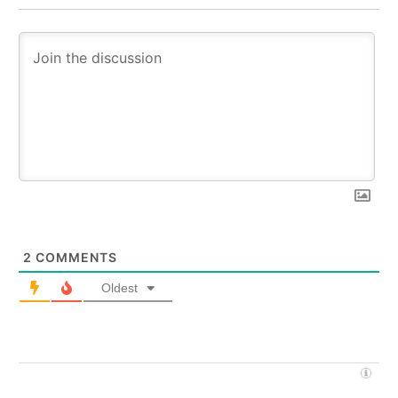
2
COMMENTS
Oldest