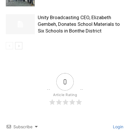
Unity Broadcasting CEO, Elizabeth
Gembeh, Donates School Materials to
Six Schools in Bonthe District
0
Article Rating
Subscribe
Login