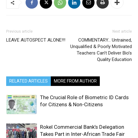
Previous article
Next article
LEAVE AUTOSPECT ALONE!!!
COMMENTARY… Untrained,
Unqualified & Poorly Motivated
Teachers Can’t Deliver Bio’s
Quality Education
RELATED ARTICLES
MORE FROM AUTHOR
The Crucial Role of Biometric ID Cards
for Citizens & Non-Citizens
Rokel Commercial Bank’s Delegation
Takes Part in Inter-African Trade Fair