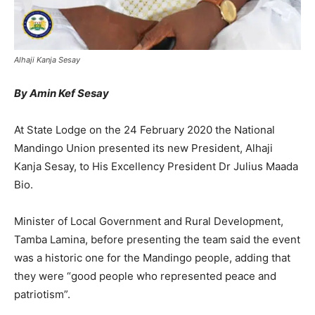
Alhaji Kanja Sesay
By Amin Kef Sesay
At State Lodge on the 24 February 2020 the National
Mandingo Union presented its new President, Alhaji
Kanja Sesay, to His Excellency President Dr Julius Maada
Bio.
Minister of Local Government and Rural Development,
Tamba Lamina, before presenting the team said the event
was a historic one for the Mandingo people, adding that
they were “good people who represented peace and
patriotism”.