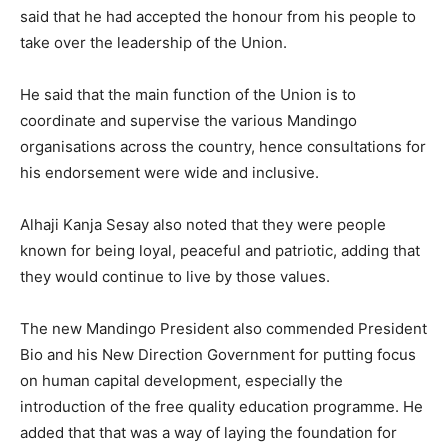
said that he had accepted the honour from his people to
take over the leadership of the Union.
He said that the main function of the Union is to
coordinate and supervise the various Mandingo
organisations across the country, hence consultations for
his endorsement were wide and inclusive.
Alhaji Kanja Sesay also noted that they were people
known for being loyal, peaceful and patriotic, adding that
they would continue to live by those values.
The new Mandingo President also commended President
Bio and his New Direction Government for putting focus
on human capital development, especially the
introduction of the free quality education programme. He
added that that was a way of laying the foundation for