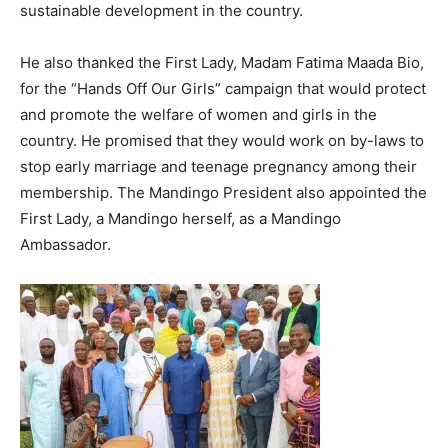
sustainable development in the country.
He also thanked the First Lady, Madam Fatima Maada Bio,
for the “Hands Off Our Girls” campaign that would protect
and promote the welfare of women and girls in the
country. He promised that they would work on by-laws to
stop early marriage and teenage pregnancy among their
membership. The Mandingo President also appointed the
First Lady, a Mandingo herself, as a Mandingo
Ambassador.