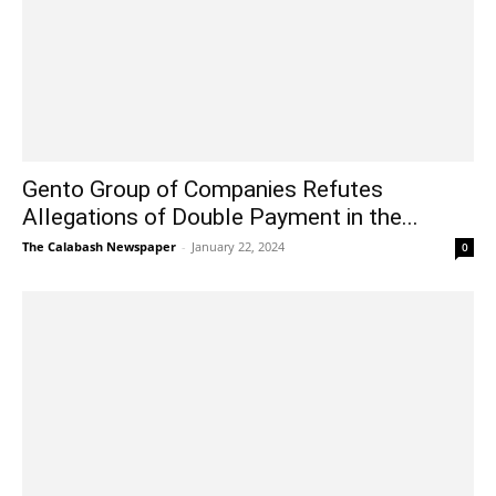
Gento Group of Companies Refutes
Allegations of Double Payment in the...
The Calabash Newspaper
-
January 22, 2024
0