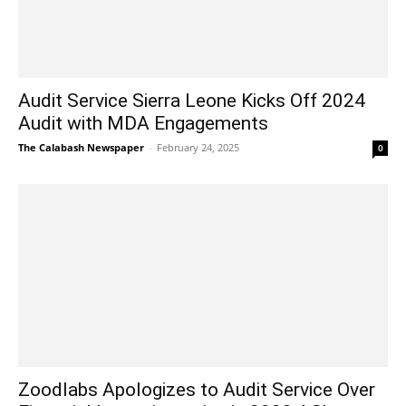
Audit Service Sierra Leone Kicks Off 2024
Audit with MDA Engagements
The Calabash Newspaper
-
February 24, 2025
0
Zoodlabs Apologizes to Audit Service Over