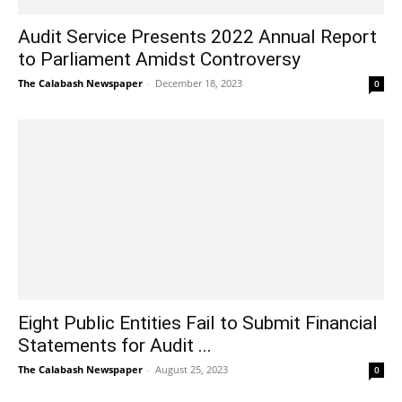
Audit Service Presents 2022 Annual Report
to Parliament Amidst Controversy
The Calabash Newspaper
-
December 18, 2023
0
Eight Public Entities Fail to Submit Financial
Statements for Audit ...
The Calabash Newspaper
-
August 25, 2023
0