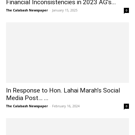
Financial Inconsistencies in 2023 AG’s...
The Calabash Newspaper
-
January 15, 2025
0
In Response to Hon. Lahai Marah’s Social
Media Post… ...
The Calabash Newspaper
-
February 16, 2024
0