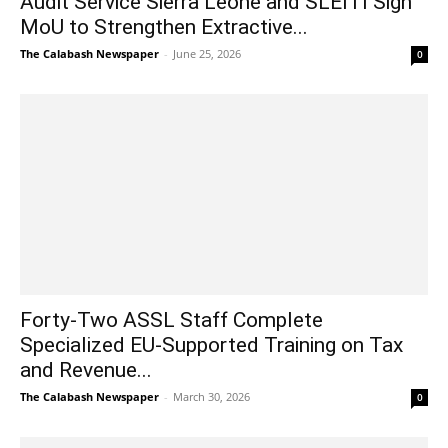
Audit Service Sierra Leone and SLEITI Sign
MoU to Strengthen Extractive...
The Calabash Newspaper
-
June 25, 2026
0
Forty-Two ASSL Staff Complete
Specialized EU-Supported Training on Tax
and Revenue...
The Calabash Newspaper
-
March 30, 2026
0