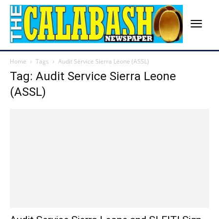
Home
Tags
Audit Service Sierra Leone (ASSL)
Tag: Audit Service Sierra Leone
(ASSL)