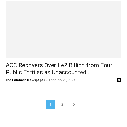
ACC Recovers Over Le2 Billion from Four
Public Entities as Unaccounted...
The Calabash Newspaper
-
February 20, 2023
0
1
2