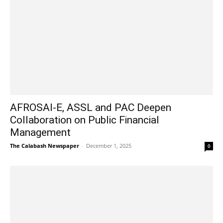
AFROSAI-E, ASSL and PAC Deepen
Collaboration on Public Financial
Management
The Calabash Newspaper
-
December 1, 2025
0