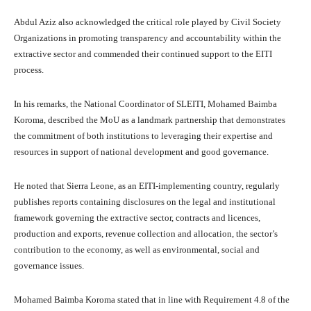
Abdul Aziz also acknowledged the critical role played by Civil Society
Organizations in promoting transparency and accountability within the
extractive sector and commended their continued support to the EITI
process.
In his remarks, the National Coordinator of SLEITI, Mohamed Baimba
Koroma, described the MoU as a landmark partnership that demonstrates
the commitment of both institutions to leveraging their expertise and
resources in support of national development and good governance.
He noted that Sierra Leone, as an EITI-implementing country, regularly
publishes reports containing disclosures on the legal and institutional
framework governing the extractive sector, contracts and licences,
production and exports, revenue collection and allocation, the sector’s
contribution to the economy, as well as environmental, social and
governance issues.
Mohamed Baimba Koroma stated that in line with Requirement 4.8 of the