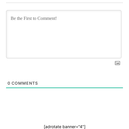
0
COMMENTS
[adrotate banner="4"]