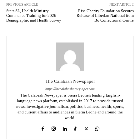
PREVIOUS ARTICLE
NEXT ARTICLE
Stats SL, Health Ministry
Rise Charity Foundation Secures
Commence Training for 2026
Release of Liberian National from
Demographic and Health Survey
Bo Correctional Centre
The Calabash Newspaper
https://thecalabashnewspaper.com
The Calabash Newspaper is Sierra Leone's leading English-
language news platform, established in 2017 to provide trusted
news, investigative journalism, politics, business, health, sports,
and current affairs to audiences in Sierra Leone and around the
world.