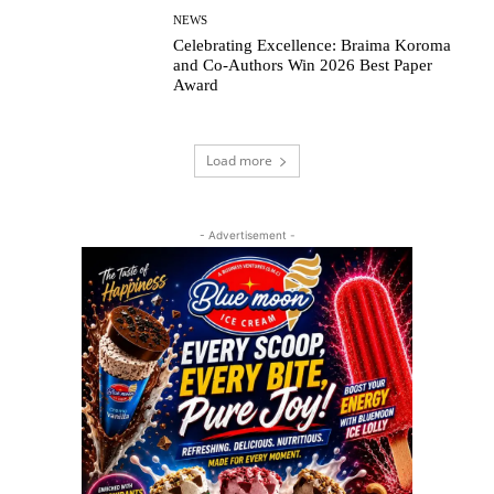
NEWS
Celebrating Excellence: Braima Koroma
and Co-Authors Win 2026 Best Paper
Award
Load more
- Advertisement -