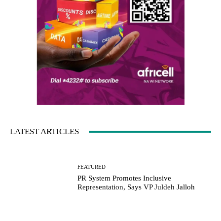
LATEST ARTICLES
FEATURED
PR System Promotes Inclusive
Representation, Says VP Juldeh Jalloh