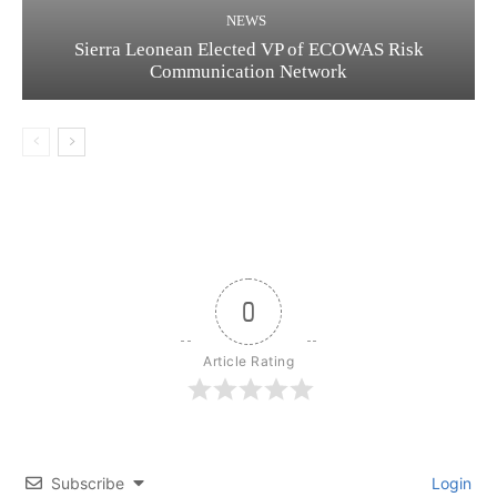
NEWS
Sierra Leonean Elected VP of ECOWAS Risk
Communication Network
0
Article Rating
Subscribe
Login