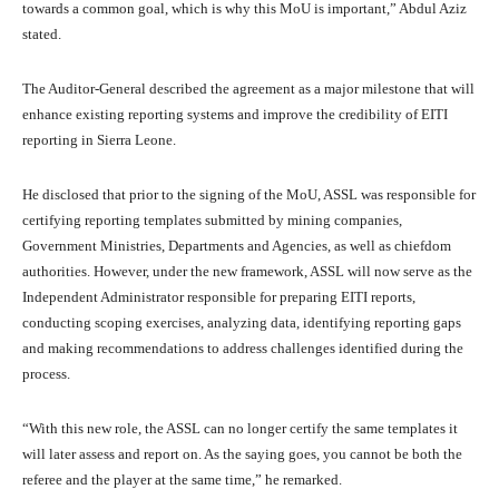
towards a common goal, which is why this MoU is important,” Abdul Aziz
stated.
The Auditor-General described the agreement as a major milestone that will
enhance existing reporting systems and improve the credibility of EITI
reporting in Sierra Leone.
He disclosed that prior to the signing of the MoU, ASSL was responsible for
certifying reporting templates submitted by mining companies,
Government Ministries, Departments and Agencies, as well as chiefdom
authorities. However, under the new framework, ASSL will now serve as the
Independent Administrator responsible for preparing EITI reports,
conducting scoping exercises, analyzing data, identifying reporting gaps
and making recommendations to address challenges identified during the
process.
“With this new role, the ASSL can no longer certify the same templates it
will later assess and report on. As the saying goes, you cannot be both the
referee and the player at the same time,” he remarked.