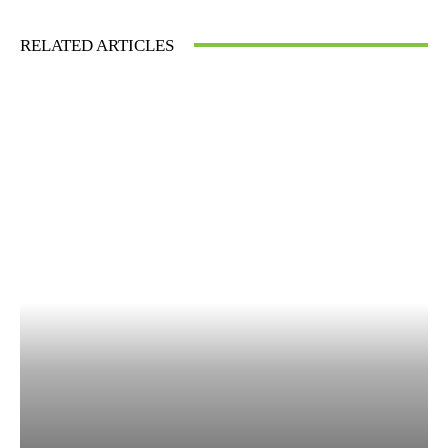
RELATED ARTICLES