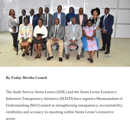
By Foday Moriba Conteh
The Audit Service Sierra Leone (ASSL) and the Sierra Leone Extractive
Industries Transparency Initiative (SLEITI) have signed a Memorandum of
Understanding (MoU) aimed at strengthening transparency, accountability,
credibility and accuracy in reporting within Sierra Leone’s extractive
sector.