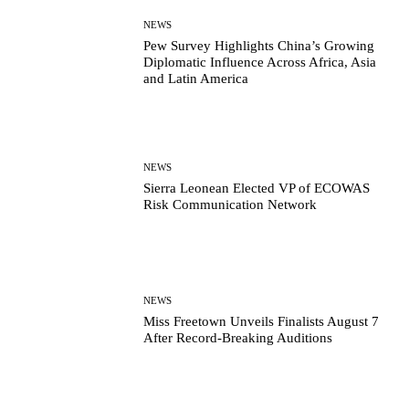
NEWS
Pew Survey Highlights China’s Growing
Diplomatic Influence Across Africa, Asia
and Latin America
NEWS
Sierra Leonean Elected VP of ECOWAS
Risk Communication Network
NEWS
Miss Freetown Unveils Finalists August 7
After Record-Breaking Auditions