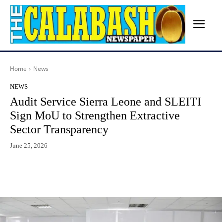
Home
News
NEWS
Audit Service Sierra Leone and SLEITI
Sign MoU to Strengthen Extractive
Sector Transparency
June 25, 2026
Facebook
X
WhatsApp
Lin