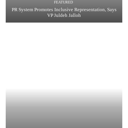
FEATURED
PR System Promotes Inclusive Representation, Says
VP Juldeh Jalloh