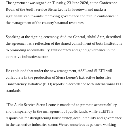
The agreement was signed on Tuesday, 23 June 2026, at the Conference
Room of the Audit Service Sierra Leone in Freetown and marks a
significant step towards improving governance and public confidence in
the management of the country’s natural resources.
Speaking at the signing ceremony, Auditor-General, Abdul Aziz, described
the agreement as a reflection of the shared commitment of both institutions
to promoting accountability, transparency and good governance in the
extractive industries sector.
He explained that under the new arrangement, ASSL and SLEITI will
collaborate in the production of Sierra Leone’s Extractive Industries
Transparency Initiative (EITI) reports in accordance with international EITI
standards.
“The Audit Service Sierra Leone is mandated to promote accountability
and transparency in the management of public funds, while SLEITI is
responsible for strengthening transparency, accountability and governance
in the extractive industries sector. We see ourselves as partners working