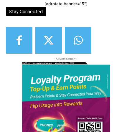
[adrotate banner="5"]
Stay Connected
- Advertisement -