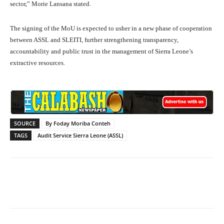
sector,” Morie Lansana stated.
The signing of the MoU is expected to usher in a new phase of cooperation
between ASSL and SLEITI, further strengthening transparency,
accountability and public trust in the management of Sierra Leone’s
extractive resources.
SOURCE
By Foday Moriba Conteh
TAGS
Audit Service Sierra Leone (ASSL)
Facebook
X
WhatsApp
Lin