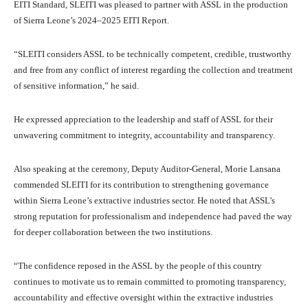
EITI Standard, SLEITI was pleased to partner with ASSL in the production
of Sierra Leone’s 2024–2025 EITI Report.
“SLEITI considers ASSL to be technically competent, credible, trustworthy
and free from any conflict of interest regarding the collection and treatment
of sensitive information,” he said.
He expressed appreciation to the leadership and staff of ASSL for their
unwavering commitment to integrity, accountability and transparency.
Also speaking at the ceremony, Deputy Auditor-General, Morie Lansana
commended SLEITI for its contribution to strengthening governance
within Sierra Leone’s extractive industries sector. He noted that ASSL’s
strong reputation for professionalism and independence had paved the way
for deeper collaboration between the two institutions.
“The confidence reposed in the ASSL by the people of this country
continues to motivate us to remain committed to promoting transparency,
accountability and effective oversight within the extractive industries