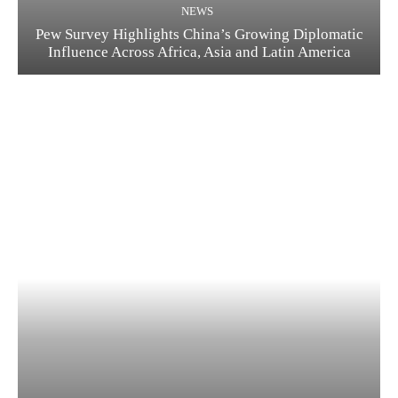
NEWS
Pew Survey Highlights China’s Growing Diplomatic
Influence Across Africa, Asia and Latin America