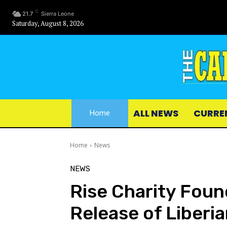
C
21.7
Sierra Leone
Saturday, August 8, 2026
ALL NEWS
CURRE
Home
Home
News
NEWS
Rise Charity Fou
Release of Liberi