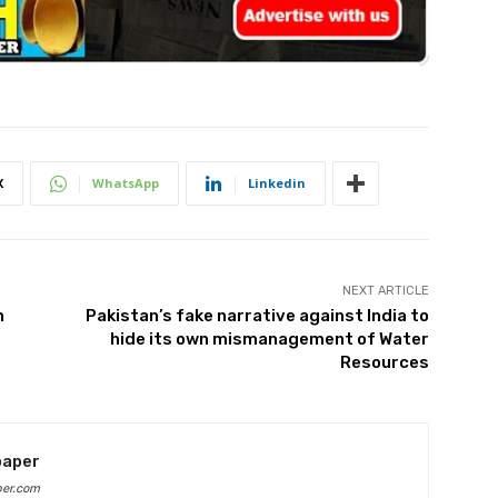
X
WhatsApp
Linkedin
NEXT ARTICLE
n
Pakistan’s fake narrative against India to
hide its own mismanagement of Water
Resources
paper
per.com