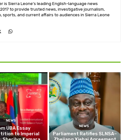
 is Sierra Leone's leading English-language news
 2017 to provide trusted news, investigative journalism,
h, sports, and current affairs to audiences in Sierra Leone
NEWS
NEWS
om UBA Essay
ition to Imperial
Parliament Ratifies SLNSA–
: Sherilyn Kamara
Zhejiang Xiehai Agreement