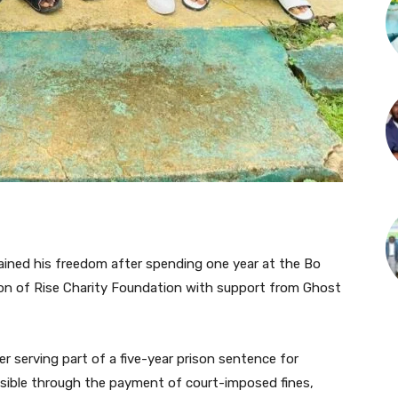
gained his freedom after spending one year at the Bo
tion of Rise Charity Foundation with support from Ghost
 serving part of a five-year prison sentence for
sible through the payment of court-imposed fines,