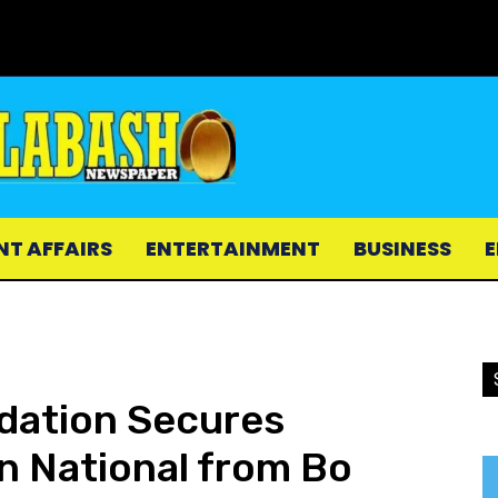
NT AFFAIRS
ENTERTAINMENT
BUSINESS
E
ndation Secures
an National from Bo