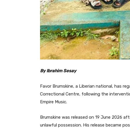
By Ibrahim Sesay
Favor Brumskine, a Liberian national, has re
Correctional Centre, following the interven
Empire Music.
Brumskine was released on 19 June 2026 after
unlawful possession. His release became pos