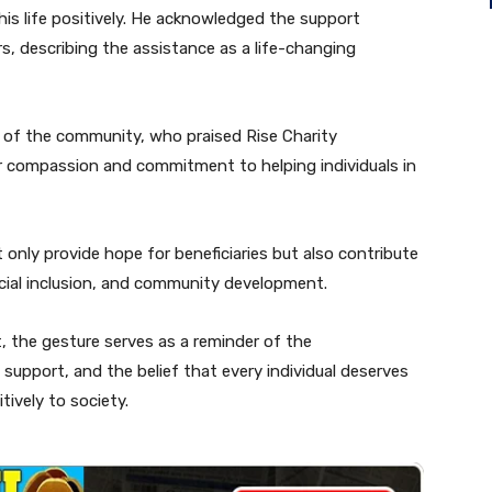
is life positively. He acknowledged the support
s, describing the assistance as a life-changing
of the community, who praised Rise Charity
r compassion and commitment to helping individuals in
only provide hope for beneficiaries but also contribute
social inclusion, and community development.
, the gesture serves as a reminder of the
support, and the belief that every individual deserves
tively to society.