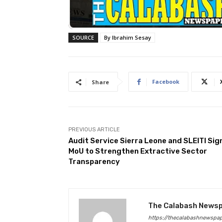
SOURCE
By Ibrahim Sesay
Facebook
Share
PREVIOUS ARTICLE
Audit Service Sierra Leone and SLEITI Sig
MoU to Strengthen Extractive Sector
Transparency
The Calabash News
https://thecalabashnewspa