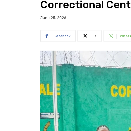
Correctional Cent
June 25, 2026
Facebook
X
Whats