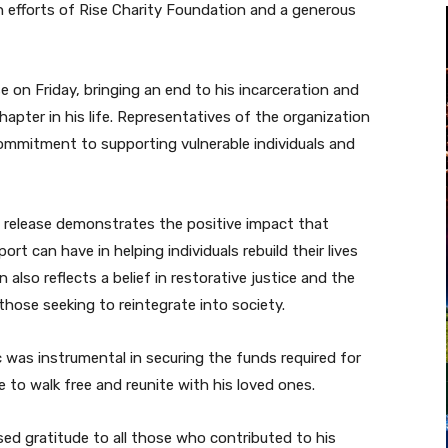
 efforts of Rise Charity Foundation and a generous
ase on Friday, bringing an end to his incarceration and
apter in his life. Representatives of the organization
commitment to supporting vulnerable individuals and
 release demonstrates the positive impact that
t can have in helping individuals rebuild their lives
 also reflects a belief in restorative justice and the
hose seeking to reintegrate into society.
was instrumental in securing the funds required for
 to walk free and reunite with his loved ones.
sed gratitude to all those who contributed to his