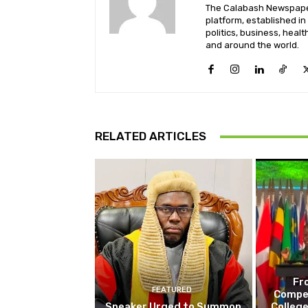
The Calabash Newspaper
platform, established in
politics, business, healt
and around the world.
RELATED ARTICLES
Fr
FEATURED
Compet
Speaker Urged to Summon
College