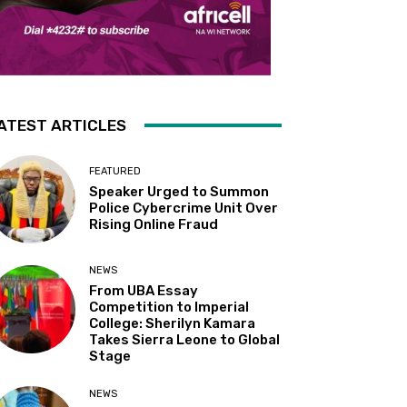
ATEST ARTICLES
FEATURED
Speaker Urged to Summon
Police Cybercrime Unit Over
Rising Online Fraud
NEWS
From UBA Essay
Competition to Imperial
College: Sherilyn Kamara
Takes Sierra Leone to Global
Stage
NEWS