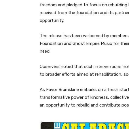
freedom and pledged to focus on rebuilding h
received from the foundation and its partner
opportunity.
The release has been welcomed by members 
Foundation and Ghost Empire Music for thei
need.
Observers noted that such interventions not 
to broader efforts aimed at rehabilitation, 
As Favor Brumskine embarks on a fresh start
transformative power of kindness, collective 
an opportunity to rebuild and contribute posi