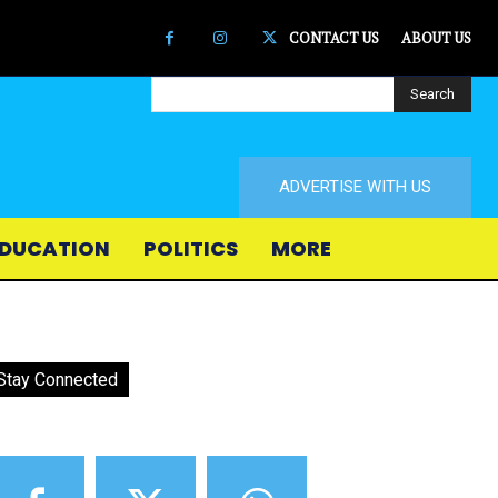
CONTACT US
ABOUT US
Search
ADVERTISE WITH US
DUCATION
POLITICS
MORE
Stay Connected