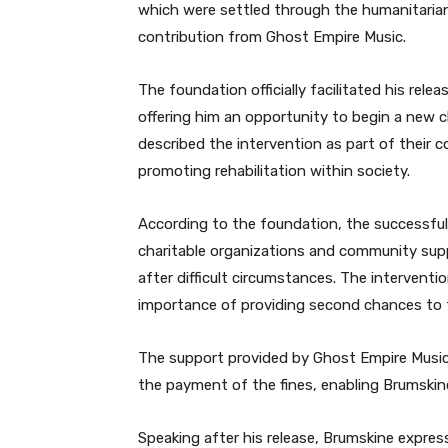
which were settled through the humanitarian
contribution from Ghost Empire Music.
The foundation officially facilitated his rele
offering him an opportunity to begin a new ch
described the intervention as part of their 
promoting rehabilitation within society.
According to the foundation, the successful
charitable organizations and community suppor
after difficult circumstances. The intervention
importance of providing second chances to t
The support provided by Ghost Empire Music 
the payment of the fines, enabling Brumskine
Speaking after his release, Brumskine expres