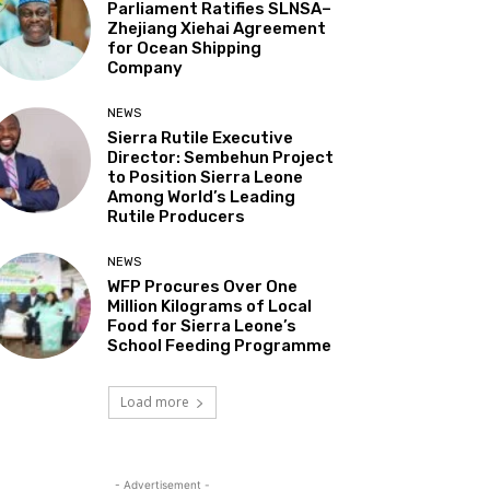
Parliament Ratifies SLNSA–
Zhejiang Xiehai Agreement
for Ocean Shipping
Company
NEWS
Sierra Rutile Executive
Director: Sembehun Project
to Position Sierra Leone
Among World’s Leading
Rutile Producers
NEWS
WFP Procures Over One
Million Kilograms of Local
Food for Sierra Leone’s
School Feeding Programme
Load more
- Advertisement -