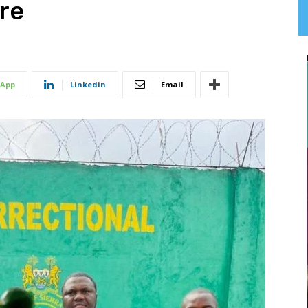
re
App
Linkedin
Email