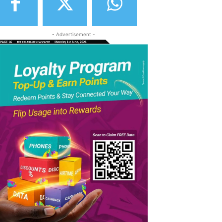
- Advertisement -