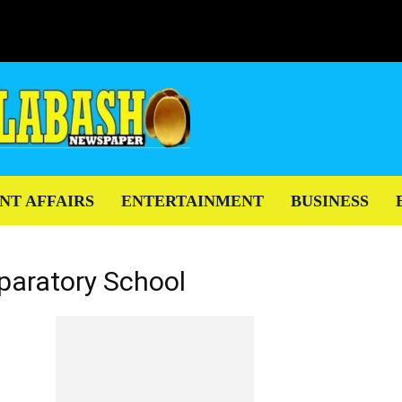
NT AFFAIRS
ENTERTAINMENT
BUSINESS
paratory School