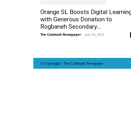
Orange SL Boosts Digital Learnin
with Generous Donation to
Rogbaneh Secondary...
The Calabash Newspaper
-
July 24, 2023
© Copyright - The Calabash
News
paper