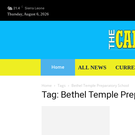
C
21.4
Sierra Leone
Thursday, August 6, 2026
ALL NEWS
CURRE
Home
Home
Tags
Bethel Temple Preparatory School
Tag: Bethel Temple Pre