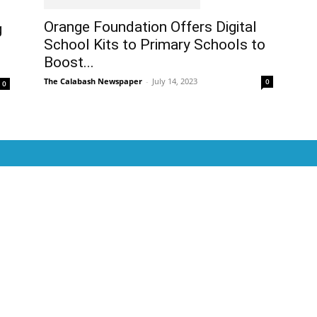
Orange Foundation Offers Digital
g
School Kits to Primary Schools to
Boost...
The Calabash Newspaper
-
July 14, 2023
0
0