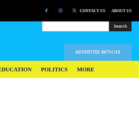
CONTACT US
ABOUT US
Search
ADVERTISE WITH US
EDUCATION
POLITICS
MORE