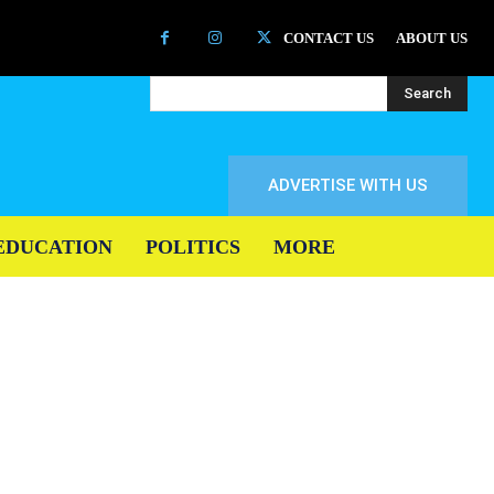
CONTACT US
ABOUT US
Search
ADVERTISE WITH US
EDUCATION
POLITICS
MORE