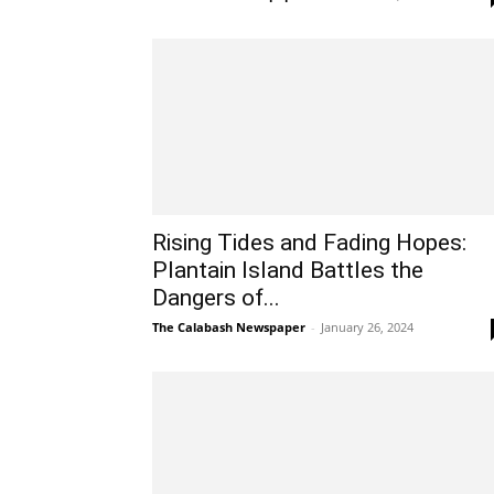
Rising Tides and Fading Hopes:
Plantain Island Battles the
Dangers of...
The Calabash Newspaper
-
January 26, 2024