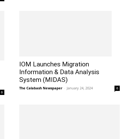
IOM Launches Migration
Information & Data Analysis
System (MIDAS)
The Calabash Newspaper
-
January 24, 2024
0
0