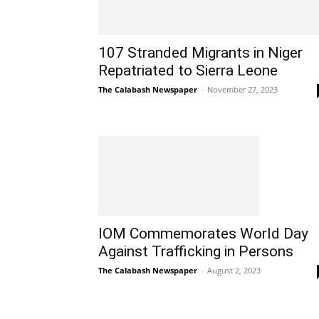
107 Stranded Migrants in Niger
Repatriated to Sierra Leone
The Calabash Newspaper
-
November 27, 2023
IOM Commemorates World Day
Against Trafficking in Persons
The Calabash Newspaper
-
August 2, 2023