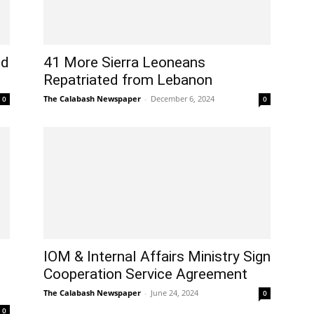
ed
41 More Sierra Leoneans
Repatriated from Lebanon
The Calabash Newspaper
-
December 6, 2024
0
0
IOM & Internal Affairs Ministry Sign
Cooperation Service Agreement
The Calabash Newspaper
-
June 24, 2024
0
0