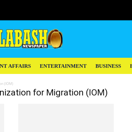
NT AFFAIRS
ENTERTAINMENT
BUSINESS
ion (IOM)
nization for Migration (IOM)