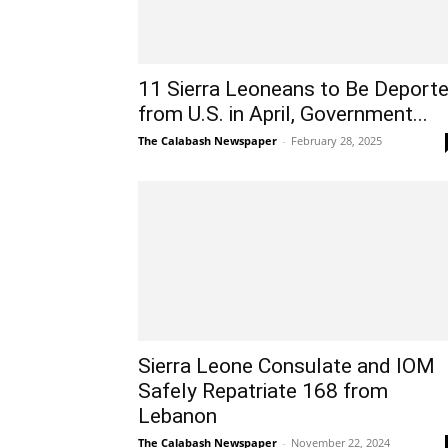
11 Sierra Leoneans to Be Deport
from U.S. in April, Government...
The Calabash Newspaper
-
February 28, 2025
Sierra Leone Consulate and IOM
Safely Repatriate 168 from
Lebanon
The Calabash Newspaper
-
November 22, 2024