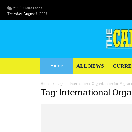
C
21.1
Sierra Leone
Thursday, August 6, 2026
ALL NEWS
CURRE
Home
Home
Tags
International Organization for Migrat
Tag: International Orga