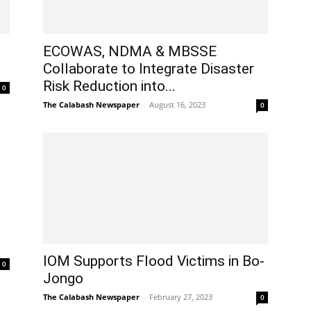
ECOWAS, NDMA & MBSSE
Collaborate to Integrate Disaster
Risk Reduction into...
0
The Calabash Newspaper
-
August 16, 2023
0
IOM Supports Flood Victims in Bo-
0
Jongo
The Calabash Newspaper
-
February 27, 2023
0