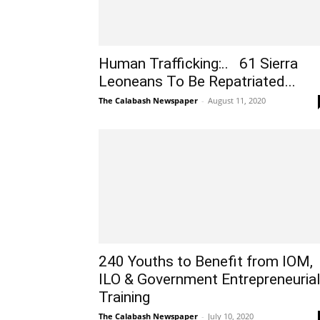
Human Trafficking:.. 61 Sierra
Leoneans To Be Repatriated...
The Calabash Newspaper
-
August 11, 2020
240 Youths to Benefit from IOM,
ILO & Government Entrepreneuria
Training
The Calabash Newspaper
-
July 10, 2020