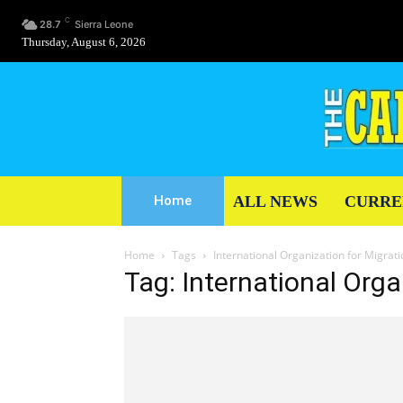
C
28.7
Sierra Leone
Thursday, August 6, 2026
ALL NEWS
CURRE
Home
Home
Tags
International Organization for Migrat
Tag: International Orga