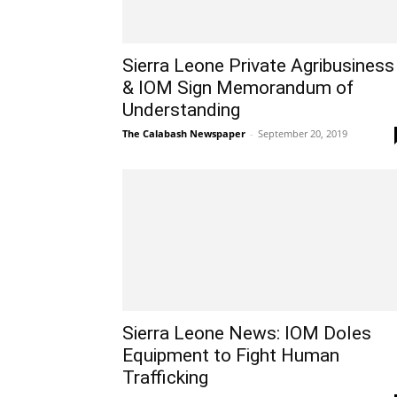
Sierra Leone Private Agribusiness
& IOM Sign Memorandum of
Understanding
The Calabash Newspaper
-
September 20, 2019
Sierra Leone News: IOM Doles
Equipment to Fight Human
Trafficking