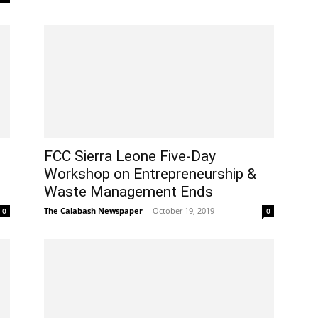
FCC Sierra Leone Five-Day
Workshop on Entrepreneurship &
Waste Management Ends
The Calabash Newspaper
-
October 19, 2019
0
0