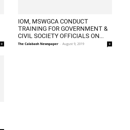
IOM, MSWGCA CONDUCT
TRAINING FOR GOVERNMENT &
CIVIL SOCIETY OFFICIALS ON...
The Calabash Newspaper
-
August 9, 2019
0
0