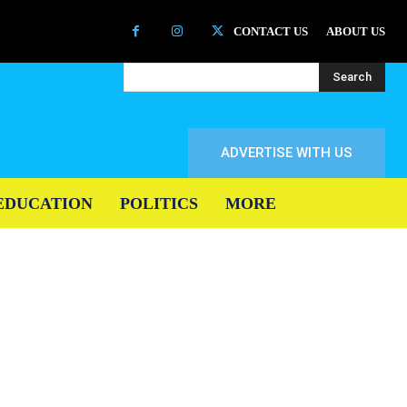
CONTACT US
ABOUT US
Search
ADVERTISE WITH US
EDUCATION
POLITICS
MORE