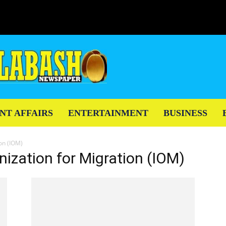
NT AFFAIRS
ENTERTAINMENT
BUSINESS
ion (IOM)
nization for Migration (IOM)