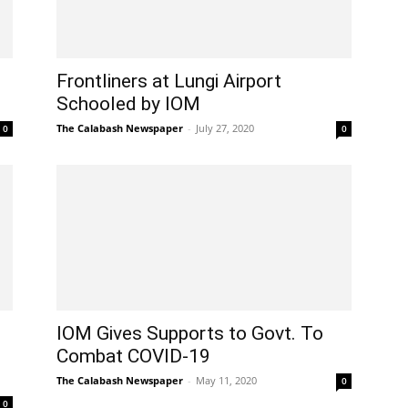
Frontliners at Lungi Airport
Schooled by IOM
The Calabash Newspaper
-
July 27, 2020
0
0
IOM Gives Supports to Govt. To
l
Combat COVID-19
The Calabash Newspaper
-
May 11, 2020
0
0