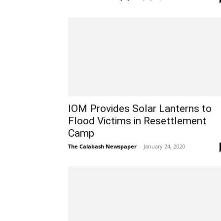
IOM Provides Solar Lanterns to
Flood Victims in Resettlement
Camp
The Calabash Newspaper
-
January 24, 2020