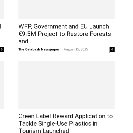
l
WFP, Government and EU Launch
€9.5M Project to Restore Forests
and...
The Calabash Newspaper
-
August 15, 2025
0
0
Green Label Reward Application to
Tackle Single-Use Plastics in
Tourism Launched