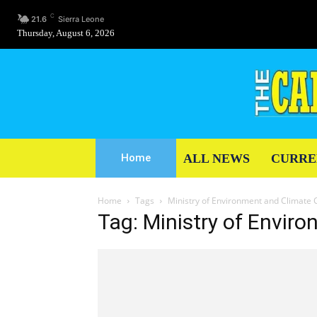
C
21.6
Sierra Leone
Thursday, August 6, 2026
ALL NEWS
CURRE
Home
Home
Tags
Ministry of Environment and Climate
Tag: Ministry of Envi