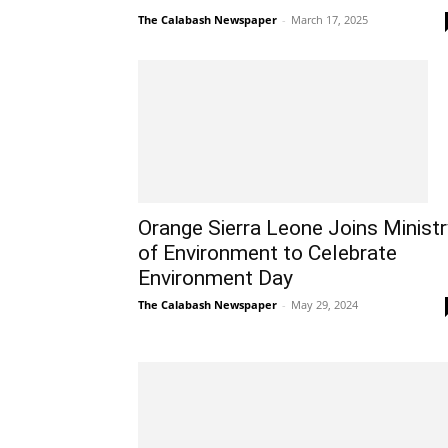
The Calabash Newspaper
-
March 17, 2025
Orange Sierra Leone Joins Ministr
of Environment to Celebrate
Environment Day
The Calabash Newspaper
-
May 29, 2024