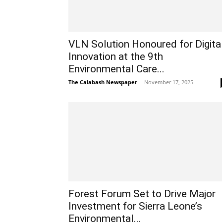
VLN Solution Honoured for Digita
Innovation at the 9th
Environmental Care...
The Calabash Newspaper
-
November 17, 2025
Forest Forum Set to Drive Major
Investment for Sierra Leone’s
Environmental...