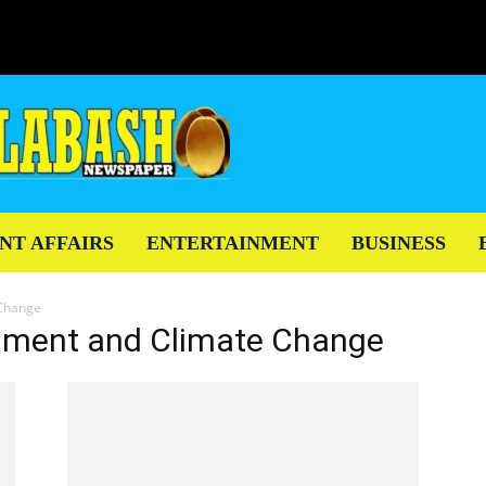
NT AFFAIRS
ENTERTAINMENT
BUSINESS
 Change
ronment and Climate Change