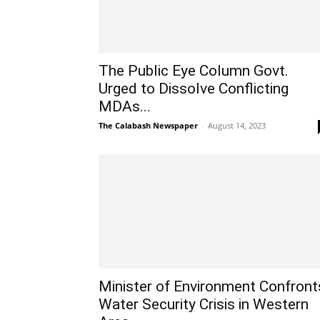
The Public Eye Column Govt.
Urged to Dissolve Conflicting
MDAs...
The Calabash Newspaper
-
August 14, 2023
Minister of Environment Confront
Water Security Crisis in Western