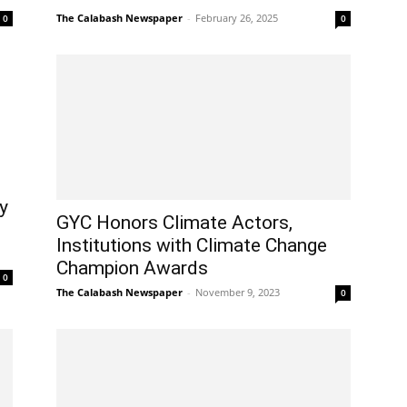
The Calabash Newspaper
-
February 26, 2025
0
0
y
GYC Honors Climate Actors,
Institutions with Climate Change
Champion Awards
0
The Calabash Newspaper
-
November 9, 2023
0