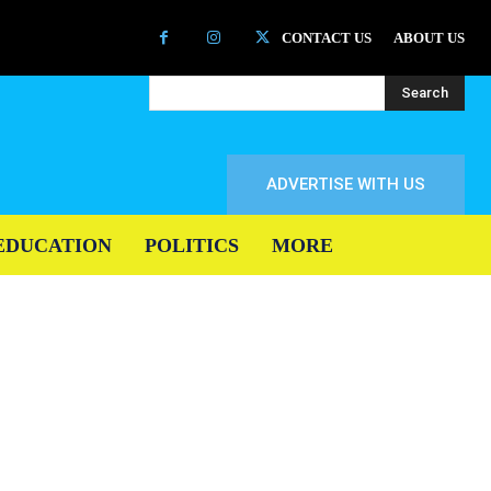
CONTACT US
ABOUT US
Search
ADVERTISE WITH US
EDUCATION
POLITICS
MORE