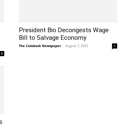
President Bio Decongests Wage
Bill to Salvage Economy
The Calabash Newspaper
-
August 7, 2023
1
0
s