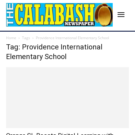
Home
Tags
Providence International Elementary School
Tag: Providence International
Elementary School