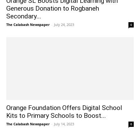
Orange SL Boosts Digital Learning with
Generous Donation to Rogbaneh
Secondary...
The Calabash Newspaper
-
July 24, 2023
0
Orange Foundation Offers Digital School
Kits to Primary Schools to Boost...
The Calabash Newspaper
-
July 14, 2023
0