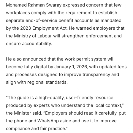
Mohamed Rahman Swaray expressed concern that few
workplaces comply with the requirement to establish
separate end-of-service benefit accounts as mandated
by the 2023 Employment Act. He warned employers that
the Ministry of Labour will strengthen enforcement and
ensure accountability.
He also announced that the work permit system will
become fully digital by January 1, 2026, with updated fees
and processes designed to improve transparency and
align with regional standards.
“The guide is a high-quality, user-friendly resource
produced by experts who understand the local context,”
the Minister said. “Employers should read it carefully, put
the phone and WhatsApp aside and use it to improve
compliance and fair practice.”