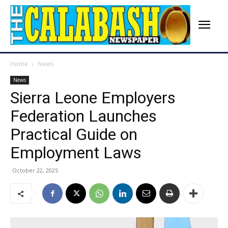
Home
News
News
Sierra Leone Employers
Federation Launches
Practical Guide on
Employment Laws
October 22, 2025