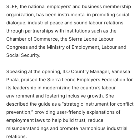
SLEF, the national employers’ and business membership
organization, has been instrumental in promoting social
dialogue, industrial peace and sound labour relations
through partnerships with institutions such as the
Chamber of Commerce, the Sierra Leone Labour
Congress and the Ministry of Employment, Labour and
Social Security.
Speaking at the opening, ILO Country Manager, Vanessa
Phala, praised the Sierra Leone Employers Federation for
its leadership in modernizing the country’s labour
environment and fostering inclusive growth. She
described the guide as a “strategic instrument for conflict
prevention,” providing user-friendly explanations of
employment laws to help build trust, reduce
misunderstandings and promote harmonious industrial
relations.