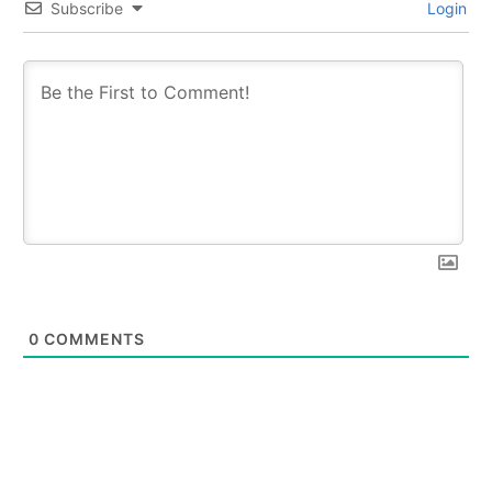
Subscribe
Login
0
COMMENTS