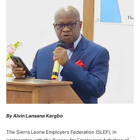
By Alvin Lansana Kargbo
The Sierra Leone Employers Federation (SLEF), in