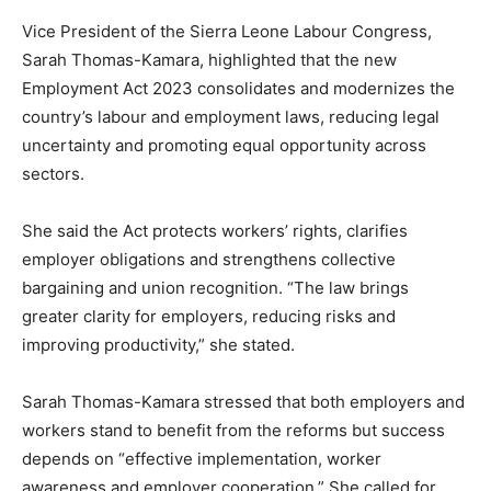
Vice President of the Sierra Leone Labour Congress,
Sarah Thomas-Kamara, highlighted that the new
Employment Act 2023 consolidates and modernizes the
country’s labour and employment laws, reducing legal
uncertainty and promoting equal opportunity across
sectors.
She said the Act protects workers’ rights, clarifies
employer obligations and strengthens collective
bargaining and union recognition. “The law brings
greater clarity for employers, reducing risks and
improving productivity,” she stated.
Sarah Thomas-Kamara stressed that both employers and
workers stand to benefit from the reforms but success
depends on “effective implementation, worker
awareness and employer cooperation.” She called for