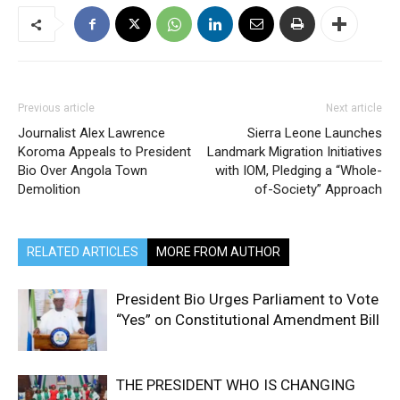
Previous article
Next article
Journalist Alex Lawrence
Sierra Leone Launches
Koroma Appeals to President
Landmark Migration Initiatives
Bio Over Angola Town
with IOM, Pledging a “Whole-
Demolition
of-Society” Approach
RELATED ARTICLES
MORE FROM AUTHOR
President Bio Urges Parliament to Vote
“Yes” on Constitutional Amendment Bill
THE PRESIDENT WHO IS CHANGING