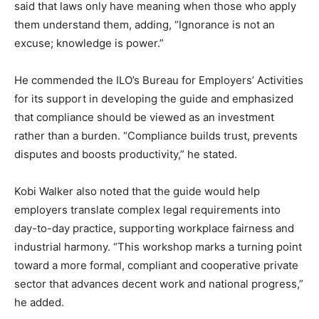
said that laws only have meaning when those who apply
them understand them, adding, “Ignorance is not an
excuse; knowledge is power.”
He commended the ILO’s Bureau for Employers’ Activities
for its support in developing the guide and emphasized
that compliance should be viewed as an investment
rather than a burden. “Compliance builds trust, prevents
disputes and boosts productivity,” he stated.
Kobi Walker also noted that the guide would help
employers translate complex legal requirements into
day-to-day practice, supporting workplace fairness and
industrial harmony. “This workshop marks a turning point
toward a more formal, compliant and cooperative private
sector that advances decent work and national progress,”
he added.