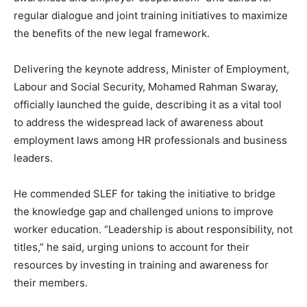
regular dialogue and joint training initiatives to maximize
the benefits of the new legal framework.
Delivering the keynote address, Minister of Employment,
Labour and Social Security, Mohamed Rahman Swaray,
officially launched the guide, describing it as a vital tool
to address the widespread lack of awareness about
employment laws among HR professionals and business
leaders.
He commended SLEF for taking the initiative to bridge
the knowledge gap and challenged unions to improve
worker education. “Leadership is about responsibility, not
titles,” he said, urging unions to account for their
resources by investing in training and awareness for
their members.