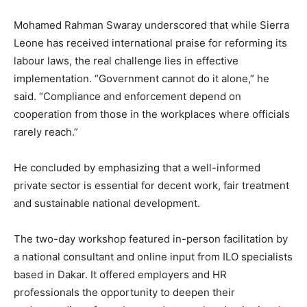
Mohamed Rahman Swaray underscored that while Sierra
Leone has received international praise for reforming its
labour laws, the real challenge lies in effective
implementation. “Government cannot do it alone,” he
said. “Compliance and enforcement depend on
cooperation from those in the workplaces where officials
rarely reach.”
He concluded by emphasizing that a well-informed
private sector is essential for decent work, fair treatment
and sustainable national development.
The two-day workshop featured in-person facilitation by
a national consultant and online input from ILO specialists
based in Dakar. It offered employers and HR
professionals the opportunity to deepen their