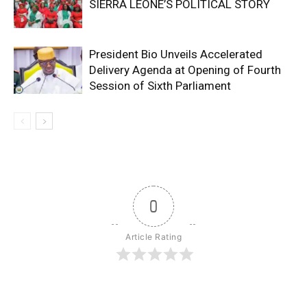
SIERRA LEONE’S POLITICAL STORY
President Bio Unveils Accelerated
Delivery Agenda at Opening of Fourth
Session of Sixth Parliament
0
Article Rating