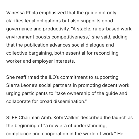
Vanessa Phala emphasized that the guide not only
clarifies legal obligations but also supports good
governance and productivity. “A stable, rules-based work
environment boosts competitiveness,” she said, adding
that the publication advances social dialogue and
collective bargaining, both essential for reconciling
worker and employer interests.
She reaffirmed the ILO’s commitment to supporting
Sierra Leone’s social partners in promoting decent work,
urging participants to “take ownership of the guide and
collaborate for broad dissemination.”
SLEF Chairman Amb. Kobi Walker described the launch as
the beginning of “a new era of understanding,
compliance and cooperation in the world of work.” He