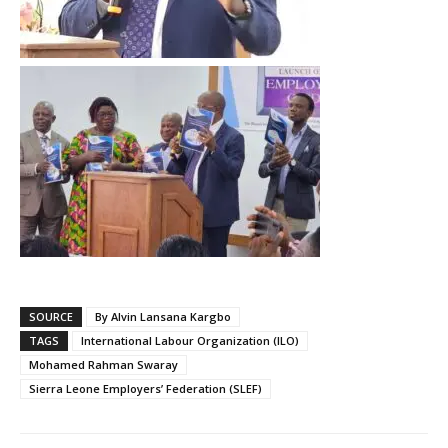
SOURCE
By Alvin Lansana Kargbo
TAGS
International Labour Organization (ILO)
Mohamed Rahman Swaray
Sierra Leone Employers’ Federation (SLEF)