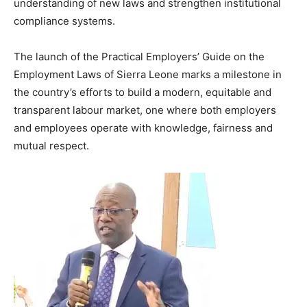
understanding of new laws and strengthen institutional
compliance systems.
The launch of the Practical Employers’ Guide on the
Employment Laws of Sierra Leone marks a milestone in
the country’s efforts to build a modern, equitable and
transparent labour market, one where both employers
and employees operate with knowledge, fairness and
mutual respect.