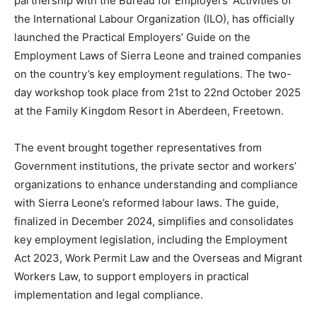
partnership with the Bureau for Employers’ Activities of
the International Labour Organization (ILO), has officially
launched the Practical Employers’ Guide on the
Employment Laws of Sierra Leone and trained companies
on the country’s key employment regulations. The two-
day workshop took place from 21st to 22nd October 2025
at the Family Kingdom Resort in Aberdeen, Freetown.
The event brought together representatives from
Government institutions, the private sector and workers’
organizations to enhance understanding and compliance
with Sierra Leone’s reformed labour laws. The guide,
finalized in December 2024, simplifies and consolidates
key employment legislation, including the Employment
Act 2023, Work Permit Law and the Overseas and Migrant
Workers Law, to support employers in practical
implementation and legal compliance.