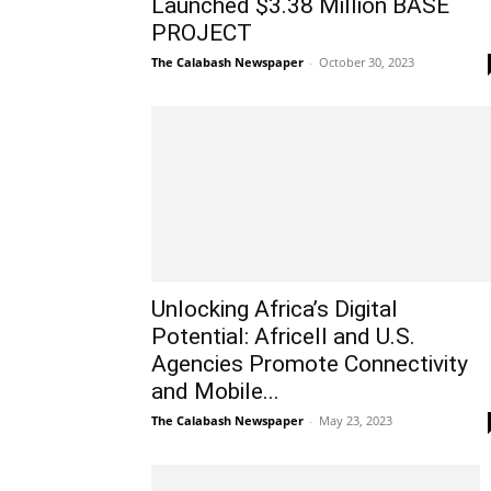
Launched $3.38 Million BASE
PROJECT
The Calabash Newspaper
-
October 30, 2023
Unlocking Africa’s Digital
Potential: Africell and U.S.
Agencies Promote Connectivity
and Mobile...
The Calabash Newspaper
-
May 23, 2023