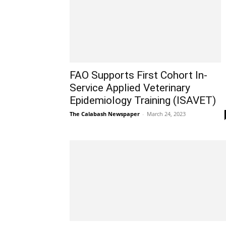
FAO Supports First Cohort In-
Service Applied Veterinary
Epidemiology Training (ISAVET)
The Calabash Newspaper
-
March 24, 2023