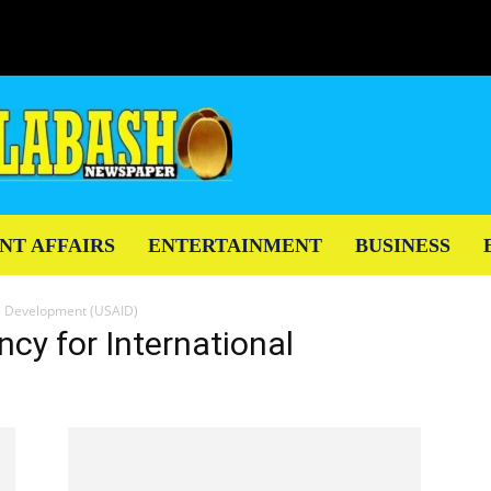
NT AFFAIRS
ENTERTAINMENT
BUSINESS
al Development (USAID)
cy for International