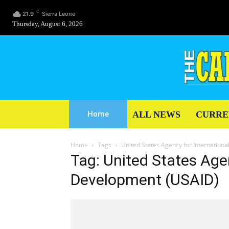
C
21.9
Sierra Leone
Thursday, August 6, 2026
ALL NEWS
CURRE
Home
Home
Tags
United States Agency for Internation
Tag: United States Agen
Development (USAID)