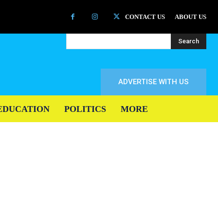
CONTACT US
ABOUT US
Search
ADVERTISE WITH US
EDUCATION
POLITICS
MORE