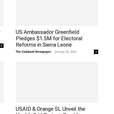
US Ambassador Greenfield
y
Pledges $1.5M for Electoral
Reforms in Sierra Leone
0
The Calabash Newspaper
-
January 26, 2024
0
USAID & Orange SL Unveil the