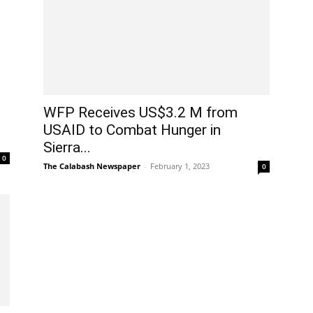
WFP Receives US$3.2 M from
USAID to Combat Hunger in
Sierra...
0
The Calabash Newspaper
-
February 1, 2023
0