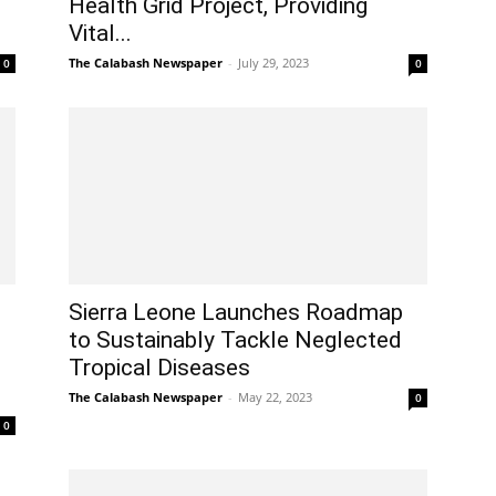
Health Grid Project, Providing
Vital...
The Calabash Newspaper
-
July 29, 2023
0
0
Sierra Leone Launches Roadmap
to Sustainably Tackle Neglected
Tropical Diseases
The Calabash Newspaper
-
May 22, 2023
0
0