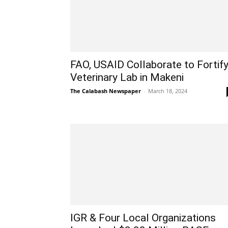
FAO, USAID Collaborate to Fortif
Veterinary Lab in Makeni
The Calabash Newspaper
-
March 18, 2024
IGR & Four Local Organizations