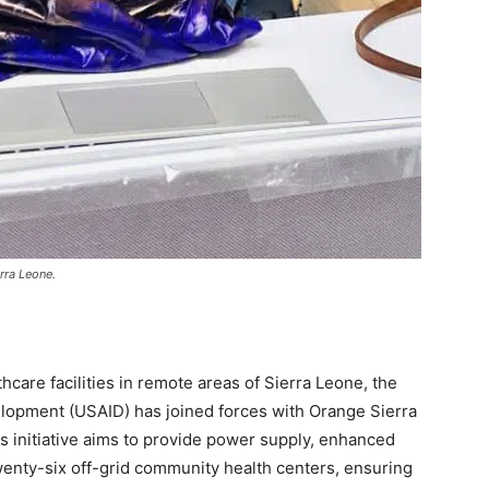
rra Leone.
hcare facilities in remote areas of Sierra Leone, the
elopment (USAID) has joined forces with Orange Sierra
is initiative aims to provide power supply, enhanced
twenty-six off-grid community health centers, ensuring