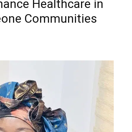
hance Healthcare in
eone Communities