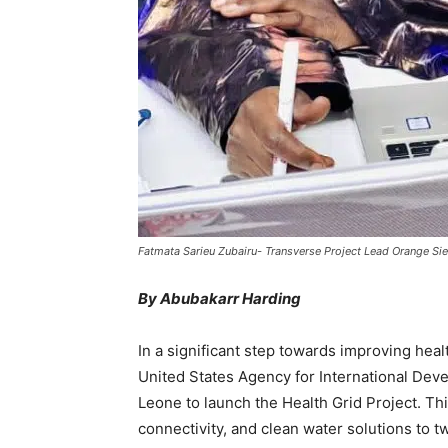
Fatmata Sarieu Zubairu- Transverse Project Lead Orange Sie
By Abubakarr Harding
In a significant step towards improving healt
United States Agency for International Dev
Leone to launch the Health Grid Project. Th
connectivity, and clean water solutions to 