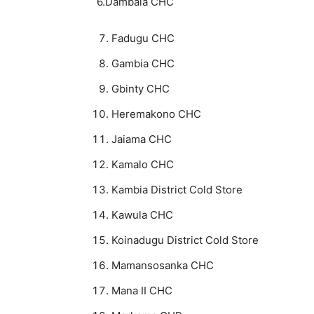
6.Dambala CHC
Fadugu CHC
Gambia CHC
Gbinty CHC
Heremakono CHC
Jaiama CHC
Kamalo CHC
Kambia District Cold Store
Kawula CHC
Koinadugu District Cold Store
Mamansosanka CHC
Mana II CHC