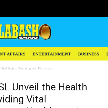
NT AFFAIRS
ENTERTAINMENT
BUSINESS
rid Project, Providing Vital Resources...
L Unveil the Health
viding Vital