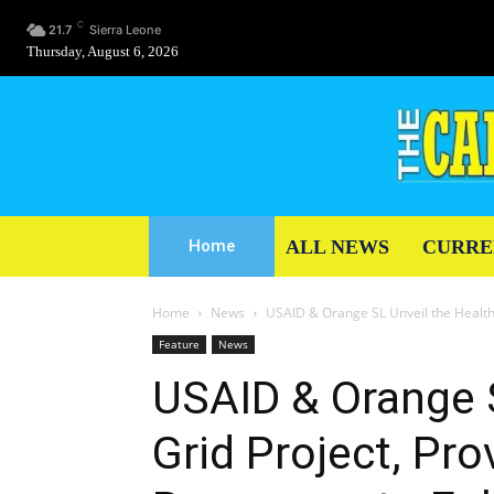
C
21.7
Sierra Leone
Thursday, August 6, 2026
ALL NEWS
CURRE
Home
Home
News
USAID & Orange SL Unveil the Health G
Feature
News
USAID & Orange S
Grid Project, Pro