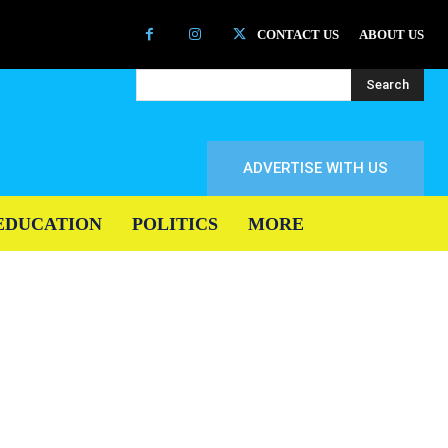
CONTACT US
ABOUT US
Search
ADVERTISE WITH US
EDUCATION
POLITICS
MORE