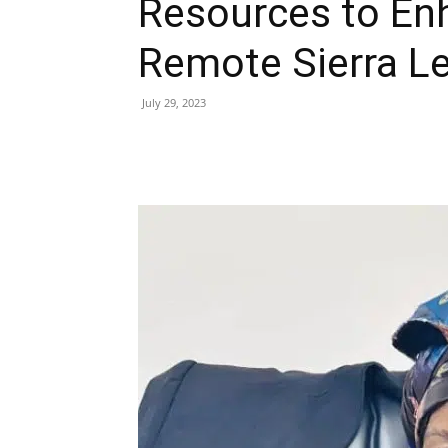
Resources to En
Remote Sierra L
July 29, 2023
Share