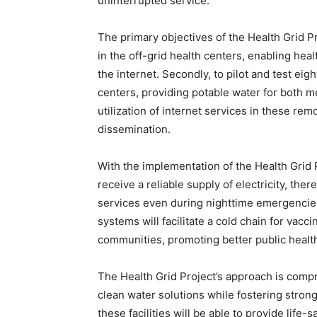
uninterrupted service.
The primary objectives of the Health Grid Pro
in the off-grid health centers, enabling hea
the internet. Secondly, to pilot and test eig
centers, providing potable water for both m
utilization of internet services in these re
dissemination.
With the implementation of the Health Grid P
receive a reliable supply of electricity, the
services even during nighttime emergencies
systems will facilitate a cold chain for vacci
communities, promoting better public heal
The Health Grid Project’s approach is compr
clean water solutions while fostering strong
these facilities will be able to provide life