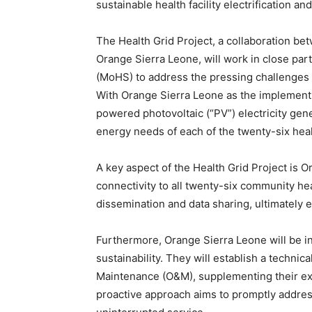
sustainable health facility electrification a
The Health Grid Project, a collaboration b
Orange Sierra Leone, will work in close part
(MoHS) to address the pressing challenges 
With Orange Sierra Leone as the implementing
powered photovoltaic (“PV”) electricity gene
energy needs of each of the twenty-six hea
A key aspect of the Health Grid Project is 
connectivity to all twenty-six community hea
dissemination and data sharing, ultimately 
Furthermore, Orange Sierra Leone will be in
sustainability. They will establish a technic
Maintenance (O&M), supplementing their exis
proactive approach aims to promptly address