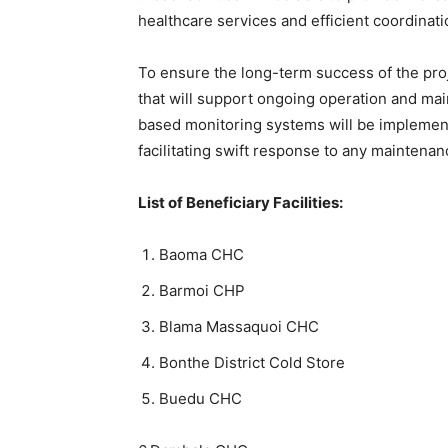
healthcare services and efficient coordinati
To ensure the long-term success of the proje
that will support ongoing operation and main
based monitoring systems will be implement
facilitating swift response to any maintena
List of Beneficiary Facilities:
Baoma CHC
Barmoi CHP
Blama Massaquoi CHC
Bonthe District Cold Store
Buedu CHC