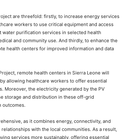
ject are threefold: firstly, to increase energy services
lthcare workers to use critical equipment and access
ht water purification services in selected health
edical and community use. And thirdly, to enhance the
mote health centers for improved information and data
roject, remote health centers in Sierra Leone will
reby allowing healthcare workers to offer essential
. Moreover, the electricity generated by the PV
ne storage and distribution in these off-grid
th outcomes.
ehensive, as it combines energy, connectivity, and
 relationships with the local communities. As a result,
-saving services more sustainably, offering essential