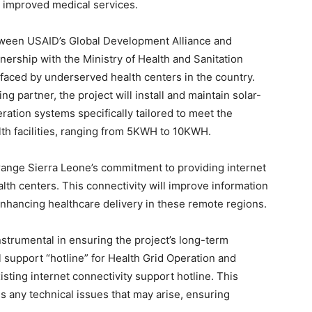
nd improved medical services.
etween USAID’s Global Development Alliance and
nership with the Ministry of Health and Sanitation
faced by underserved health centers in the country.
 partner, the project will install and maintain solar-
ration systems specifically tailored to meet the
lth facilities, ranging from 5KWH to 10KWH.
Orange Sierra Leone’s commitment to providing internet
lth centers. This connectivity will improve information
enhancing healthcare delivery in these remote regions.
strumental in ensuring the project’s long-term
al support “hotline” for Health Grid Operation and
ting internet connectivity support hotline. This
 any technical issues that may arise, ensuring