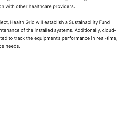
on with other healthcare providers.
ct, Health Grid will establish a Sustainability Fund
tenance of the installed systems. Additionally, cloud-
ed to track the equipment’s performance in real-time,
nce needs.