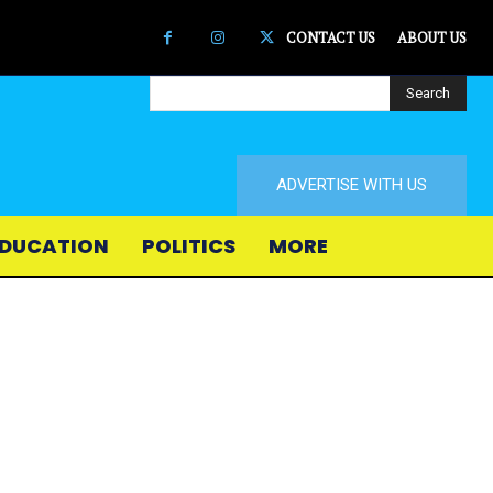
CONTACT US
ABOUT US
Search
ADVERTISE WITH US
DUCATION
POLITICS
MORE