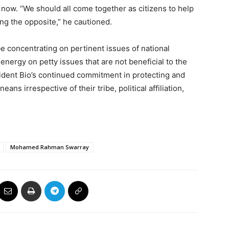
 now. “We should all come together as citizens to help
ing the opposite,” he cautioned.
be concentrating on pertinent issues of national
energy on petty issues that are not beneficial to the
ident Bio’s continued commitment in protecting and
ans irrespective of their tribe, political affiliation,
Mohamed Rahman Swarray