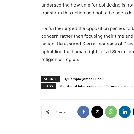
underscoring how time for politicking is not
transform this nation and not to be seen do
He further urged the opposition parties to 
concern rather than focusing their time and 
nation. He assured Sierra Leoneans of Pres
upholding the human rights of all Sierra Leone
religion or region.
SOURCE
By Bampia James Bundu
TAGS
Minister of Information and Communications
Share