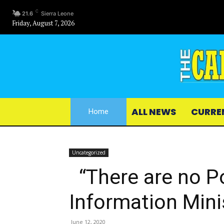
C
21.6
Sierra Leone
Friday, August 7, 2026
ALL NEWS
CURRE
Home
Uncategorized
“There are no Pol
Information Mini
June 12, 2020