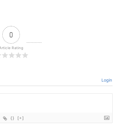
0
Article Rating
Login
{}
[+]