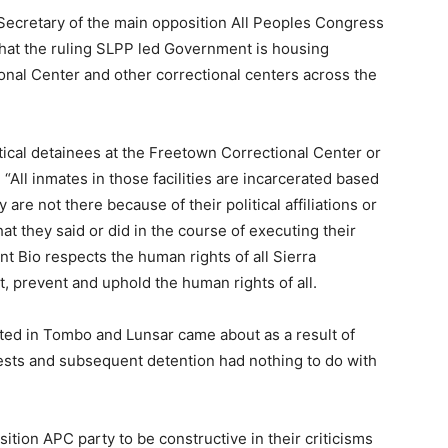
Secretary of the main opposition All Peoples Congress
hat the ruling SLPP led Government is housing
ional Center and other correctional centers across the
itical detainees at the Freetown Correctional Center or
 “All inmates in those facilities are incarcerated based
y are not there because of their political affiliations or
t they said or did in the course of executing their
ent Bio respects the human rights of all Sierra
t, prevent and uphold the human rights of all.
sted in Tombo and Lunsar came about as a result of
rests and subsequent detention had nothing to do with
ition APC party to be constructive in their criticisms