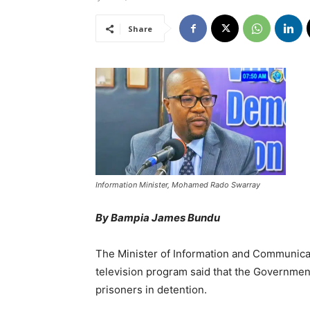
Share
Information Minister, Mohamed Rado Swarray
By Bampia James Bundu
The Minister of Information and Communic
television program said that the Government
prisoners in detention.