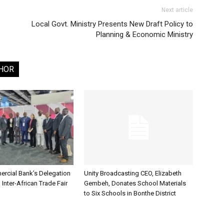
Next article
Local Govt. Ministry Presents New Draft Policy to
Planning & Economic Ministry
HOR
rcial Bank’s Delegation
Unity Broadcasting CEO, Elizabeth
 Inter-African Trade Fair
Gembeh, Donates School Materials
to Six Schools in Bonthe District