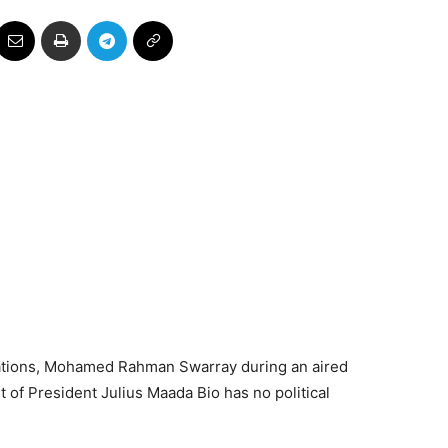
ations, Mohamed Rahman Swarray during an aired
 of President Julius Maada Bio has no political