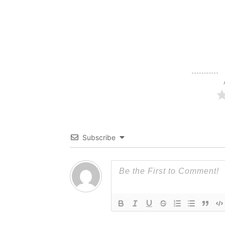
Subscribe