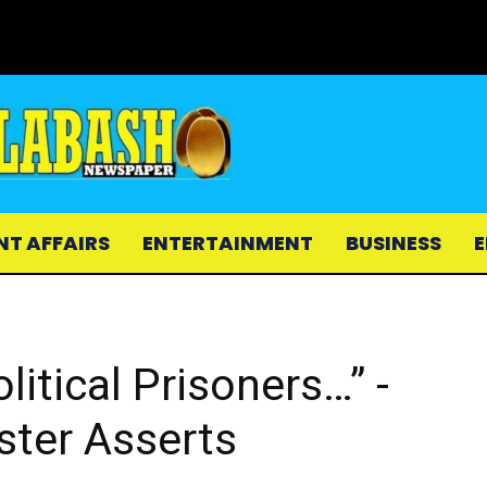
NT AFFAIRS
ENTERTAINMENT
BUSINESS
E
itical Prisoners…” -
ster Asserts