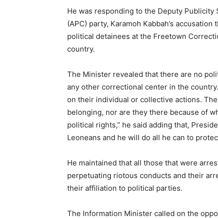
He was responding to the Deputy Publicity 
(APC) party, Karamoh Kabbah’s accusation t
political detainees at the Freetown Correct
country.
The Minister revealed that there are no pol
any other correctional center in the country.
on their individual or collective actions. The
belonging, nor are they there because of wha
political rights,” he said adding that, Presid
Leoneans and he will do all he can to protec
He maintained that all those that were arre
perpetuating riotous conducts and their ar
their affiliation to political parties.
The Information Minister called on the oppos