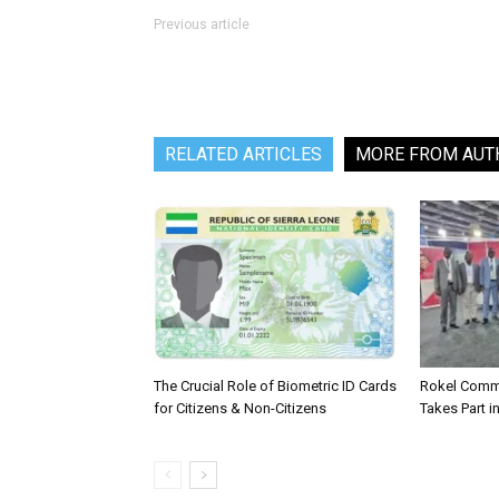
Previous article
RELATED ARTICLES
MORE FROM AUT
The Crucial Role of Biometric ID Cards
Rokel Comme
for Citizens & Non-Citizens
Takes Part in