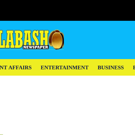
NT AFFAIRS
ENTERTAINMENT
BUSINESS