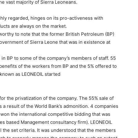
he vast majority of Sierra Leoneans.
hly regarded, hinges on its pro-activeness with
ucts are always on the market.
y worthy to note that the former British Petroleum (BP)
overnment of Sierra Leone that was in existence at
 in BP to some of the company’s members of staff. 55
benefits of the workers from BP and the 5% offered to
 known as LEONEOIL started
for the privatization of the company. The 55% sale of
 a result of the World Bank’s admonition. 4 companies
t won the international competitive bidding that was
tates based Management consultancy firm). LEONEOIL
 the set criteria. It was understood that the members