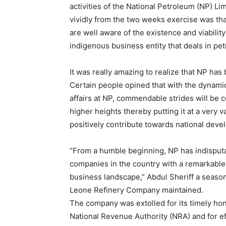
activities of the National Petroleum (NP) L
vividly from the two weeks exercise was th
are well aware of the existence and viabilit
indigenous business entity that deals in pe
It was really amazing to realize that NP ha
Certain people opined that with the dynami
affairs at NP, commendable strides will be 
higher heights thereby putting it at a very 
positively contribute towards national deve
“From a humble beginning, NP has indisput
companies in the country with a remarkable 
business landscape,” Abdul Sheriff a seaso
Leone Refinery Company maintained.
The company was extolled for its timely hon
National Revenue Authority (NRA) and for eff