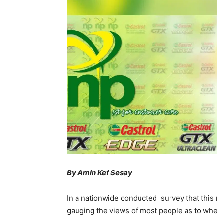
By Amin Kef Sesay
In a nationwide conducted survey that thi
gauging the views of most people as to whe