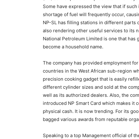
Some have expressed the view that if such is 
shortage of fuel will frequently occur, causi
NP-SL has filling stations in different parts
also rendering other useful services to its
National Petroleum Limited is one that has 
become a household name.
The company has provided employment for m
countries in the West African sub-region whe
precision cooking gadget that is easily refil
different cylinder sizes and sold at the comp
well as its authorized dealers. Also, the com
introduced NP Smart Card which makes it co
physical cash. It is now trending. For its 
bagged various awards from reputable orga
Speaking to a top Management official of t