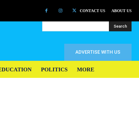
CONTACT US
ABOUT US
Search
ADVERTISE WITH US
EDUCATION
POLITICS
MORE