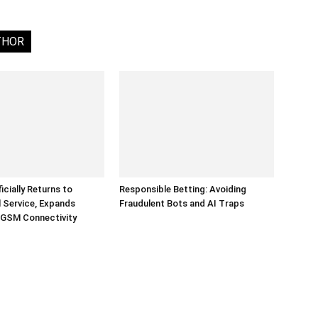
THOR
ficially Returns to
Responsible Betting: Avoiding
 Service, Expands
Fraudulent Bots and AI Traps
 GSM Connectivity