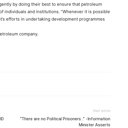
igently by doing their best to ensure that petroleum
f individuals and institutions. “Whenever it is possible
t’s efforts in undertaking development programmes
petroleum company.
Next article
ID
“There are no Political Prisoners…” -Information
Minister Asserts