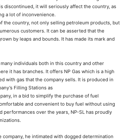
discontinued, it will seriously affect the country, as
ng a lot of inconvenience.
 of the country, not only selling petroleum products, but
 numerous customers. It can be asserted that the
grown by leaps and bounds. It has made its mark and
any individuals both in this country and other
re it has branches. It offers NP Gas which is a high
led with gas that the company sells. It is produced in
any’s Filling Stations as
pany, in a bid to simplify the purchase of fuel
mfortable and convenient to buy fuel without using
good performances over the years, NP-SL has proudly
nizations.
he company, he intimated with dogged determination