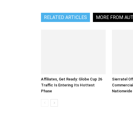
RELATED ARTICLES
MORE FROM AU
Affiliates, Get Ready: Globe Cup 26
Sierratel Of
Traffic Is Entering Its Hottest
Commercial
Phase
Nationwide