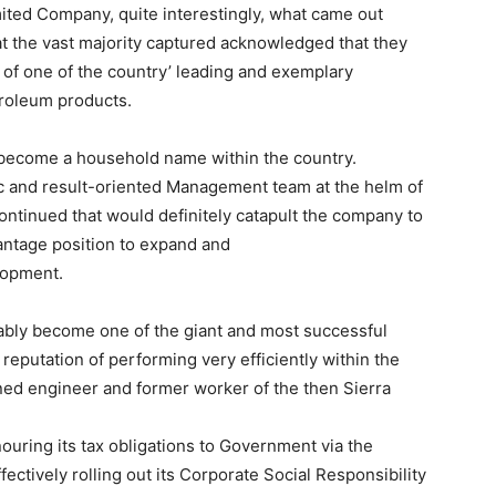
imited Company, quite interestingly, what came out
at the vast majority captured acknowledged that they
y of one of the country’ leading and exemplary
troleum products.
s become a household name within the country.
c and result-oriented Management team at the helm of
continued that would definitely catapult the company to
vantage position to expand and
lopment.
ably become one of the giant and most successful
reputation of performing very efficiently within the
ned engineer and former worker of the then Sierra
ouring its tax obligations to Government via the
ectively rolling out its Corporate Social Responsibility