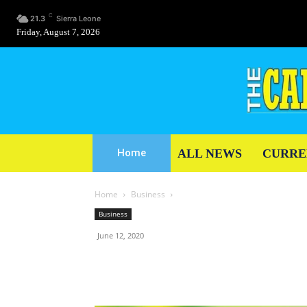
C
21.3
Sierra Leone
Friday, August 7, 2026
ALL NEWS
CURRE
Home
Home
Business
Business
June 12, 2020
Share