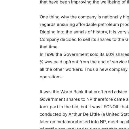
that have been improving the wellbeing of t
One thing why the company is nationally hig
regards ensuring affordable petroleum prod
Digging into the annals of history, it is ver
Company decided to sell its shares to the G
that time.
In 1996 the Government sold its 60% shares
% was paid upfront from the end of service 
all the other workers. Thus a new company
operations.
It was the World Bank that proffered advice 
Government shares to NP therefore came as
took part in the bid, but it was LEONOIL tha
conducted by Arthur De Little (a United S
later on metamorphosed into NP, meeting all