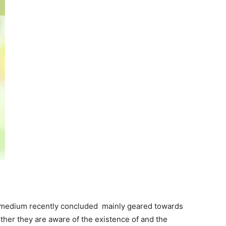
s medium recently concluded mainly geared towards
ther they are aware of the existence of and the