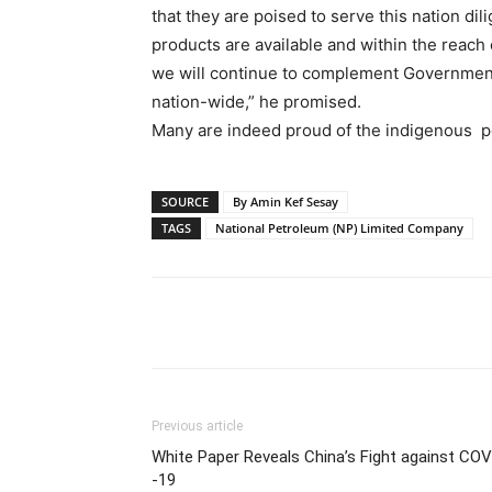
that they are poised to serve this nation dil
products are available and within the reach o
we will continue to complement Governmen
nation-wide,” he promised.
Many are indeed proud of the indigenous 
SOURCE
By Amin Kef Sesay
TAGS
National Petroleum (NP) Limited Company
Share
Previous article
White Paper Reveals China’s Fight against COV
-19