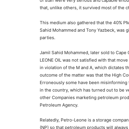
of staff were very serious and capable eno
that, unlike others, it survived most of the 
This medium also gathered that the 40% PM
Sahid Mohammed and Tony Yazbeck, was given
parties.
Jamil Sahid Mohammed, later sold to Cape Oi
LEONE OIL was not satisfied with that move 
in violation of the M and A, which dictates t
outcome of the matter was that the High Co
Erroneously some have been misinforming t
in the country, which has turned out to be v
other Companies marketing petroleum produc
Petroleum Agency.
Relatedly, Petro-Leone is a storage compan
(NP) so that petroleum products will always 