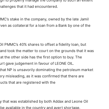
ugh to properly manage the company to such an extent
challenges that it had encountered.
MC’s stake in the company, owned by the late Jamil
 as collateral for a loan from a Bank by one of the
l PMMC’s 40% shares to offset a fidelity loan, but
and took the matter to court on the grounds that it was
hat the other side has the first option to buy. The
urt gave judgement in favour of LEONE OIL.
hat NP is unsavorily dominating the petroleum market
ery misleading, as it was confirmed that there are
ts that are registered with the
y that was established by both Addax and Leone Oil
be available in the country and avert shortage.