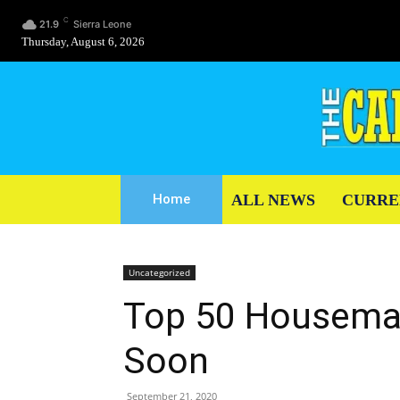
C
21.9
Sierra Leone
Thursday, August 6, 2026
ALL NEWS
CURRE
Home
Uncategorized
Top 50 Housema
Soon
September 21, 2020