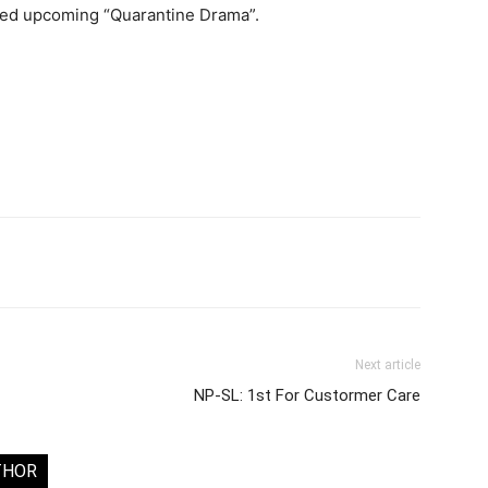
ted upcoming “Quarantine Drama”.
Next article
NP-SL: 1st For Custormer Care
THOR