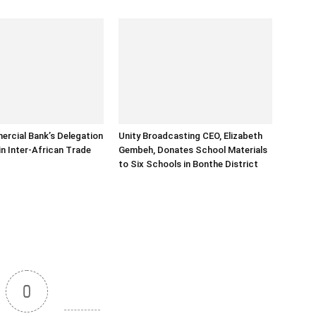
rcial Bank’s Delegation
Unity Broadcasting CEO, Elizabeth
in Inter-African Trade
Gembeh, Donates School Materials
to Six Schools in Bonthe District
0