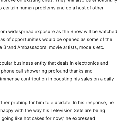
to certain human problems and do a host of other
from widespread exposure as the Show will be watched
istas of opportunities would be opened as some of the
Brand Ambassadors, movie artists, models etc.
opular business entity that deals in electronics and
 a phone call showering profound thanks and
 immense contribution in boosting his sales on a daily
rther probing for him to elucidate. In his response, he
ly happy with the way his Television Sets are being
 going like hot cakes for now,” he expressed