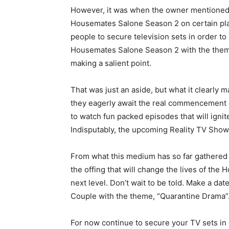
However, it was when the owner mentioned 
Housemates Salone Season 2 on certain plat
people to secure television sets in order t
Housemates Salone Season 2 with the theme
making a salient point.
That was just an aside, but what it clearly 
they eagerly await the real commencement 
to watch fun packed episodes that will ignite
Indisputably, the upcoming Reality TV Sho
From what this medium has so far gathered i
the offing that will change the lives of the
next level. Don’t wait to be told. Make a d
Couple with the theme, “Quarantine Drama”.
For now continue to secure your TV sets in 