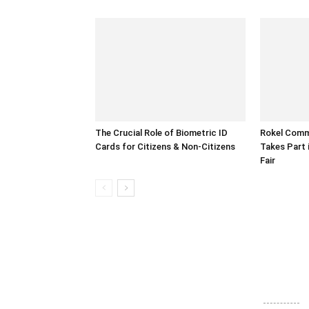
The Crucial Role of Biometric ID
Rokel Comme
Cards for Citizens & Non-Citizens
Takes Part 
Fair