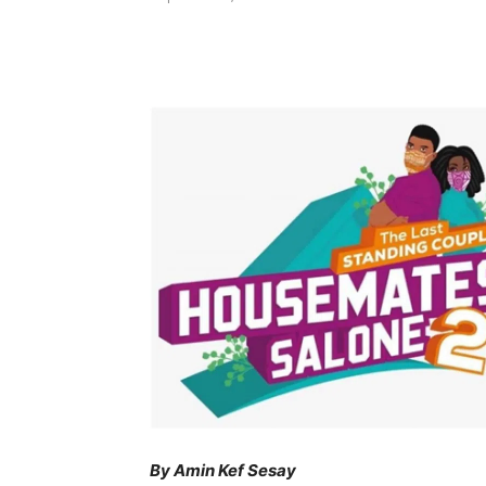
Share
By Amin Kef Sesay