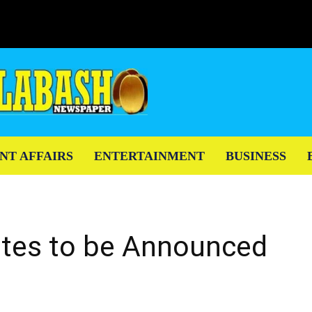
NT AFFAIRS
ENTERTAINMENT
BUSINESS
tes to be Announced