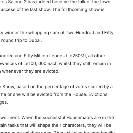
tes Salone 2 has indeed become the talk of the town
 success of the last show. The forthcoming show is
cky winner the whopping sum of Two Hundred and Fifty
round trip to Dubai.
ndred and Fifty Million Leones (Le250M), all other
llowances of Le100, 000 each whilst they still remain in
m whenever they are evicted.
the Show, based on the percentage of votes scored by a
 he or she will be evicted from the House. Evictions
ges.
owerment. When the successful Housemates are in the
in tasks that will shape their characters, they will be
 improve on existing ones. They will also be emotionally