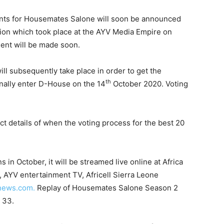
cants for Housemates Salone will soon be announced
tion which took place at the AYV Media Empire on
ent will be made soon.
ll subsequently take place in order to get the
th
finally enter D-House on the 14
October 2020. Voting
ct details of when the voting process for the best 20
 in October, it will be streamed live online at Africa
AYV entertainment TV, Africell Sierra Leone
news.com.
Replay of Housemates Salone Season 2
 33.