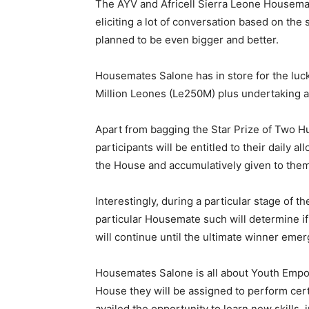
The AYV and Africell Sierra Leone Housema
eliciting a lot of conversation based on the
planned to be even bigger and better.
Housemates Salone has in store for the lu
Million Leones (Le250M) plus undertaking a 
Apart from bagging the Star Prize of Two Hu
participants will be entitled to their daily a
the House and accumulatively given to the
Interestingly, during a particular stage of 
particular Housemate such will determine if
will continue until the ultimate winner emer
Housemates Salone is all about Youth Emp
House they will be assigned to perform certa
availed the opportunity to learn new skills,