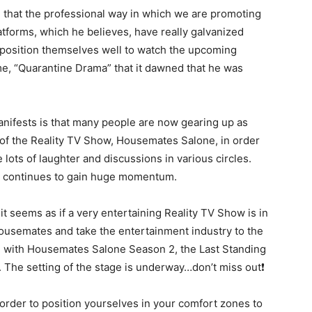
that the professional way in which we are promoting
forms, which he believes, have really galvanized
o position themselves well to watch the upcoming
, “Quarantine Drama” that it dawned that he was
manifests is that many people are now gearing up as
of the Reality TV Show, Housemates Salone, in order
 lots of laughter and discussions in various circles.
w continues to gain huge momentum.
t seems as if a very entertaining Reality TV Show is in
 Housemates and take the entertainment industry to the
ate with Housemates Salone Season 2, the Last Standing
 The setting of the stage is underway…don’t miss out❗
order to position yourselves in your comfort zones to