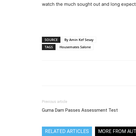
watch the much sought out and long expec
SOURCE
By Amin Kef Sesay
TAGS
Housemates Salone
Share
Previous article
Guma Dam Passes Assessment Test
RELATED ARTICLES
MORE FROM AU