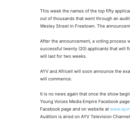
This week the names of the top fifty appli
out of thousands that went through an audi
Wesley Street in Freetown. The announcem
After the announcement, a voting process wi
successful twenty (20) applicants that will 
will last for two weeks.
AYV and Africell will soon announce the exa
will commence.
It is no news again that once the show begins
Young Voices Media Empire Facebook page, 
Facebook page and on website at
www.ayv
Audition is aired on AYV Television Channel