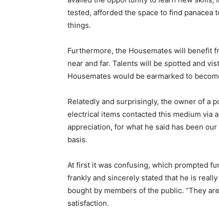
tested, afforded the space to find panacea 
things.
Furthermore, the Housemates will benefit 
near and far. Talents will be spotted and v
Housemates would be earmarked to become 
Relatedly and surprisingly, the owner of a p
electrical items contacted this medium via
appreciation, for what he said has been our
basis.
At first it was confusing, which prompted fu
frankly and sincerely stated that he is real
bought by members of the public. “They are
satisfaction.