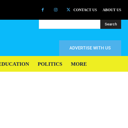
CONTACT US
ABOUT US
Search
ADVERTISE WITH US
EDUCATION
POLITICS
MORE