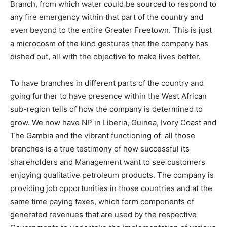
Branch, from which water could be sourced to respond to
any fire emergency within that part of the country and
even beyond to the entire Greater Freetown. This is just
a microcosm of the kind gestures that the company has
dished out, all with the objective to make lives better.
To have branches in different parts of the country and
going further to have presence within the West African
sub-region tells of how the company is determined to
grow. We now have NP in Liberia, Guinea, Ivory Coast and
The Gambia and the vibrant functioning of all those
branches is a true testimony of how successful its
shareholders and Management want to see customers
enjoying qualitative petroleum products. The company is
providing job opportunities in those countries and at the
same time paying taxes, which form components of
generated revenues that are used by the respective