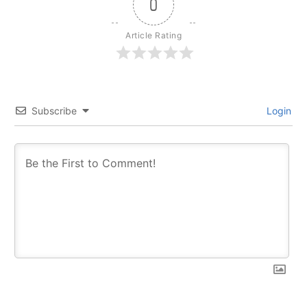
0
Article Rating
Subscribe
Login