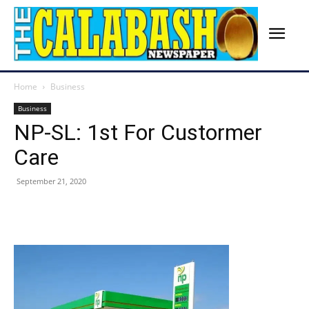
Home
Business
Business
NP-SL: 1st For Custormer
Care
September 21, 2020