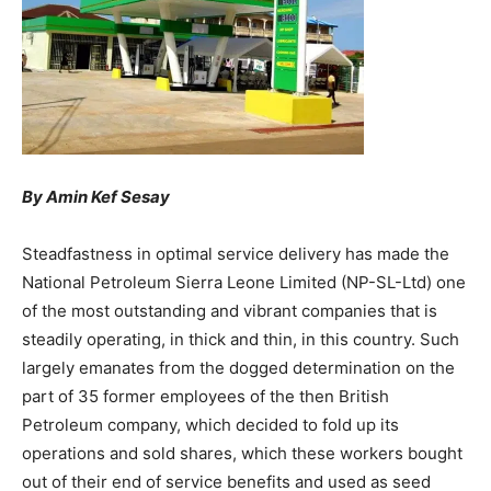
By Amin Kef Sesay
Steadfastness in optimal service delivery has made the
National Petroleum Sierra Leone Limited (NP-SL-Ltd) one
of the most outstanding and vibrant companies that is
steadily operating, in thick and thin, in this country. Such
largely emanates from the dogged determination on the
part of 35 former employees of the then British
Petroleum company, which decided to fold up its
operations and sold shares, which these workers bought
out of their end of service benefits and used as seed