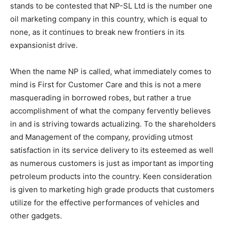
stands to be contested that NP-SL Ltd is the number one
oil marketing company in this country, which is equal to
none, as it continues to break new frontiers in its
expansionist drive.
When the name NP is called, what immediately comes to
mind is First for Customer Care and this is not a mere
masquerading in borrowed robes, but rather a true
accomplishment of what the company fervently believes
in and is striving towards actualizing. To the shareholders
and Management of the company, providing utmost
satisfaction in its service delivery to its esteemed as well
as numerous customers is just as important as importing
petroleum products into the country. Keen consideration
is given to marketing high grade products that customers
utilize for the effective performances of vehicles and
other gadgets.