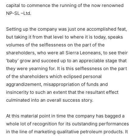
capital to commence the running of the now renowned
NP-SL –Ltd.
Setting up the company was just one accomplished feat,
but taking it from that level to where it is today, speaks
volumes of the selflessness on the part of the
shareholders, who were all Sierra Leoneans, to see their
‘baby’ grow and succeed up to an appreciable stage that
they were yearning for. It is this selflessness on the part
of the shareholders which eclipsed personal
aggrandizement, misappropriation of funds and
insincerity to such an extent that the resultant effect
culminated into an overall success story.
At this material point in time the company has bagged a
whole lot of recognition for its outstanding performances
in the line of marketing qualitative petroleum products. It