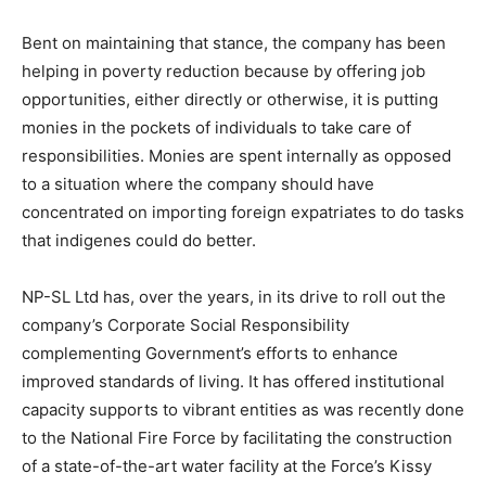
Bent on maintaining that stance, the company has been
helping in poverty reduction because by offering job
opportunities, either directly or otherwise, it is putting
monies in the pockets of individuals to take care of
responsibilities. Monies are spent internally as opposed
to a situation where the company should have
concentrated on importing foreign expatriates to do tasks
that indigenes could do better.
NP-SL Ltd has, over the years, in its drive to roll out the
company’s Corporate Social Responsibility
complementing Government’s efforts to enhance
improved standards of living. It has offered institutional
capacity supports to vibrant entities as was recently done
to the National Fire Force by facilitating the construction
of a state-of-the-art water facility at the Force’s Kissy