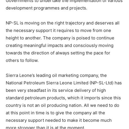
Governments to undertake the implementation of various
development programmes and projects.
NP-SL is moving on the right trajectory and deserves all
the necessary support it requires to move from one
height to another. The company is poised to continue
creating meaningful impacts and consciously moving
towards the direction of always setting the pace for
others to follow.
Sierra Leone’s leading oil marketing company, the
National Petroleum Sierra Leone Limited (NP-SL-Ltd) has
been very steadfast in its service delivery of high
standard petroleum products, which it imports since this
country is not an oil producing nation. All we need to do
at this point in time is to give the company all the
necessary support needed to make it become much
more stronger than it is at the moment.