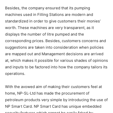
Besides, the company ensured that its pumping
machines used in Filling Stations are modern and
standardized in order to give customers their monies’
worth. These machines are very transparent, as it
displays the number of litre pumped and the
corresponding prices. Besides, customers concerns and
suggestions are taken into consideration when policies
are mapped out and Management decisions are arrived
at, which makes it possible for various shades of opinions
and inputs to be factored into how the company tailors its
operations.
With the avowed aim of making their customers feel at
home, NP-SL-Ltd has made the procurement of
petroleum products very simple by introducing the use of
NP Smart Card. NP Smart Card has unique embedded
security features which cannot be easily faked by