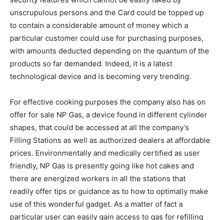
unscrupulous persons and the Card could be topped up
to contain a considerable amount of money which a
particular customer could use for purchasing purposes,
with amounts deducted depending on the quantum of the
products so far demanded. Indeed, it is a latest
technological device and is becoming very trending.
For effective cooking purposes the company also has on
offer for sale NP Gas, a device found in different cylinder
shapes, that could be accessed at all the company’s
Filling Stations as well as authorized dealers at affordable
prices. Environmentally and medically certified as user
friendly, NP Gas is presently going like hot cakes and
there are energized workers in all the stations that
readily offer tips or guidance as to how to optimally make
use of this wonderful gadget. As a matter of fact a
particular user can easily gain access to gas for refilling