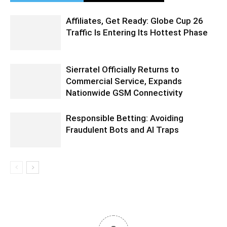
Affiliates, Get Ready: Globe Cup 26
Traffic Is Entering Its Hottest Phase
Sierratel Officially Returns to
Commercial Service, Expands
Nationwide GSM Connectivity
Responsible Betting: Avoiding
Fraudulent Bots and AI Traps