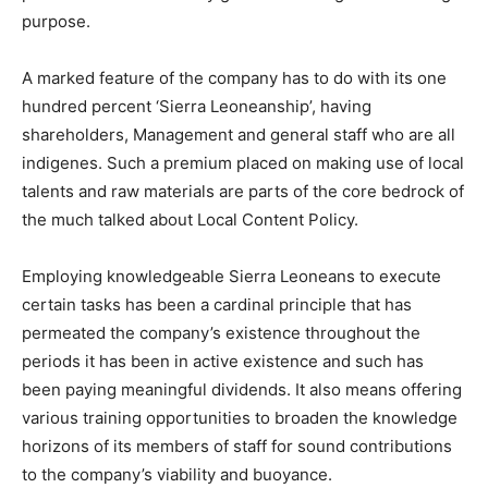
purpose.
A marked feature of the company has to do with its one
hundred percent ‘Sierra Leoneanship’, having
shareholders, Management and general staff who are all
indigenes. Such a premium placed on making use of local
talents and raw materials are parts of the core bedrock of
the much talked about Local Content Policy.
Employing knowledgeable Sierra Leoneans to execute
certain tasks has been a cardinal principle that has
permeated the company’s existence throughout the
periods it has been in active existence and such has
been paying meaningful dividends. It also means offering
various training opportunities to broaden the knowledge
horizons of its members of staff for sound contributions
to the company’s viability and buoyance.