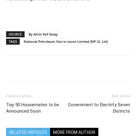
SOURCE
By Amin Kef Sesay
TAGS
National Petroleum Sierra Leone Limited (NP-SL Ltd)
Previous article
Next article
Top 50 Housemates to be
Government to Electrify Seven
Announced Soon
Districts
RELATED ARTICLES
MORE FROM AUTHOR