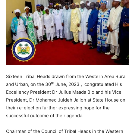
Sixteen Tribal Heads drawn from the Western Area Rural
th
and Urban, on the 30
June, 2023 , congratulated His
Excellency President Dr Julius Maada Bio and his Vice
President, Dr Mohamed Juldeh Jalloh at State House on
their re-election further expressing hope for the
successful outcome of their agenda.
Chairman of the Council of Tribal Heads in the Western