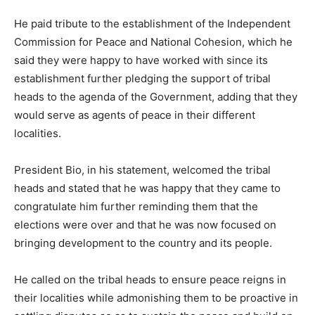
He paid tribute to the establishment of the Independent
Commission for Peace and National Cohesion, which he
said they were happy to have worked with since its
establishment further pledging the support of tribal
heads to the agenda of the Government, adding that they
would serve as agents of peace in their different
localities.
President Bio, in his statement, welcomed the tribal
heads and stated that he was happy that they came to
congratulate him further reminding them that the
elections were over and that he was now focused on
bringing development to the country and its people.
He called on the tribal heads to ensure peace reigns in
their localities while admonishing them to be proactive in