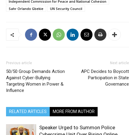
Independent Commission for Peace and National Cohesion
Sahr Orlando Gbekie
UN Security Council
Previous article
Next article
50/50 Group Demands Action
APC Decides to Boycott
Against Cyber-Bullying
Participation in State
Targeting Women in Power &
Governance
Influence
RELATED ARTICLES
MORE FROM AUTHOR
Speaker Urged to Summon Police
Cybercrime Unit Over Rising Online