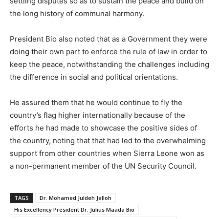
settling disputes so as to sustain the peace and build on
the long history of communal harmony.
President Bio also noted that as a Government they were
doing their own part to enforce the rule of law in order to
keep the peace, notwithstanding the challenges including
the difference in social and political orientations.
He assured them that he would continue to fly the
country’s flag higher internationally because of the
efforts he had made to showcase the positive sides of
the country, noting that that had led to the overwhelming
support from other countries when Sierra Leone won as
a non-permanent member of the UN Security Council.
TAGS
Dr. Mohamed Juldeh Jalloh
His Excellency President Dr. Julius Maada Bio