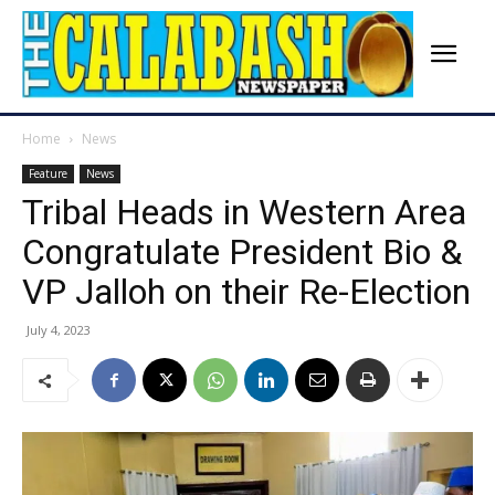
Home
News
Feature
News
Tribal Heads in Western Area
Congratulate President Bio &
VP Jalloh on their Re-Election
July 4, 2023