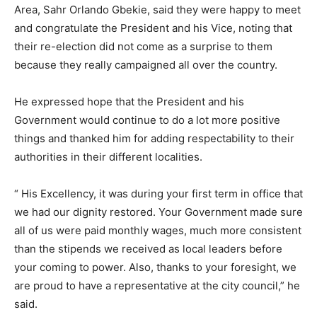
Area, Sahr Orlando Gbekie, said they were happy to meet
and congratulate the President and his Vice, noting that
their re-election did not come as a surprise to them
because they really campaigned all over the country.
He expressed hope that the President and his
Government would continue to do a lot more positive
things and thanked him for adding respectability to their
authorities in their different localities.
“ His Excellency, it was during your first term in office that
we had our dignity restored. Your Government made sure
all of us were paid monthly wages, much more consistent
than the stipends we received as local leaders before
your coming to power. Also, thanks to your foresight, we
are proud to have a representative at the city council,” he
said.