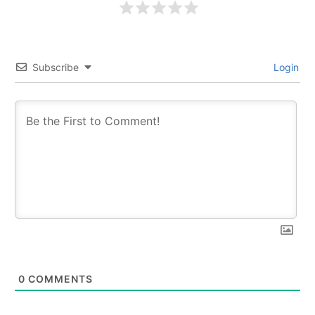
Subscribe
Login
0
COMMENTS