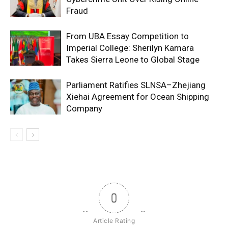
Fraud
From UBA Essay Competition to
Imperial College: Sherilyn Kamara
Takes Sierra Leone to Global Stage
Parliament Ratifies SLNSA–Zhejiang
Xiehai Agreement for Ocean Shipping
Company
0
Article Rating