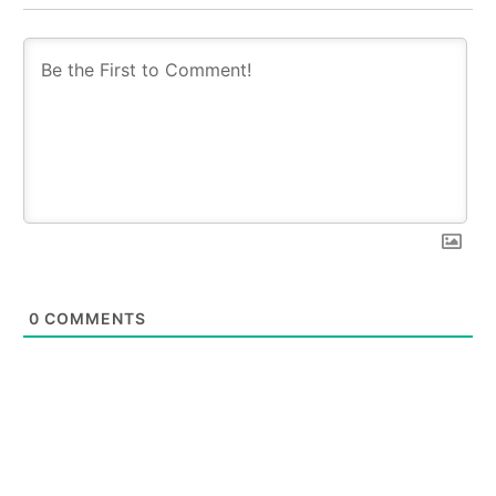
0
COMMENTS