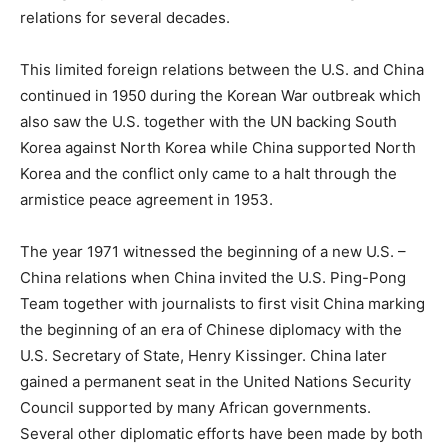
relations for several decades.
This limited foreign relations between the U.S. and China
continued in 1950 during the Korean War outbreak which
also saw the U.S. together with the UN backing South
Korea against North Korea while China supported North
Korea and the conflict only came to a halt through the
armistice peace agreement in 1953.
The year 1971 witnessed the beginning of a new U.S. –
China relations when China invited the U.S. Ping-Pong
Team together with journalists to first visit China marking
the beginning of an era of Chinese diplomacy with the
U.S. Secretary of State, Henry Kissinger. China later
gained a permanent seat in the United Nations Security
Council supported by many African governments.
Several other diplomatic efforts have been made by both