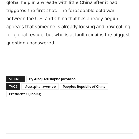
global help in a wrestle with little China after it had
triggered the first shot. The foreseeable cold war
between the U.S. and China that has already begun
appears that someone is already loosing and now calling
for global rescue, but who is at fault remains the biggest
question unanswered.
SOURCE
By Alhaji Mustapha Javombo
TAGS
Mustapha Javombo
People’s Republic of China
President Xi Jinping