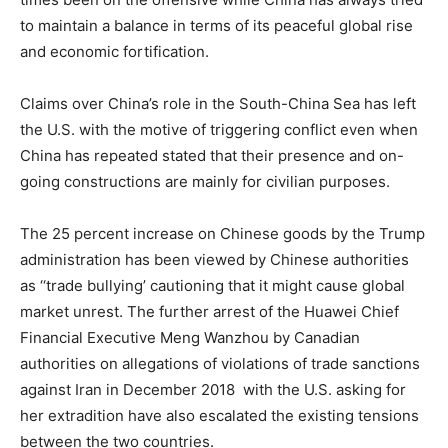
to maintain a balance in terms of its peaceful global rise
and economic fortification.
Claims over China’s role in the South-China Sea has left
the U.S. with the motive of triggering conflict even when
China has repeated stated that their presence and on-
going constructions are mainly for civilian purposes.
The 25 percent increase on Chinese goods by the Trump
administration has been viewed by Chinese authorities
as ‘‘trade bullying’ cautioning that it might cause global
market unrest. The further arrest of the Huawei Chief
Financial Executive Meng Wanzhou by Canadian
authorities on allegations of violations of trade sanctions
against Iran in December 2018 with the U.S. asking for
her extradition have also escalated the existing tensions
between the two countries.