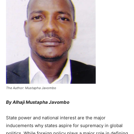
The Author: Mustapha Javombo
By Alhaji Mustapha Javombo
State power and national interest are the major
inducements why states aspire for supremacy in global
politics. While foreign policy plays a major role in defining