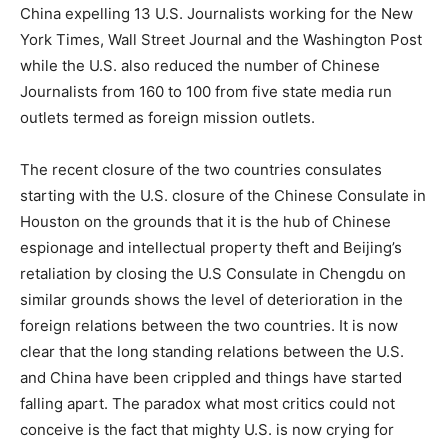
China expelling 13 U.S. Journalists working for the New
York Times, Wall Street Journal and the Washington Post
while the U.S. also reduced the number of Chinese
Journalists from 160 to 100 from five state media run
outlets termed as foreign mission outlets.
The recent closure of the two countries consulates
starting with the U.S. closure of the Chinese Consulate in
Houston on the grounds that it is the hub of Chinese
espionage and intellectual property theft and Beijing’s
retaliation by closing the U.S Consulate in Chengdu on
similar grounds shows the level of deterioration in the
foreign relations between the two countries. It is now
clear that the long standing relations between the U.S.
and China have been crippled and things have started
falling apart. The paradox what most critics could not
conceive is the fact that mighty U.S. is now crying for