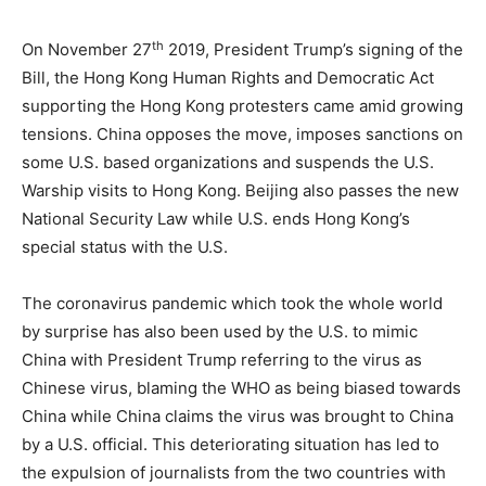
th
On November 27
2019, President Trump’s signing of the
Bill, the Hong Kong Human Rights and Democratic Act
supporting the Hong Kong protesters came amid growing
tensions. China opposes the move, imposes sanctions on
some U.S. based organizations and suspends the U.S.
Warship visits to Hong Kong. Beijing also passes the new
National Security Law while U.S. ends Hong Kong’s
special status with the U.S.
The coronavirus pandemic which took the whole world
by surprise has also been used by the U.S. to mimic
China with President Trump referring to the virus as
Chinese virus, blaming the WHO as being biased towards
China while China claims the virus was brought to China
by a U.S. official. This deteriorating situation has led to
the expulsion of journalists from the two countries with