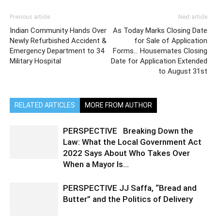
Previous article
Next article
Indian Community Hands Over
As Today Marks Closing Date
Newly Refurbished Accident &
for Sale of Application
Emergency Department to 34
Forms… Housemates Closing
Military Hospital
Date for Application Extended
to August 31st
RELATED ARTICLES
MORE FROM AUTHOR
PERSPECTIVE Breaking Down the
Law: What the Local Government Act
2022 Says About Who Takes Over
When a Mayor Is...
PERSPECTIVE JJ Saffa, “Bread and
Butter” and the Politics of Delivery