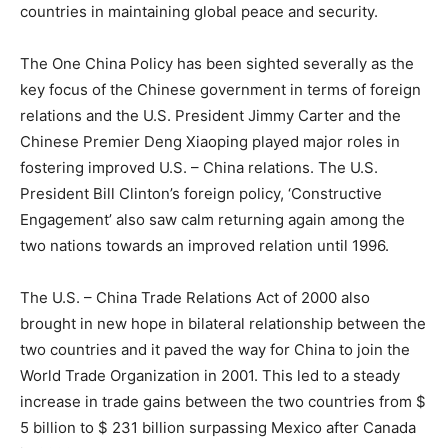
countries in maintaining global peace and security.
The One China Policy has been sighted severally as the
key focus of the Chinese government in terms of foreign
relations and the U.S. President Jimmy Carter and the
Chinese Premier Deng Xiaoping played major roles in
fostering improved U.S. – China relations. The U.S.
President Bill Clinton’s foreign policy, ‘Constructive
Engagement’ also saw calm returning again among the
two nations towards an improved relation until 1996.
The U.S. – China Trade Relations Act of 2000 also
brought in new hope in bilateral relationship between the
two countries and it paved the way for China to join the
World Trade Organization in 2001. This led to a steady
increase in trade gains between the two countries from $
5 billion to $ 231 billion surpassing Mexico after Canada