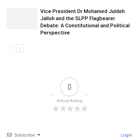
Vice President Dr Mohamed Juldeh
Jalloh and the SLPP Flagbearer
Debate: A Constitutional and Political
Perspective
0
Article Rating
Subscribe
Login