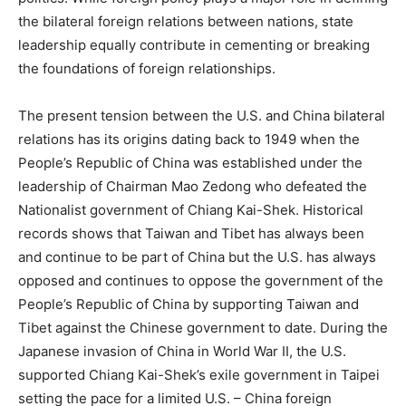
the bilateral foreign relations between nations, state
leadership equally contribute in cementing or breaking
the foundations of foreign relationships.
The present tension between the U.S. and China bilateral
relations has its origins dating back to 1949 when the
People’s Republic of China was established under the
leadership of Chairman Mao Zedong who defeated the
Nationalist government of Chiang Kai-Shek. Historical
records shows that Taiwan and Tibet has always been
and continue to be part of China but the U.S. has always
opposed and continues to oppose the government of the
People’s Republic of China by supporting Taiwan and
Tibet against the Chinese government to date. During the
Japanese invasion of China in World War II, the U.S.
supported Chiang Kai-Shek’s exile government in Taipei
setting the pace for a limited U.S. – China foreign