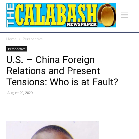
Home
Perspective
Perspective
U.S. – China Foreign
Relations and Present
Tensions: Who is at Fault?
August 20, 2020