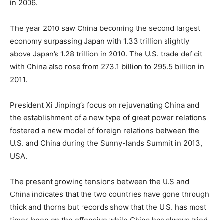
in 2006.
The year 2010 saw China becoming the second largest
economy surpassing Japan with 1.33 trillion slightly
above Japan’s 1.28 trillion in 2010. The U.S. trade deficit
with China also rose from 273.1 billion to 295.5 billion in
2011.
President Xi Jinping’s focus on rejuvenating China and
the establishment of a new type of great power relations
fostered a new model of foreign relations between the
U.S. and China during the Sunny-lands Summit in 2013,
USA.
The present growing tensions between the U.S and
China indicates that the two countries have gone through
thick and thorns but records show that the U.S. has most
times been on the offensive while China has always tried