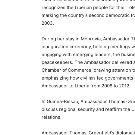
recognizes the Liberian people for their role 
marking the country’s second democratic tra
2003.
During her stay in Monrovia, Ambassador Th
inauguration ceremony, holding meetings wit
engaging with emerging leaders, the busine
peacekeepers. The Ambassador delivered a
Chamber of Commerce, drawing attention to
emphasizing how civilian-led governments ca
Ambassador to Liberia from 2008 to 2012.
In Guinea-Bissau, Ambassador Thomas-Gree
discuss regional security and reaffirm the U
relations.
Ambassador Thomas-Greenfield’s diplomatic 