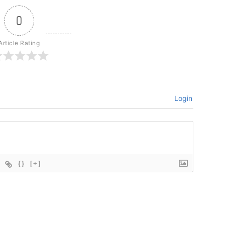
0
Article Rating
Login
{}
[+]