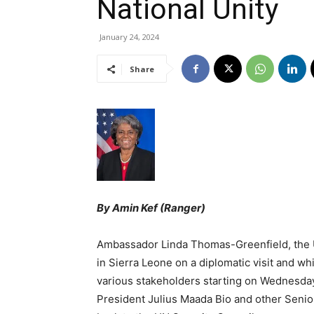
National Unity
January 24, 2024
Share
By Amin Kef (Ranger)
Ambassador Linda Thomas-Greenfield, the U.
in Sierra Leone on a diplomatic visit and whi
various stakeholders starting on Wednesda
President Julius Maada Bio and other Seni