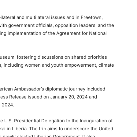
ilateral and multilateral issues and in Freetown,
h government officials, opposition leaders, and the
ing implementation of the Agreement for National
Museum, fostering discussions on shared priorities
es, including women and youth empowerment, climate
merican Ambassador’s diplomatic journey included
ress Release issued on January 20, 2024 and
, 2024.
he U.S. Presidential Delegation to the Inauguration of
ai in Liberia. The trip aims to underscore the United
e newly elected Liberian Government. It also