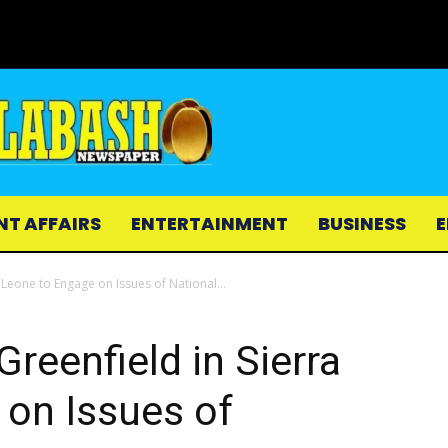
NT AFFAIRS
ENTERTAINMENT
BUSINESS
E
Leone to Engage on Issues of National...
eenfield in Sierra
 on Issues of