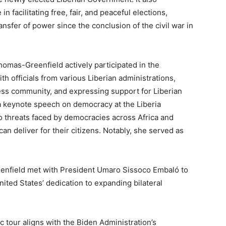
in facilitating free, fair, and peaceful elections,
nsfer of power since the conclusion of the civil war in
omas-Greenfield actively participated in the
h officials from various Liberian administrations,
ss community, and expressing support for Liberian
 keynote speech on democracy at the Liberia
 threats faced by democracies across Africa and
n deliver for their citizens. Notably, she served as
nfield met with President Umaro Sissoco Embaló to
nited States’ dedication to expanding bilateral
tour aligns with the Biden Administration’s