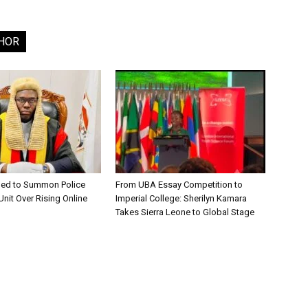
HOR
ged to Summon Police
From UBA Essay Competition to
nit Over Rising Online
Imperial College: Sherilyn Kamara
Takes Sierra Leone to Global Stage