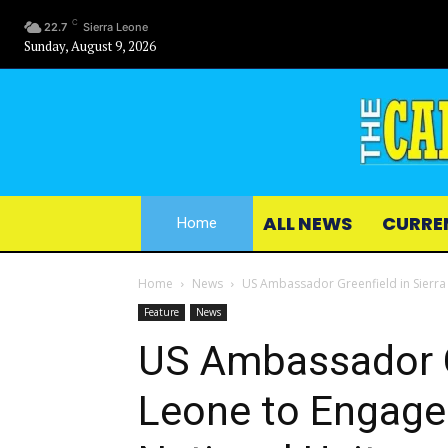
C
22.7
Sierra Leone
Sunday, August 9, 2026
ALL NEWS
CURRE
Home
Home
News
US Ambassador Greenfield in Sierra 
Feature
News
US Ambassador Gr
Leone to Engage