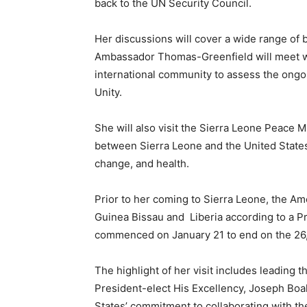
back to the UN Security Council.
Her discussions will cover a wide range of b
Ambassador Thomas-Greenfield will meet wit
international community to assess the ongo
Unity.
She will also visit the Sierra Leone Peace 
between Sierra Leone and the United Stat
change, and health.
Prior to her coming to Sierra Leone, the A
Guinea Bissau and Liberia according to a P
commenced on January 21 to end on the 26
The highlight of her visit includes leading t
President-elect His Excellency, Joseph Boak
States’ commitment to collaborating with th