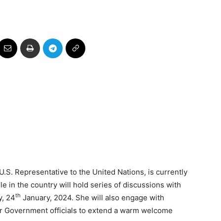
S. Representative to the United Nations, is currently
le in the country will hold series of discussions with
th
y, 24
January, 2024. She will also engage with
or Government officials to extend a warm welcome