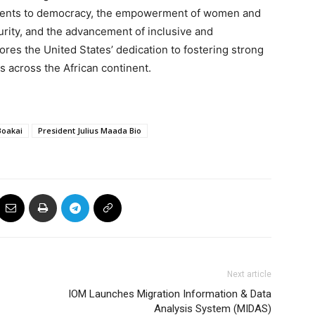
tments to democracy, the empowerment of women and
urity, and the advancement of inclusive and
res the United States’ dedication to fostering strong
s across the African continent.
Boakai
President Julius Maada Bio
Next article
IOM Launches Migration Information & Data
Analysis System (MIDAS)