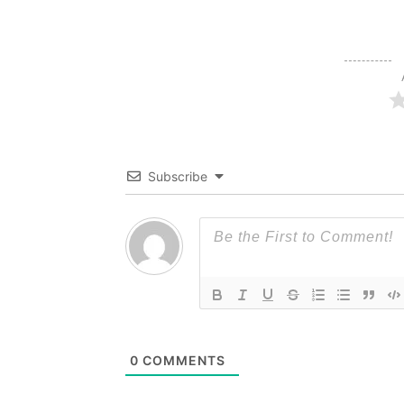
Subscribe
0
COMMENTS