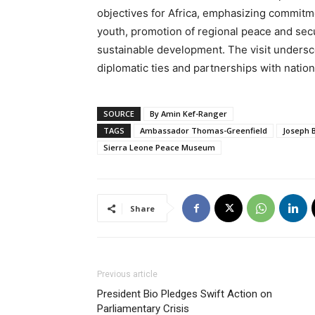
objectives for Africa, emphasizing commi
youth, promotion of regional peace and sec
sustainable development. The visit undersco
diplomatic ties and partnerships with nation
SOURCE
By Amin Kef-Ranger
TAGS
Ambassador Thomas-Greenfield
Joseph 
Sierra Leone Peace Museum
Share
Previous article
President Bio Pledges Swift Action on
Parliamentary Crisis