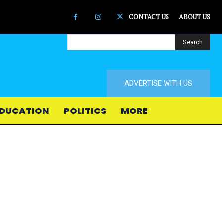
CONTACT US
ABOUT US
Search
ADVERTISE WITH US
DUCATION
POLITICS
MORE