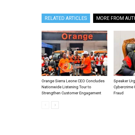
RELATED ARTICLES
MORE FROM AUT
Orange Sierra Leone CEO Concludes
Speaker Ur
Nationwide Listening Tour to
Cybercrime U
Strengthen Customer Engagement
Fraud