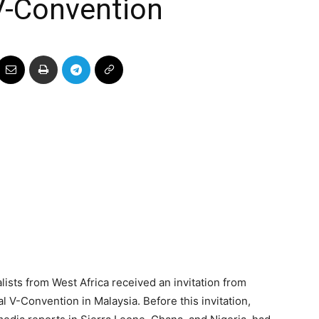
V-Convention
lists from West Africa received an invitation from
V-Convention in Malaysia. Before this invitation,