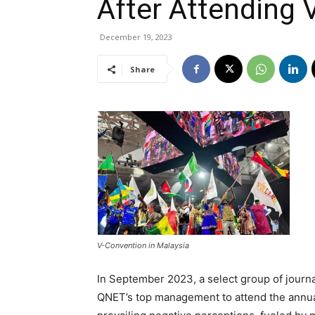
After Attending 
December 19, 2023
Share
V-Convention in Malaysia
In September 2023, a select group of journa
QNET’s top management to attend the annual 