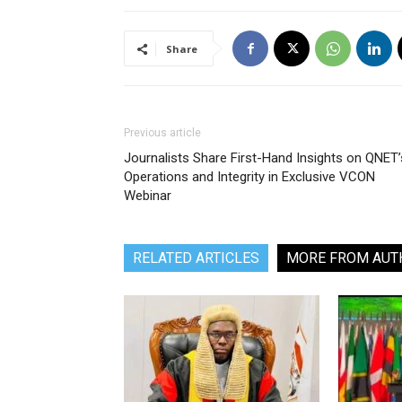
Share
Previous article
Journalists Share First-Hand Insights on QNET’
Operations and Integrity in Exclusive VCON
Webinar
RELATED ARTICLES
MORE FROM AUT