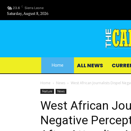
C
23.6
Sierra Leone
Saturday, August 8, 2026
ALL NEWS
CURRE
Home
Home
News
West African Journalists Dispel Neg
Feature
News
West African Jou
Negative Percep