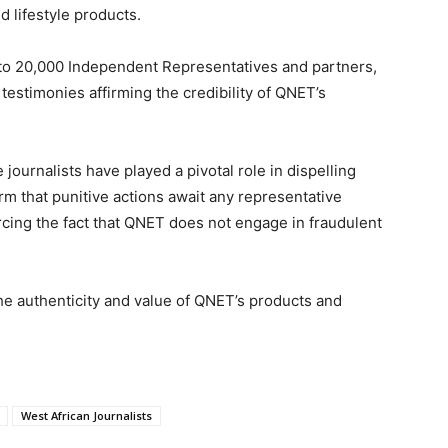
d lifestyle products.
 to 20,000 Independent Representatives and partners,
estimonies affirming the credibility of QNET’s
journalists have played a pivotal role in dispelling
m that punitive actions await any representative
cing the fact that QNET does not engage in fraudulent
the authenticity and value of QNET’s products and
West African Journalists