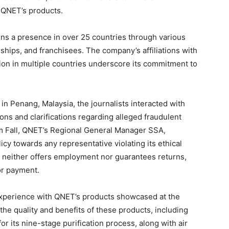
 QNET’s products.
s a presence in over 25 countries through various
ships, and franchisees. The company’s affiliations with
tion in multiple countries underscore its commitment to
in Penang, Malaysia, the journalists interacted with
ions and clarifications regarding alleged fraudulent
ram Fall, QNET’s Regional General Manager SSA,
cy towards any representative violating its ethical
T neither offers employment nor guarantees returns,
or payment.
 experience with QNET’s products showcased at the
e quality and benefits of these products, including
r its nine-stage purification process, along with air