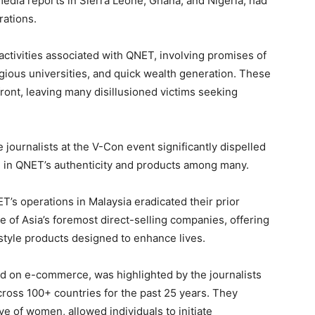
media reports in Sierra Leone, Ghana, and Nigeria, had
rations.
activities associated with QNET, involving promises of
igious universities, and quick wealth generation. These
ont, leaving many disillusioned victims seeking
journalists at the V-Con event significantly dispelled
 in QNET’s authenticity and products among many.
T’s operations in Malaysia eradicated their prior
 of Asia’s foremost direct-selling companies, offering
estyle products designed to enhance lives.
d on e-commerce, was highlighted by the journalists
ross 100+ countries for the past 25 years. They
e of women, allowed individuals to initiate