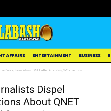
NT AFFAIRS
ENTERTAINMENT
BUSINESS
E
ative Perceptions About QNET After Attending V-Convention
rnalists Dispel
tions About QNET