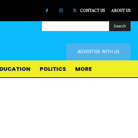
CONTACT US
ABOUT US
Search
ADVERTISE WITH US
DUCATION
POLITICS
MORE