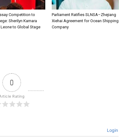
say Competition to
Parliament Ratifies SLNSA–Zhejiang
lege: Sherilyn Kamara
Xiehai Agreement for Ocean Shipping
a Leone to Global Stage
Company
0
Article Rating
Login