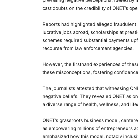
prevailing negative perceptions, fueled by 
cast doubts on the credibility of QNET’s ope
Reports had highlighted alleged fraudulent 
lucrative jobs abroad, scholarships at prest
schemes required substantial payments upfr
recourse from law enforcement agencies.
However, the firsthand experiences of these 
these misconceptions, fostering confidence
The journalists attested that witnessing QNE
negative beliefs. They revealed QNET as one
a diverse range of health, wellness, and lif
QNET’s grassroots business model, centere
as empowering millions of entrepreneurs ac
emphasized how this model, notably inclusiv