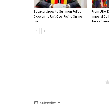
Speaker Urged to Summon Police
From UBA Es
Cybercrime Unit Over Rising Online
Imperial Col
Fraud
Takes Sierr
Subscribe