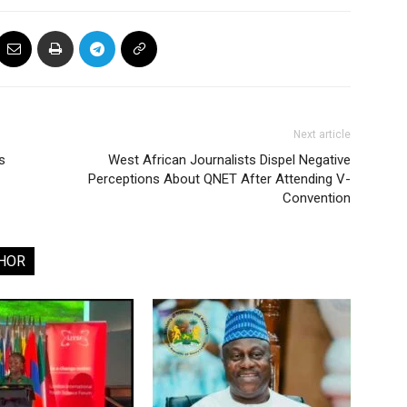
Next article
s
West African Journalists Dispel Negative
Perceptions About QNET After Attending V-
Convention
HOR