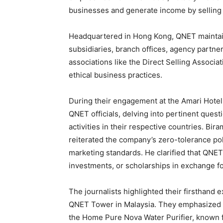
businesses and generate income by selling
Headquartered in Hong Kong, QNET maintain
subsidiaries, branch offices, agency partner
associations like the Direct Selling Associa
ethical business practices.
During their engagement at the Amari Hotel 
QNET officials, delving into pertinent quest
activities in their respective countries. Bi
reiterated the company’s zero-tolerance poli
marketing standards. He clarified that QNE
investments, or scholarships in exchange f
The journalists highlighted their firsthand
QNET Tower in Malaysia. They emphasized th
the Home Pure Nova Water Purifier, known fo