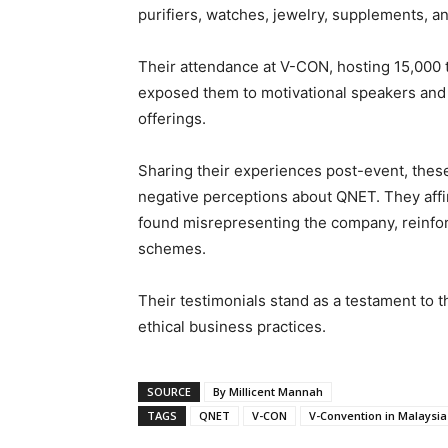
purifiers, watches, jewelry, supplements, an
Their attendance at V-CON, hosting 15,000
exposed them to motivational speakers and t
offerings.
Sharing their experiences post-event, these 
negative perceptions about QNET. They affir
found misrepresenting the company, reinfor
schemes.
Their testimonials stand as a testament to 
ethical business practices.
SOURCE
By Millicent Mannah
TAGS
QNET
V-CON
V-Convention in Malaysia