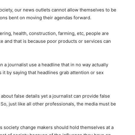
ociety, our news outlets cannot allow themselves to be
ations bent on moving their agendas forward.
ering, health, construction, farming, etc, people are
te and that is because poor products or services can
 a journalist use a headline that in no way actually
es it by saying that headlines grab attention or sex
 about false details yet a journalist can provide false
? So, just like all other professionals, the media must be
 as society change makers should hold themselves at a