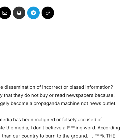
e dissemination of incorrect or biased information?
y that they do not buy or read newspapers because,
argely become a propaganda machine not news outlet.
 media has been maligned or falsely accused of
ate the media, I don’t believe a f***ing word. According
than our country to burn to the ground. . . F**k THE