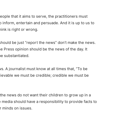
eople that it aims to serve, the practitioners must
o inform, entertain and persuade. And it is up to us to
ink is right or wrong.
should be just “report the news” don’t make the news.
 Press opinion should be the news of the day. It
be substantiated.
. A journalist must know at all times that, “To be
lievable we must be credible; credible we must be
he news do not want their children to grow up in a
 media should have a responsibility to provide facts to
r minds on issues.