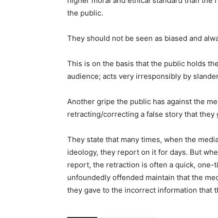
higher moral and ethical standard than the 
the public.
They should not be seen as biased and alwa
This is on the basis that the public holds th
audience; acts very irresponsibly by slander
Another gripe the public has against the me
retracting/correcting a false story that they 
They state that many times, when the media 
ideology, they report on it for days. But whe
report, the retraction is often a quick, one
unfoundedly offended maintain that the medi
they gave to the incorrect information that 