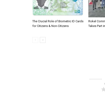
The Crucial Role of Biometric ID Cards
Rokel Comme
for Citizens & Non-Citizens
Takes Part in