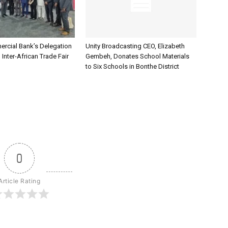
rcial Bank’s Delegation
Unity Broadcasting CEO, Elizabeth
 Inter-African Trade Fair
Gembeh, Donates School Materials
to Six Schools in Bonthe District
0
Article Rating