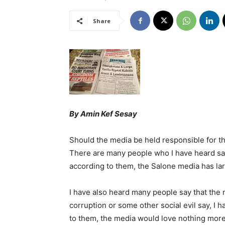
Share
By Amin Kef Sesay
Should the media be held responsible for th
There are many people who I have heard sa
according to them, the Salone media has l
I have also heard many people say that the
corruption or some other social evil say, I h
to them, the media would love nothing more 