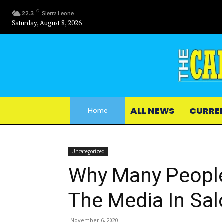
C
22.3
Sierra Leone
Saturday, August 8, 2026
ALL NEWS
CURRE
Home
Uncategorized
Why Many Peopl
The Media In Sa
November 6, 2020