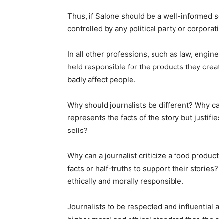
Thus, if Salone should be a well-informed s
controlled by any political party or corpor
In all other professions, such as law, engine
held responsible for the products they crea
badly affect people.
Why should journalists be different? Why can
represents the facts of the story but justifi
sells?
Why can a journalist criticize a food product
facts or half-truths to support their stories
ethically and morally responsible.
Journalists to be respected and influential