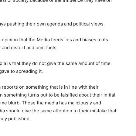
rest of society because of the influence they have on
ys pushing their own agenda and political views.
e opinion that the Media feeds lies and biases to its
 and distort and omit facts.
dia is that they do not give the same amount of time
gave to spreading it.
reports on something that is in line with their
n something turns out to be falsified about their initial
-time blurb. Those the media has maliciously and
a should give the same attention to their mistake that
they published.