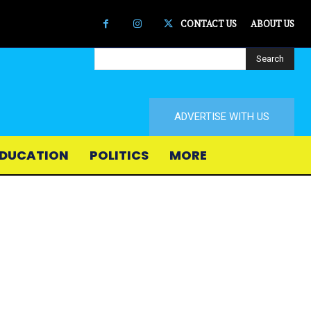
CONTACT US
ABOUT US
Search
ADVERTISE WITH US
DUCATION
POLITICS
MORE