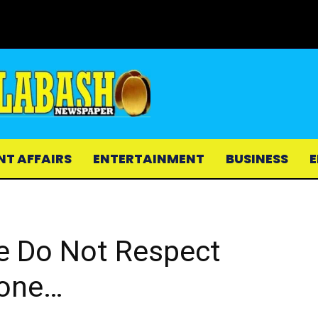
NT AFFAIRS
ENTERTAINMENT
BUSINESS
E
e Do Not Respect
lone…