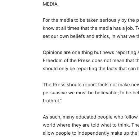
MEDIA.
For the media to be taken seriously by the p
know at all times that the media has a job. T
set our own beliefs and ethics, in what we th
Opinions are one thing but news reporting 
Freedom of the Press does not mean that the
should only be reporting the facts that can 
The Press should report facts not make news
persuasive we must be believable; to be be
truthful.”
As such, many educated people who follow t
world where they are told what to think. The
allow people to independently make up thei