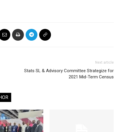
Next article
Stats SL & Advisory Committee Strategize for
2021 Mid-Term Census
HOR