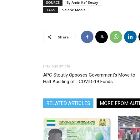
SOURCE
By Amin Kef Sesay
TAGS
Salone Media
Share
Previous article
APC Stoutly Opposes Government’s Move to
Halt Auditing of COVID-19 Funds
RELATED ARTICLES
MORE FROM AUT