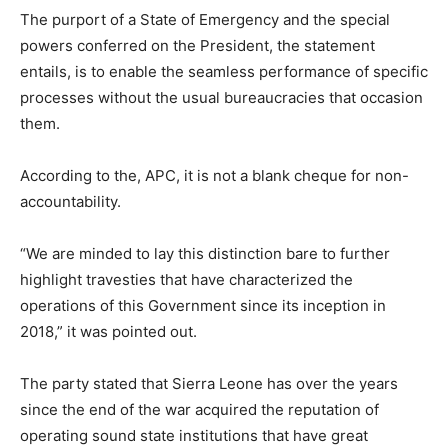
The purport of a State of Emergency and the special
powers conferred on the President, the statement
entails, is to enable the seamless performance of specific
processes without the usual bureaucracies that occasion
them.
According to the, APC, it is not a blank cheque for non-
accountability.
“We are minded to lay this distinction bare to further
highlight travesties that have characterized the
operations of this Government since its inception in
2018,” it was pointed out.
The party stated that Sierra Leone has over the years
since the end of the war acquired the reputation of
operating sound state institutions that have great