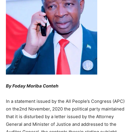
By Foday Moriba Conteh
In a statement issued by the All People’s Congress (APC)
on the2nd November, 2020 the political party maintained
that it is disturbed by a letter issued by the Attorney
General and Minister of Justice and addressed to the
Auditor General, the contents therein stating outright