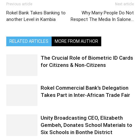
Previous article
Next article
Rokel Bank Takes Banking to
Why Many People Do Not
another Level in Kambia
Respect The Media In Salone…
RELATED ARTICLES
MORE FROM AUTHOR
The Crucial Role of Biometric ID Cards
for Citizens & Non-Citizens
Rokel Commercial Bank’s Delegation
Takes Part in Inter-African Trade Fair
Unity Broadcasting CEO, Elizabeth
Gembeh, Donates School Materials to
Six Schools in Bonthe District