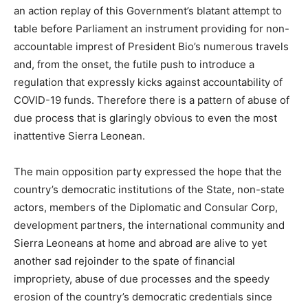
an action replay of this Government’s blatant attempt to
table before Parliament an instrument providing for non-
accountable imprest of President Bio’s numerous travels
and, from the onset, the futile push to introduce a
regulation that expressly kicks against accountability of
COVID-19 funds. Therefore there is a pattern of abuse of
due process that is glaringly obvious to even the most
inattentive Sierra Leonean.
The main opposition party expressed the hope that the
country’s democratic institutions of the State, non-state
actors, members of the Diplomatic and Consular Corp,
development partners, the international community and
Sierra Leoneans at home and abroad are alive to yet
another sad rejoinder to the spate of financial
impropriety, abuse of due processes and the speedy
erosion of the country’s democratic credentials since