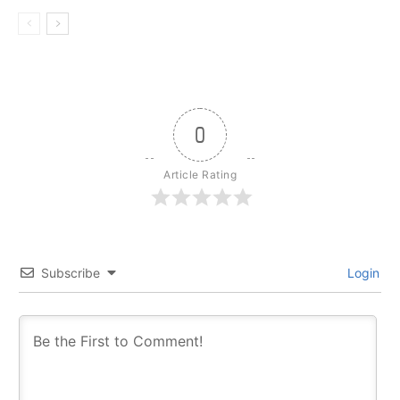
0
Article Rating
Subscribe
Login