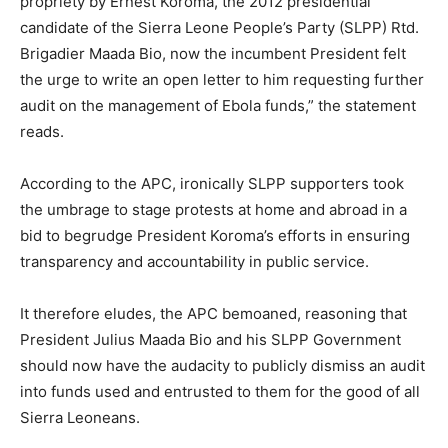
propriety by Ernest Koroma, the 2012 presidential
candidate of the Sierra Leone People’s Party (SLPP) Rtd.
Brigadier Maada Bio, now the incumbent President felt
the urge to write an open letter to him requesting further
audit on the management of Ebola funds,” the statement
reads.
According to the APC, ironically SLPP supporters took
the umbrage to stage protests at home and abroad in a
bid to begrudge President Koroma’s efforts in ensuring
transparency and accountability in public service.
It therefore eludes, the APC bemoaned, reasoning that
President Julius Maada Bio and his SLPP Government
should now have the audacity to publicly dismiss an audit
into funds used and entrusted to them for the good of all
Sierra Leoneans.