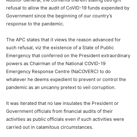
refusal to allow the audit of CoVID-19 funds expended by
Government since the beginning of our country’s
response to the pandemic.
The APC states that it views the reason advanced for
such refusal, viz the existence of a State of Public
Emergency that conferred on the President extraordinary
powers as Chairman of the National COVID-19
Emergency Response Centre (NaCOVERC) to do
whatever he deems expedient to prevent or control the
pandemic as an uncanny pretext to veil corruption.
It was iterated that no law insulates the President or
Government officials from financial audits of their
activities as public officials even if such activities were
carried out in calamitous circumstances.