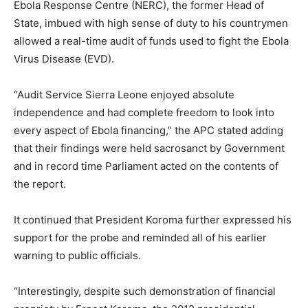
Ebola Response Centre (NERC), the former Head of
State, imbued with high sense of duty to his countrymen
allowed a real-time audit of funds used to fight the Ebola
Virus Disease (EVD).
“Audit Service Sierra Leone enjoyed absolute
independence and had complete freedom to look into
every aspect of Ebola financing,” the APC stated adding
that their findings were held sacrosanct by Government
and in record time Parliament acted on the contents of
the report.
It continued that President Koroma further expressed his
support for the probe and reminded all of his earlier
warning to public officials.
“Interestingly, despite such demonstration of financial