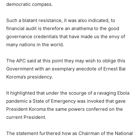
democratic compass.
Such a blatant resistance, it was also indicated, to
financial audit is therefore an anathema to the good
governance credentials that have made us the envy of
many nations in the world.
The APC said at this point they may wish to oblige this
Government with an exemplary anecdote of Ernest Bai
Koroma’s presidency.
It highlighted that under the scourge of a ravaging Ebola
pandemic a State of Emergency was invoked that gave
President Koroma the same powers conferred on the
current President.
The statement furthered how as Chairman of the National