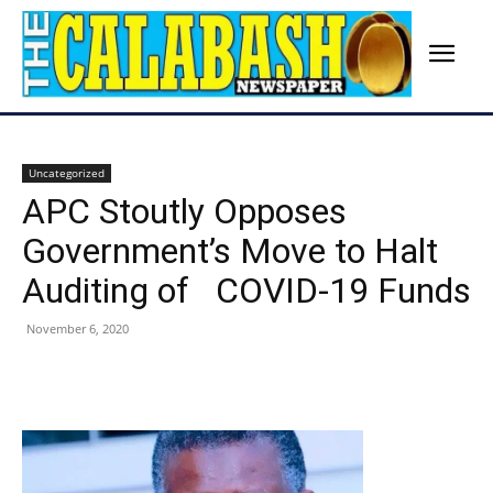
Uncategorized
APC Stoutly Opposes
Government’s Move to Halt
Auditing of COVID-19 Funds
November 6, 2020