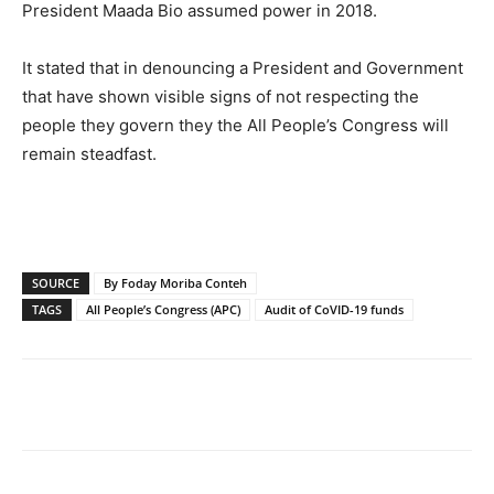
President Maada Bio assumed power in 2018.
It stated that in denouncing a President and Government
that have shown visible signs of not respecting the
people they govern they the All People’s Congress will
remain steadfast.
SOURCE
By Foday Moriba Conteh
TAGS
All People’s Congress (APC)
Audit of CoVID-19 funds