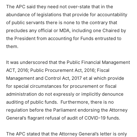
The APC said they need not over-state that in the
abundance of legislations that provide for accountability
of public servants there is none to the contrary that
precludes any official or MDA, including one Chaired by
the President from accounting for Funds entrusted to
them.
It was underscored that the Public Financial Management
ACT, 2016; Public Procurement Act, 2016; Fiscal
Management and Control Act, 2017 et al which provide
for special circumstances for procurement or fiscal
administration do not expressly or implicitly denounce
auditing of public funds. Furthermore, there is no
regulation before the Parliament endorsing the Attorney
General’s flagrant refusal of audit of COVID-19 funds.
The APC stated that the Attorney General’s letter is only