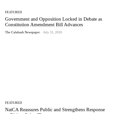
FEATURED
Government and Opposition Locked in Debate as
Constitution Amendment Bill Advances
The Calabash Newspaper
-
July 31, 2026
FEATURED
NatCA Reassures Public and Strengthens Response