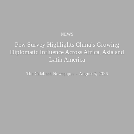
NEWS
Pew Survey Highlights China’s Growing
Diplomatic Influence Across Africa, Asia and
Latin America
The Calabash Newspaper
-
August 5, 2026