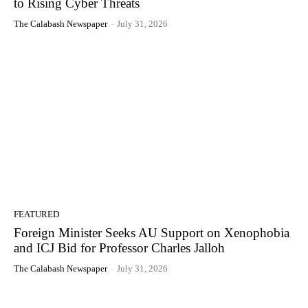
to Rising Cyber Threats
The Calabash Newspaper
-
July 31, 2026
FEATURED
Foreign Minister Seeks AU Support on Xenophobia
and ICJ Bid for Professor Charles Jalloh
The Calabash Newspaper
-
July 31, 2026