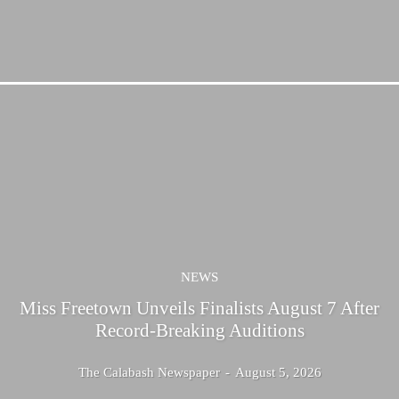
NEWS
Miss Freetown Unveils Finalists August 7 After
Record-Breaking Auditions
The Calabash Newspaper
-
August 5, 2026