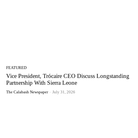
FEATURED
Vice President, Trócaire CEO Discuss Longstanding
Partnership With Sierra Leone
The Calabash Newspaper
-
July 31, 2026