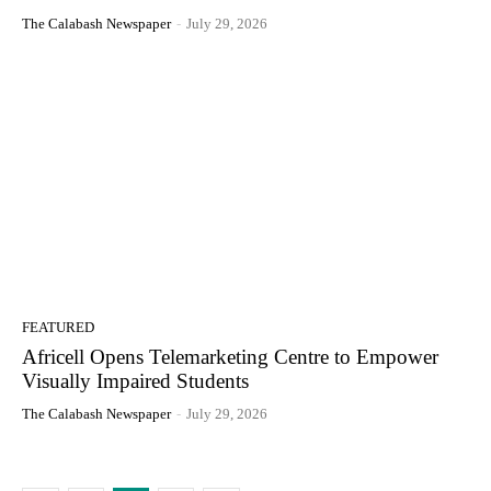
The Calabash Newspaper
-
July 29, 2026
FEATURED
Africell Opens Telemarketing Centre to Empower
Visually Impaired Students
The Calabash Newspaper
-
July 29, 2026