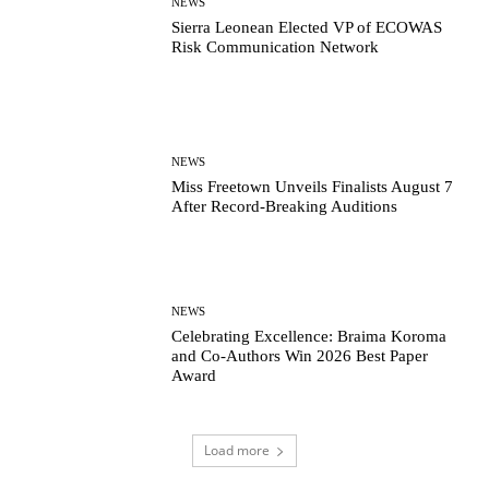
NEWS
Sierra Leonean Elected VP of ECOWAS
Risk Communication Network
NEWS
Miss Freetown Unveils Finalists August 7
After Record-Breaking Auditions
NEWS
Celebrating Excellence: Braima Koroma
and Co-Authors Win 2026 Best Paper
Award
Load more