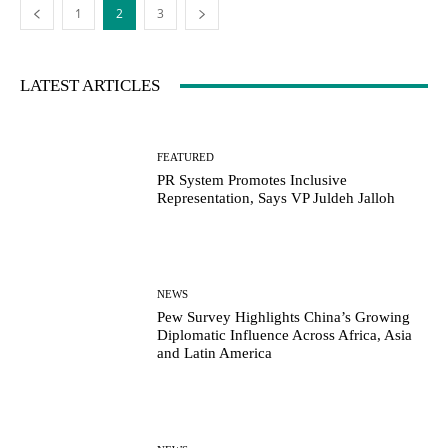
1
2
3
LATEST ARTICLES
FEATURED
PR System Promotes Inclusive
Representation, Says VP Juldeh Jalloh
NEWS
Pew Survey Highlights China’s Growing
Diplomatic Influence Across Africa, Asia
and Latin America