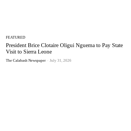
FEATURED
President Brice Clotaire Oligui Nguema to Pay State
Visit to Sierra Leone
The Calabash Newspaper
-
July 31, 2026