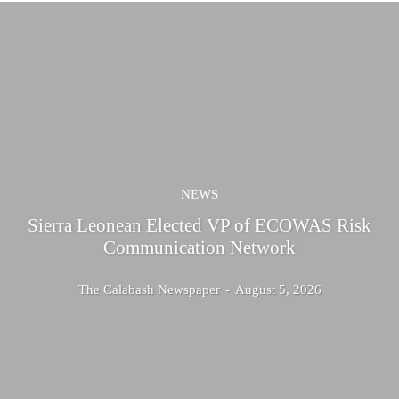
NEWS
Sierra Leonean Elected VP of ECOWAS Risk
Communication Network
The Calabash Newspaper
-
August 5, 2026