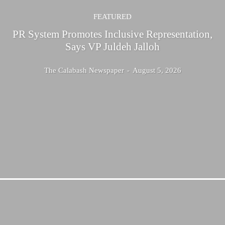
FEATURED
PR System Promotes Inclusive Representation,
Says VP Juldeh Jalloh
The Calabash Newspaper
-
August 5, 2026