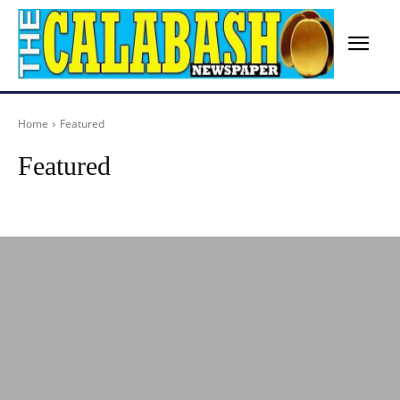
Home
Featured
Featured
Advertisement
Agriculture
Arts
Birthday
Breaking News
Busines