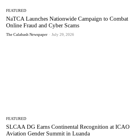
FEATURED
NaTCA Launches Nationwide Campaign to Combat
Online Fraud and Cyber Scams
The Calabash Newspaper
-
July 29, 2026
FEATURED
SLCAA DG Earns Continental Recognition at ICAO
Aviation Gender Summit in Luanda