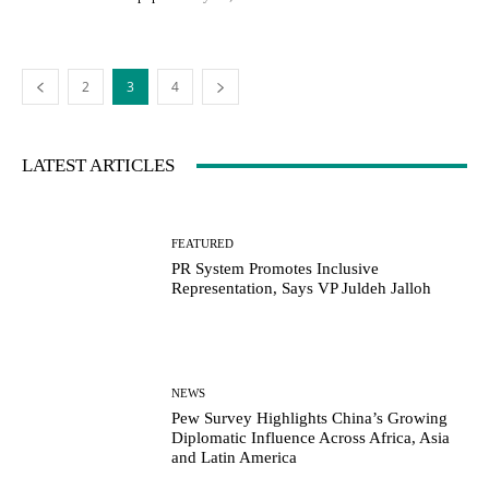
2
3
4
LATEST ARTICLES
FEATURED
PR System Promotes Inclusive
Representation, Says VP Juldeh Jalloh
NEWS
Pew Survey Highlights China’s Growing
Diplomatic Influence Across Africa, Asia
and Latin America