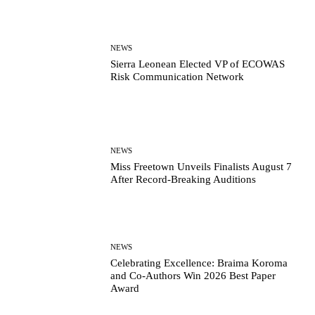
NEWS
Sierra Leonean Elected VP of ECOWAS
Risk Communication Network
NEWS
Miss Freetown Unveils Finalists August 7
After Record-Breaking Auditions
NEWS
Celebrating Excellence: Braima Koroma
and Co-Authors Win 2026 Best Paper
Award