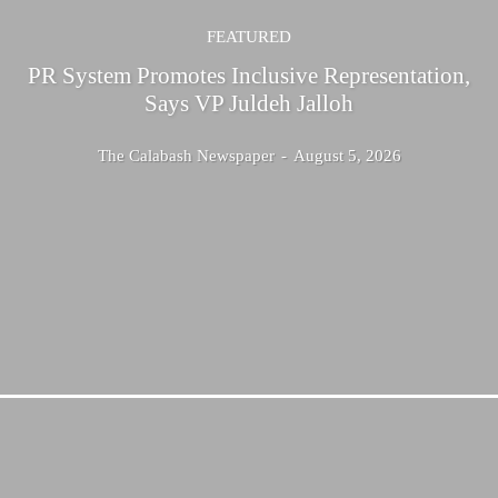
FEATURED
PR System Promotes Inclusive Representation,
Says VP Juldeh Jalloh
The Calabash Newspaper
-
August 5, 2026