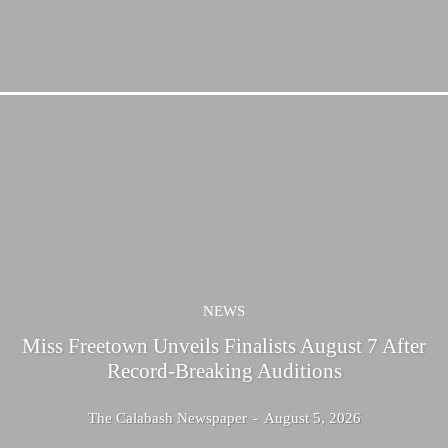
NEWS
Miss Freetown Unveils Finalists August 7 After
Record-Breaking Auditions
The Calabash Newspaper
-
August 5, 2026