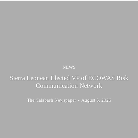
NEWS
Sierra Leonean Elected VP of ECOWAS Risk
Communication Network
The Calabash Newspaper
-
August 5, 2026