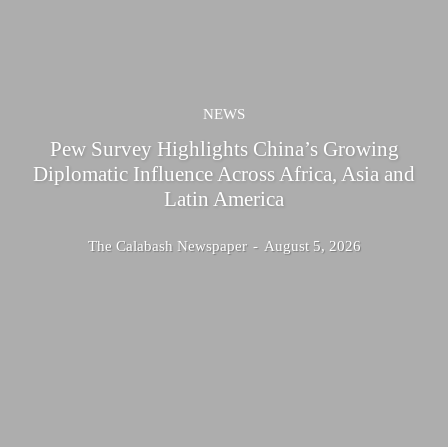
NEWS
Pew Survey Highlights China’s Growing
Diplomatic Influence Across Africa, Asia and
Latin America
The Calabash Newspaper
-
August 5, 2026