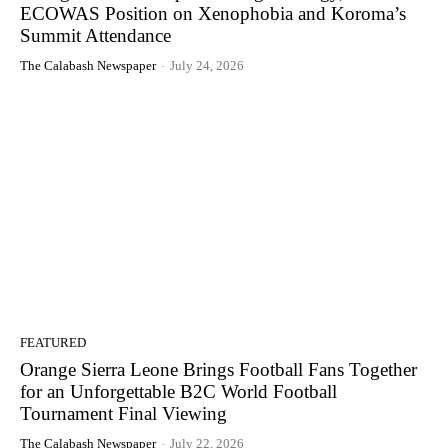
ECOWAS Position on Xenophobia and Koroma’s
Summit Attendance
The Calabash Newspaper
-
July 24, 2026
FEATURED
Orange Sierra Leone Brings Football Fans Together
for an Unforgettable B2C World Football
Tournament Final Viewing
The Calabash Newspaper
-
July 22, 2026