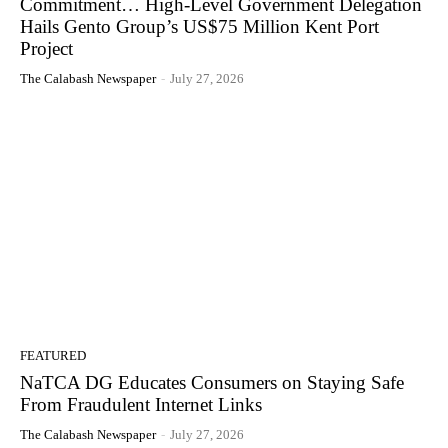
Commitment… High-Level Government Delegation
Hails Gento Group’s US$75 Million Kent Port
Project
The Calabash Newspaper
-
July 27, 2026
FEATURED
NaTCA DG Educates Consumers on Staying Safe
From Fraudulent Internet Links
The Calabash Newspaper
-
July 27, 2026