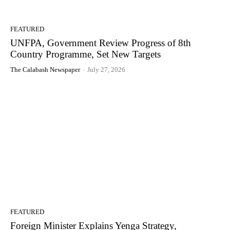
FEATURED
UNFPA, Government Review Progress of 8th
Country Programme, Set New Targets
The Calabash Newspaper
-
July 27, 2026
FEATURED
Foreign Minister Explains Yenga Strategy,