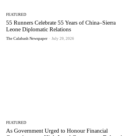
FEATURED
55 Runners Celebrate 55 Years of China–Sierra
Leone Diplomatic Relations
The Calabash Newspaper
-
July 29, 2026
FEATURED
As Government Urged to Honour Financial