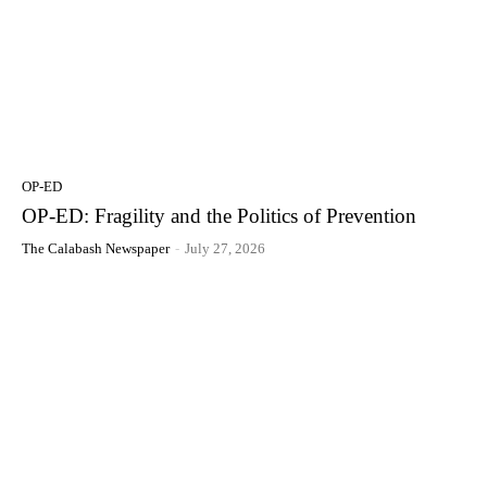
OP-ED
OP-ED: Fragility and the Politics of Prevention
The Calabash Newspaper
-
July 27, 2026