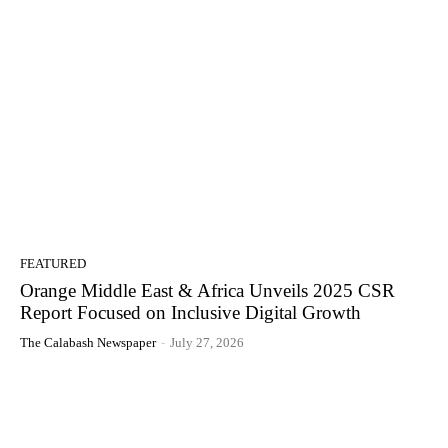
FEATURED
Orange Middle East & Africa Unveils 2025 CSR
Report Focused on Inclusive Digital Growth
The Calabash Newspaper
-
July 27, 2026