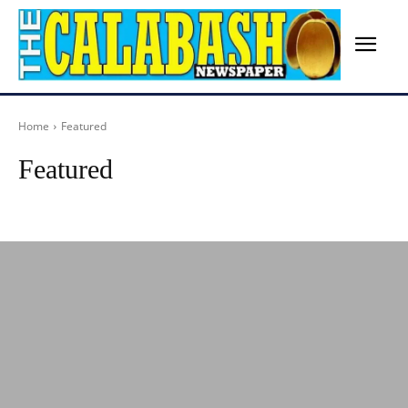
Home
Featured
Featured
Advertisement
Agriculture
Arts
Birthday
Breaking News
Busines