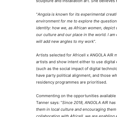
sculpture and installation art. She believes
“
Angola is known for its experimental creat
environment for me to explore the questions
identity: how we, as African women, depict o
our culture and our place in the world. I am
will add new angles to my work
”.
Artists selected for Africell x ANGOLA AIR m
artists and show intent either to use digital
(such as the social impact of digital technol
have party political alignment, and those wh
residency programmes are prioritised.
Commenting on the opportunities available
Tanner says: “
Since 2018, ANGOLA AIR has b
them in local culture and encouraging them
collaboration with Africell, we are enabling