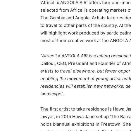
‘Africell x ANGOLA AIR’ offers four one-mont
selected from Africell’s operating markets 
The Gambia and Angola. Artists take residen
to travel to other parts of the country. At t
will highlight work produced by participating
most of their creative work at the ANGOLA A
“
Africell x ANGOLA AIR is exciting because it
Dalloul, CEO, President and Founder of Afric
artists to travel elsewhere, but fewer oppor
enabling the movement of young artists wit
residencies will establish new networks, dee
landscape
”.
The first artist to take residence is Hawa J
lawyer, in 2015 Hawa Jane set up ‘The Barray
holds biannual exhibitions in Freetown. She s