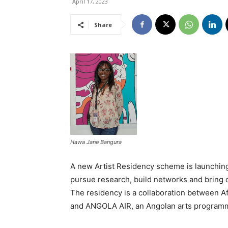
April 17, 2023
Share
Hawa Jane Bangura
A new Artist Residency scheme is launching 
pursue research, build networks and bring cr
The residency is a collaboration between Af
and ANGOLA AIR, an Angolan arts program