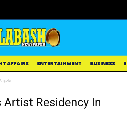
NT AFFAIRS
ENTERTAINMENT
BUSINESS
E
 Angola
 Artist Residency In