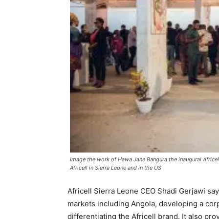
Image the work of Hawa Jane Bangura the inaugural Africel
Africell in Sierra Leone and in the US
Africell Sierra Leone CEO Shadi Gerjawi says 
markets including Angola, developing a corp
differentiating the Africell brand. It also pr