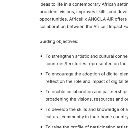
ideas to life in a contemporary African set
broadens visions, improves skills, and dev
opportunities. Africell x ANGOLA AIR offers 
collaboration between the Africell Impact 
Guiding objectives:
To strengthen artistic and cultural conn
countries/territories represented on th
To encourage the adoption of digital eleme
reflect on the role and impact of digital
To enable collaboration and partnerships
broadening the visions, resources and ou
To develop the skills and knowledge of art
cultural community in their home countr
To raise the profile of participating arti