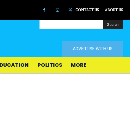
CONTACT US
ABOUT US
Search
ADVERTISE WITH US
DUCATION
POLITICS
MORE