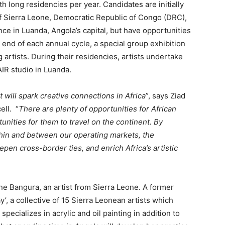
h long residencies per year. Candidates are initially
of Sierra Leone, Democratic Republic of Congo (DRC),
ce in Luanda, Angola’s capital, but have opportunities
he end of each annual cycle, a special group exhibition
 artists. During their residencies, artists undertake
IR studio in Luanda.
 will spark creative connections in Africa
”, says Ziad
ell. “
There are plenty of opportunities for African
tunities for them to travel on the continent. By
hin and between our operating markets, the
pen cross-border ties, and enrich Africa’s artistic
ane Bangura, an artist from Sierra Leone. A former
’, a collective of 15 Sierra Leonean artists which
pecializes in acrylic and oil painting in addition to