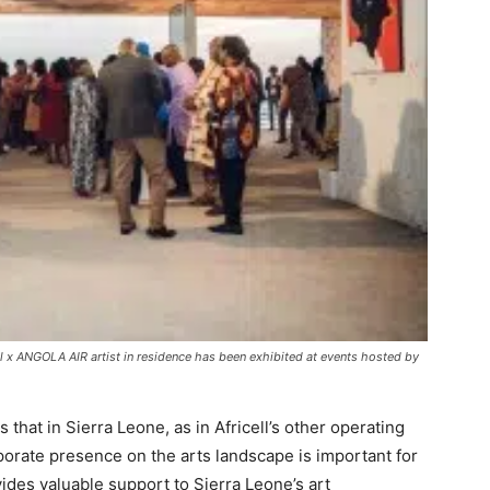
l x ANGOLA AIR artist in residence has been exhibited at events hosted by
that in Sierra Leone, as in Africell’s other operating
orate presence on the arts landscape is important for
ovides valuable support to Sierra Leone’s art