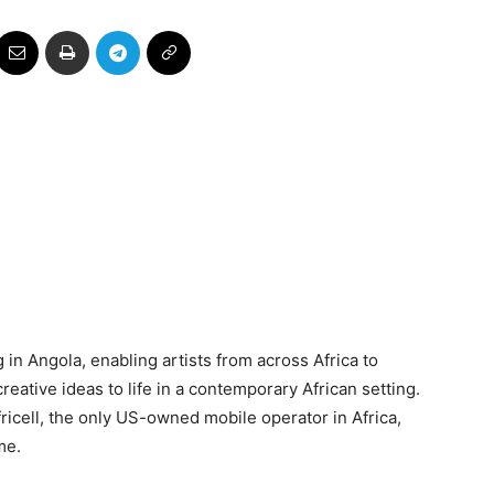
in Angola, enabling artists from across Africa to
eative ideas to life in a contemporary African setting.
ricell, the only US-owned mobile operator in Africa,
me.