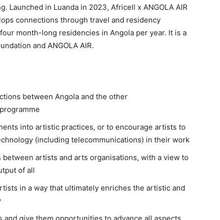
ting. Launched in Luanda in 2023, Africell x ANGOLA AIR
elops connections through travel and residency
four month-long residencies in Angola per year. It is a
Foundation and ANGOLA AIR.
ections between Angola and the other
e programme
nts into artistic practices, or to encourage artists to
 technology (including telecommunications) in their work
 between artists and arts organisations, with a view to
tput of all
ists in a way that ultimately enriches the artistic and
y
sts and give them opportunities to advance all aspects