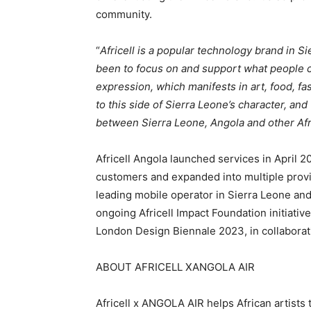
community.
“
Africell is a popular technology brand in S
been to focus on and support what people ca
expression, which manifests in art, food, fa
to this side of Sierra Leone’s character, and
between Sierra Leone, Angola and other Afr
Africell Angola launched services in April 2
customers and expanded into multiple provin
leading mobile operator in Sierra Leone an
ongoing Africell Impact Foundation initiativ
London Design Biennale 2023, in collaborat
ABOUT AFRICELL XANGOLA AIR
Africell x ANGOLA AIR helps African artists