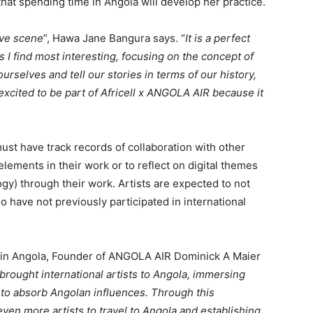
 that spending time in Angola will develop her practice.
ive scene
”, Hawa Jane Bangura says. “
It is a perfect
 I find most interesting, focusing on the concept of
urselves and tell our stories in terms of our history,
 excited to be part of Africell x ANGOLA AIR because it
ust have track records of collaboration with other
 elements in their work or to reflect on digital themes
ogy) through their work. Artists are expected to not
o have not previously participated in international
 in Angola, Founder of ANGOLA AIR Dominick A Maier
rought international artists to Angola, immersing
 to absorb Angolan influences. Through this
 even more artists to travel to Angola and establishing