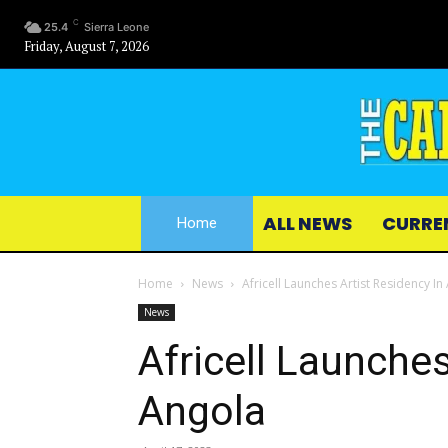
C
25.4
Sierra Leone
Friday, August 7, 2026
ALL NEWS
CURRE
Home
Home
News
Africell Launches Artist Residency In
News
Africell Launches
Angola