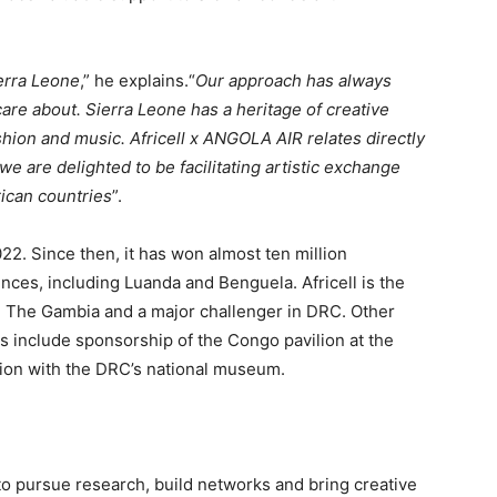
ierra Leone
,” he explains.“
Our approach has always
re about. Sierra Leone has a heritage of creative
shion and music. Africell x ANGOLA AIR relates directly
 we are delighted to be facilitating artistic exchange
ican countries
”.
022. Since then, it has won almost ten million
ces, including Luanda and Benguela. Africell is the
d The Gambia and a major challenger in DRC. Other
es include sponsorship of the Congo pavilion at the
ion with the DRC’s national museum.
 to pursue research, build networks and bring creative