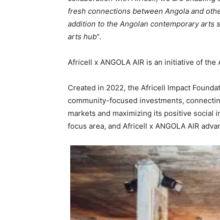
fresh connections between Angola and other 
addition to the Angolan contemporary arts s
arts hub
”.
Africell x ANGOLA AIR is an initiative of the
Created in 2022, the Africell Impact Foundat
community-focused investments, connecting
markets and maximizing its positive social 
focus area, and Africell x ANGOLA AIR advan