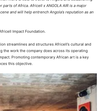
parts of Africa. Africell x ANGOLA AIR is a major
cene and will help entrench Angola’s reputation as an
 Africell Impact Foundation.
ion streamlines and structures Africell’s cultural and
 the work the company does across its operating
impact. Promoting contemporary African art is a key
ces this objective.