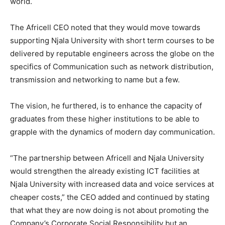
world.
The Africell CEO noted that they would move towards
supporting Njala University with short term courses to be
delivered by reputable engineers across the globe on the
specifics of Communication such as network distribution,
transmission and networking to name but a few.
The vision, he furthered, is to enhance the capacity of
graduates from these higher institutions to be able to
grapple with the dynamics of modern day communication.
“The partnership between Africell and Njala University
would strengthen the already existing ICT facilities at
Njala University with increased data and voice services at
cheaper costs,” the CEO added and continued by stating
that what they are now doing is not about promoting the
Company’s Corporate Social Responsibility but an