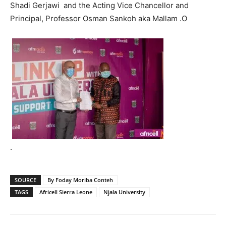
Shadi Gerjawi and the Acting Vice Chancellor and
Principal, Professor Osman Sankoh aka Mallam .O
.
SOURCE
By Foday Moriba Conteh
TAGS
Africell Sierra Leone
Njala University