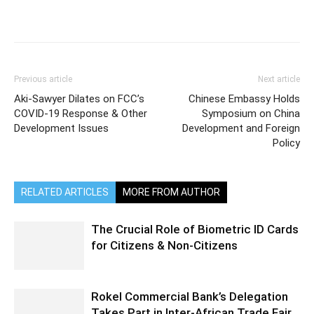
Previous article
Next article
Aki-Sawyer Dilates on FCC’s
Chinese Embassy Holds
COVID-19 Response & Other
Symposium on China
Development Issues
Development and Foreign
Policy
RELATED ARTICLES
MORE FROM AUTHOR
The Crucial Role of Biometric ID Cards
for Citizens & Non-Citizens
Rokel Commercial Bank’s Delegation
Takes Part in Inter-African Trade Fair