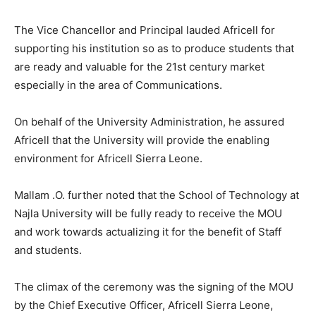
The Vice Chancellor and Principal lauded Africell for
supporting his institution so as to produce students that
are ready and valuable for the 21st century market
especially in the area of Communications.
On behalf of the University Administration, he assured
Africell that the University will provide the enabling
environment for Africell Sierra Leone.
Mallam .O. further noted that the School of Technology at
Najla University will be fully ready to receive the MOU
and work towards actualizing it for the benefit of Staff
and students.
The climax of the ceremony was the signing of the MOU
by the Chief Executive Officer, Africell Sierra Leone,