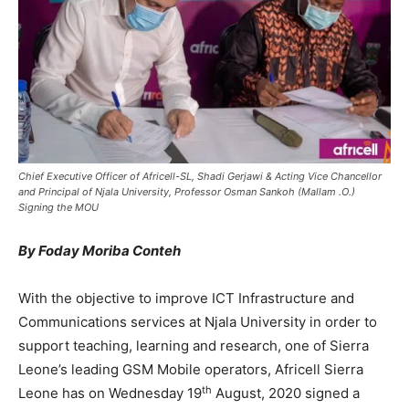
Chief Executive Officer of Africell-SL, Shadi Gerjawi & Acting Vice Chancellor
and Principal of Njala University, Professor Osman Sankoh (Mallam .O.)
Signing the MOU
By Foday Moriba Conteh
With the objective to improve ICT Infrastructure and
Communications services at Njala University in order to
support teaching, learning and research, one of Sierra
Leone’s leading GSM Mobile operators, Africell Sierra
th
Leone has on Wednesday 19
August, 2020 signed a