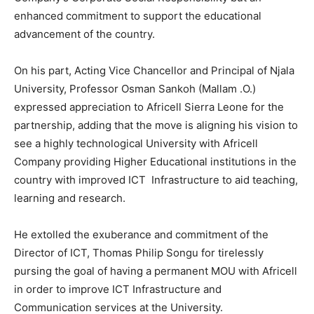
enhanced commitment to support the educational
advancement of the country.
On his part, Acting Vice Chancellor and Principal of Njala
University, Professor Osman Sankoh (Mallam .O.)
expressed appreciation to Africell Sierra Leone for the
partnership, adding that the move is aligning his vision to
see a highly technological University with Africell
Company providing Higher Educational institutions in the
country with improved ICT Infrastructure to aid teaching,
learning and research.
He extolled the exuberance and commitment of the
Director of ICT, Thomas Philip Songu for tirelessly
pursing the goal of having a permanent MOU with Africell
in order to improve ICT Infrastructure and
Communication services at the University.