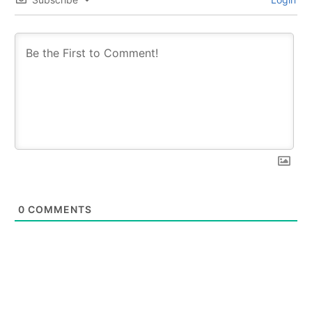
0
COMMENTS