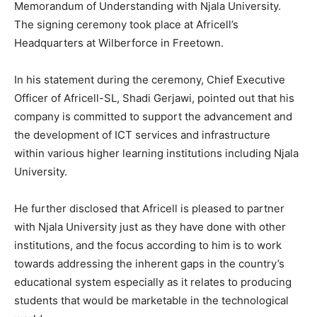
Memorandum of Understanding with Njala University.
The signing ceremony took place at Africell’s
Headquarters at Wilberforce in Freetown.
In his statement during the ceremony, Chief Executive
Officer of Africell-SL, Shadi Gerjawi, pointed out that his
company is committed to support the advancement and
the development of ICT services and infrastructure
within various higher learning institutions including Njala
University.
He further disclosed that Africell is pleased to partner
with Njala University just as they have done with other
institutions, and the focus according to him is to work
towards addressing the inherent gaps in the country’s
educational system especially as it relates to producing
students that would be marketable in the technological