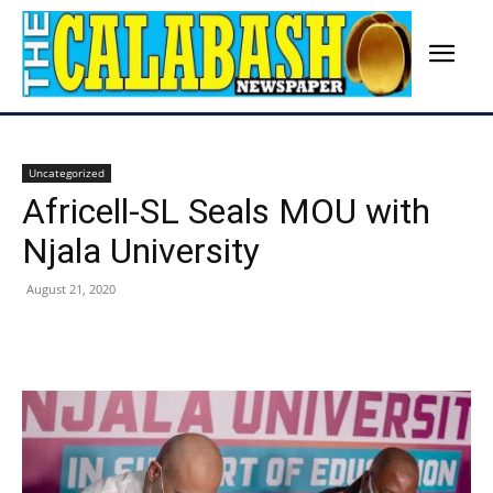
Uncategorized
Africell-SL Seals MOU with
Njala University
August 21, 2020