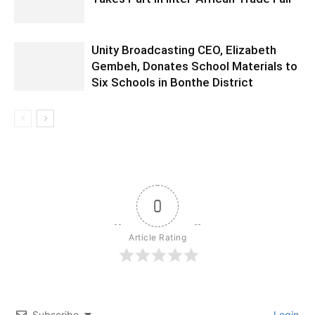
Unity Broadcasting CEO, Elizabeth
Gembeh, Donates School Materials to
Six Schools in Bonthe District
0
Article Rating
Subscribe
Login