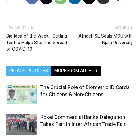
Previous article
Next article
Big Idea of the Week… Getting
Africell-SL Seals MOU with
Tested Helps Stop the Spread
Njala University
of COVID-19
RELATED ARTICLES
MORE FROM AUTHOR
The Crucial Role of Biometric ID Cards
for Citizens & Non-Citizens
Rokel Commercial Bank’s Delegation
Takes Part in Inter-African Trade Fair