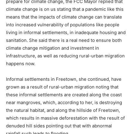
prepare for climate change, the FCC Mayor replied that
climate change is on us stating that a pandemic like this
means that the impacts of climate change can translate
into increased vulnerability of populations like people
living in informal settlements, in inadequate housing and
sanitation. She said there is a real need to ensure both
climate change mitigation and investment in
infrastructure, as well as reducing rural-urban migration
happens now.
Informal settlements in Freetown, she continued, have
grown as a result of rural-urban migration noting that
these informal settlements are created along the coast
near mangroves, which, according to her, is destroying
the natural habitat, and along the hillside of Freetown,
which results in massive deforestation with the result of
denuded hill sides pointing out that with abnormal
rainfall,such leads to flooding.