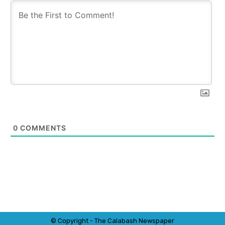
0
COMMENTS
© Copyright - The Calabash
News
paper