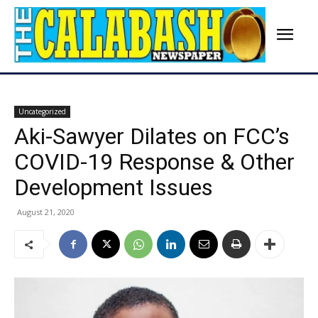
Uncategorized
Aki-Sawyer Dilates on FCC’s
COVID-19 Response & Other
Development Issues
August 21, 2020