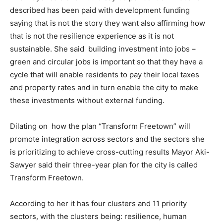
described has been paid with development funding
saying that is not the story they want also affirming how
that is not the resilience experience as it is not
sustainable. She said building investment into jobs –
green and circular jobs is important so that they have a
cycle that will enable residents to pay their local taxes
and property rates and in turn enable the city to make
these investments without external funding.
Dilating on how the plan “Transform Freetown” will
promote integration across sectors and the sectors she
is prioritizing to achieve cross-cutting results Mayor Aki-
Sawyer said their three-year plan for the city is called
Transform Freetown.
According to her it has four clusters and 11 priority
sectors, with the clusters being: resilience, human