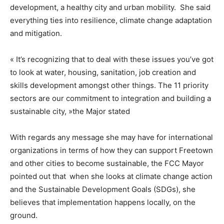
development, a healthy city and urban mobility. She said
everything ties into resilience, climate change adaptation
and mitigation.
« It’s recognizing that to deal with these issues you’ve got
to look at water, housing, sanitation, job creation and
skills development amongst other things. The 11 priority
sectors are our commitment to integration and building a
sustainable city, »the Major stated
With regards any message she may have for international
organizations in terms of how they can support Freetown
and other cities to become sustainable, the FCC Mayor
pointed out that
when she looks at climate change action
and the Sustainable Development Goals (SDGs), she
believes that implementation happens locally, on the
ground.