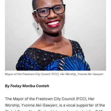
Mayor of the Freetown City Council (FCC), Her Worship ,Yvonne Aki-Sawyerr
By Foday Moriba Conteh
The Mayor of the Freetown City Council (FCC), Her
Worship, Yvonne Aki-Sawyerr, is a vocal supporter of the