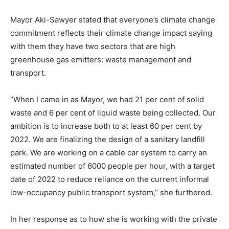
Mayor Aki-Sawyer stated that everyone’s climate change
commitment reflects their climate change impact saying
with them they have two sectors that are high
greenhouse gas emitters: waste management and
transport.
“When I came in as Mayor, we had 21 per cent of solid
waste and 6 per cent of liquid waste being collected. Our
ambition is to increase both to at least 60 per cent by
2022. We are finalizing the design of a sanitary landfill
park. We are working on a cable car system to carry an
estimated number of 6000 people per hour, with a target
date of 2022 to reduce reliance on the current informal
low-occupancy public transport system,’’ she furthered.
In her response as to how she is working with the private