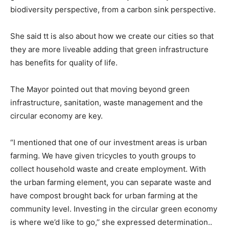
biodiversity perspective, from a carbon sink perspective.
She said tt is also about how we create our cities so that
they are more liveable adding that green infrastructure
has benefits for quality of life.
The Mayor pointed out that moving beyond green
infrastructure, sanitation, waste management and the
circular economy are key.
“I mentioned that one of our investment areas is urban
farming. We have given tricycles to youth groups to
collect household waste and create employment. With
the urban farming element, you can separate waste and
have compost brought back for urban farming at the
community level. Investing in the circular green economy
is where we’d like to go,’’ she expressed determination..