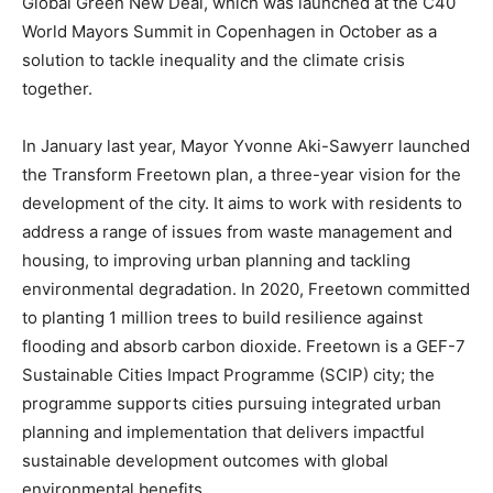
Global Green New Deal, which was launched at the C40
World Mayors Summit in Copenhagen in October as a
solution to tackle inequality and the climate crisis
together.
In January last year, Mayor Yvonne Aki-Sawyerr launched
the Transform Freetown plan, a three-year vision for the
development of the city. It aims to work with residents to
address a range of issues from waste management and
housing, to improving urban planning and tackling
environmental degradation. In 2020, Freetown committed
to planting 1 million trees to build resilience against
flooding and absorb carbon dioxide. Freetown is a GEF-7
Sustainable Cities Impact Programme (SCIP) city; the
programme supports cities pursuing integrated urban
planning and implementation that delivers impactful
sustainable development outcomes with global
environmental benefits.