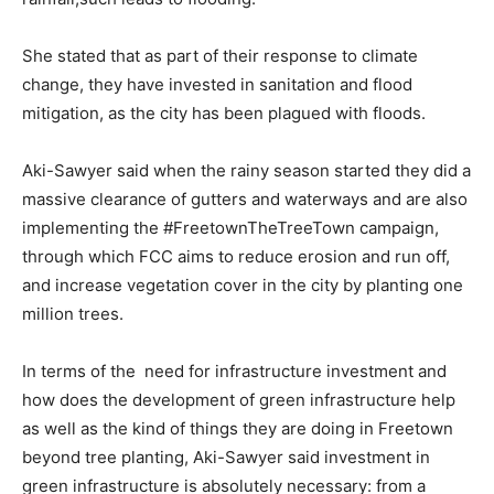
She stated that as part of their response to climate
change, they have invested in sanitation and flood
mitigation, as the city has been plagued with floods.
Aki-Sawyer said when the rainy season started they did a
massive clearance of gutters and waterways and are also
implementing the #FreetownTheTreeTown campaign,
through which FCC aims to reduce erosion and run off,
and increase vegetation cover in the city by planting one
million trees.
In terms of the need for infrastructure investment and
how does the development of green infrastructure help
as well as the kind of things they are doing in Freetown
beyond tree planting, Aki-Sawyer said investment in
green infrastructure is absolutely necessary: from a