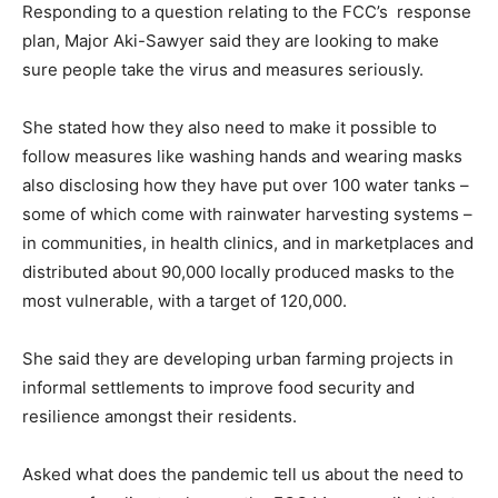
Responding to a question relating to the FCC’s response
plan, Major Aki-Sawyer said they are looking to make
sure people take the virus and measures seriously.
She stated how they also need to make it possible to
follow measures like washing hands and wearing masks
also disclosing how they have put over 100 water tanks –
some of which come with rainwater harvesting systems –
in communities, in health clinics, and in marketplaces and
distributed about 90,000 locally produced masks to the
most vulnerable, with a target of 120,000.
She said they are developing urban farming projects in
informal settlements to improve food security and
resilience amongst their residents.
Asked what does the pandemic tell us about the need to