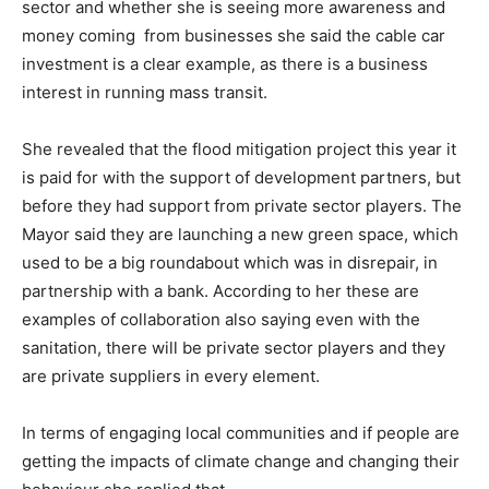
sector and whether she is seeing more awareness and
money coming from businesses she said the cable car
investment is a clear example, as there is a business
interest in running mass transit.
She revealed that the flood mitigation project this year it
is paid for with the support of development partners, but
before they had support from private sector players. The
Mayor said they are launching a new green space, which
used to be a big roundabout which was in disrepair, in
partnership with a bank. According to her these are
examples of collaboration also saying even with the
sanitation, there will be private sector players and they
are private suppliers in every element.
In terms of engaging local communities and if people are
getting the impacts of climate change and changing their