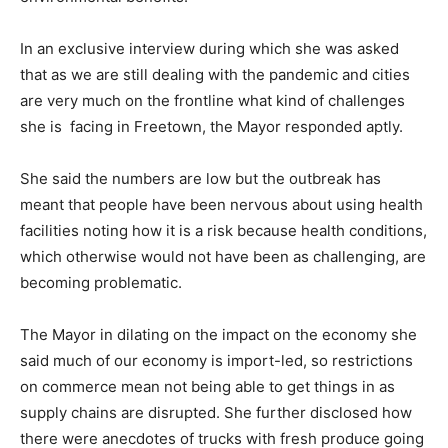
In an exclusive interview during which she was asked
that as we are still dealing with the pandemic and cities
are very much on the frontline what kind of challenges
she is facing in Freetown, the Mayor responded aptly.
She said the numbers are low but the outbreak has
meant that people have been nervous about using health
facilities noting how it is a risk because health conditions,
which otherwise would not have been as challenging, are
becoming problematic.
The Mayor in dilating on the impact on the economy she
said much of our economy is import-led, so restrictions
on commerce mean not being able to get things in as
supply chains are disrupted. She further disclosed how
there were anecdotes of trucks with fresh produce going