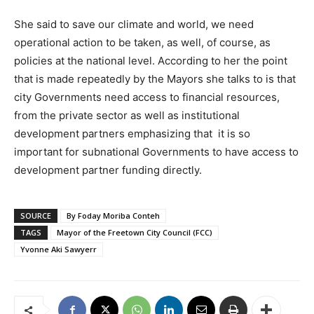
She said to save our climate and world, we need
operational action to be taken, as well, of course, as
policies at the national level. According to her the point
that is made repeatedly by the Mayors she talks to is that
city Governments need access to financial resources,
from the private sector as well as institutional
development partners emphasizing that it is so
important for subnational Governments to have access to
development partner funding directly.
SOURCE
By Foday Moriba Conteh
TAGS
Mayor of the Freetown City Council (FCC)
Yvonne Aki Sawyerr