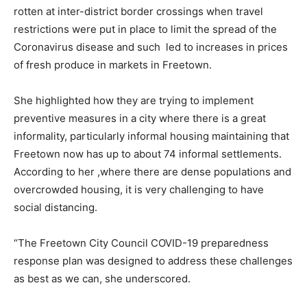
rotten at inter-district border crossings when travel
restrictions were put in place to limit the spread of the
Coronavirus disease and such led to increases in prices
of fresh produce in markets in Freetown.
She highlighted how they are trying to implement
preventive measures in a city where there is a great
informality, particularly informal housing maintaining that
Freetown now has up to about 74 informal settlements.
According to her ,where there are dense populations and
overcrowded housing, it is very challenging to have
social distancing.
“The Freetown City Council COVID-19 preparedness
response plan was designed to address these challenges
as best as we can, she underscored.