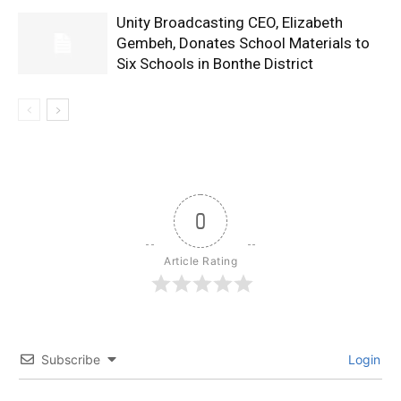
Unity Broadcasting CEO, Elizabeth
Gembeh, Donates School Materials to
Six Schools in Bonthe District
0
Article Rating
Subscribe
Login