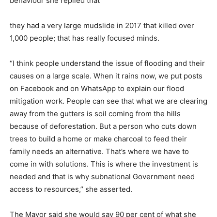
behaviour she replied that
they had a very large mudslide in 2017 that killed over
1,000 people; that has really focused minds.
“I think people understand the issue of flooding and their
causes on a large scale. When it rains now, we put posts
on Facebook and on WhatsApp to explain our flood
mitigation work. People can see that what we are clearing
away from the gutters is soil coming from the hills
because of deforestation. But a person who cuts down
trees to build a home or make charcoal to feed their
family needs an alternative. That’s where we have to
come in with solutions. This is where the investment is
needed and that is why subnational Government need
access to resources,’’ she asserted.
The Mayor said she would say 90 per cent of what she