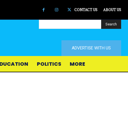
CONTACT US
ABOUT US
Search
ADVERTISE WITH US
DUCATION
POLITICS
MORE