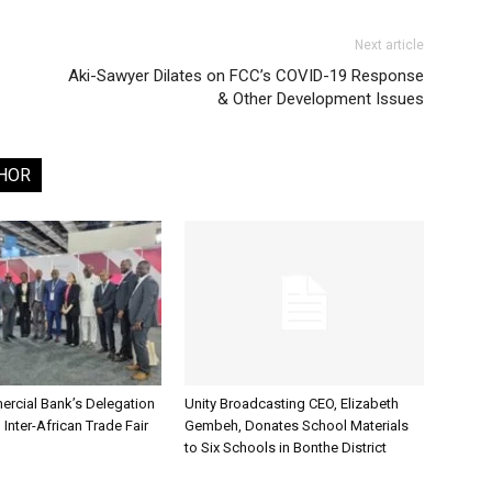
Next article
Aki-Sawyer Dilates on FCC’s COVID-19 Response
& Other Development Issues
HOR
rcial Bank’s Delegation
Unity Broadcasting CEO, Elizabeth
 Inter-African Trade Fair
Gembeh, Donates School Materials
to Six Schools in Bonthe District