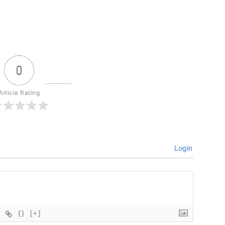
0
Article Rating
Login
{}
[+]