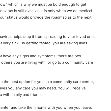
know” which is why we must be bold enough to get
avirus is still evasive. It is only when we do medical
 our status would provide the roadmap as to the next
navirus helps stop it from spreading to your loved ones
very sick. By getting tested, you are saving lives.
 not have any signs and symptoms, there are two
 others you are living with, or go to a community care
on the best option for you. In a community care center,
ives you any care you may need. You will receive
 with family and friends.
 center and take them home with you when you leave.