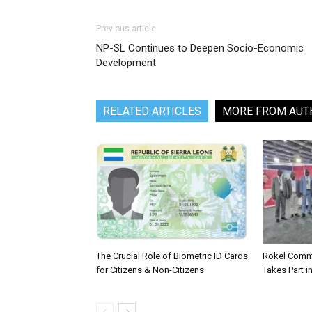
Previous article
NP-SL Continues to Deepen Socio-Economic
Development
RELATED ARTICLES
MORE FROM AUT
The Crucial Role of Biometric ID Cards
Rokel Comme
for Citizens & Non-Citizens
Takes Part in