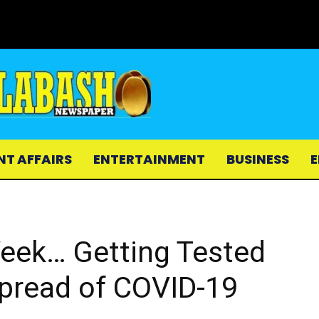
NT AFFAIRS
ENTERTAINMENT
BUSINESS
E
Week… Getting Tested
Spread of COVID-19