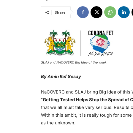
Share
SLAJ and NACOVERC Big Idea of the week
By Amin Kef Sesay
NaCOVERC and SLAJ bring Big Idea of this 
“
Getting Tested Helps Stop the Spread of 
that we all must take very serious. Results
Within this ambit, it is really tough for so
as the unknown.