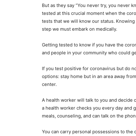
But as they say “You never try, you never 
tested at this crucial moment when the coron
tests that we will know our status. Knowing
step we must embark on medically.
Getting tested to know if you have the coro
and people in your community who could get 
If you test positive for coronavirus but do
options: stay home but in an area away from
center.
A health worker will talk to you and decide 
a health worker checks you every day and g
meals, counseling, and can talk on the phone
You can carry personal possessions to the