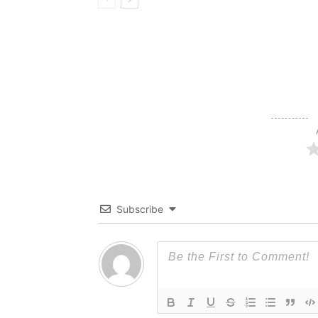
Subscribe