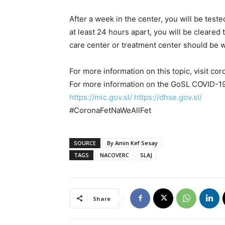
After a week in the center, you will be test
at least 24 hours apart, you will be clear
care center or treatment center should be 
For more information on this topic, visit co
For more information on the GoSL COVID-19 
https://mic.gov.sl/
https://dhse.gov.sl/
#CoronaFetNaWeAllFet
SOURCE
By Amin Kef Sesay
TAGS
NACOVERC
SLAJ
Share