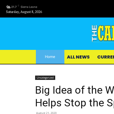
C
21.7
Sierra Leone
Saturday, August 8, 2026
ALL NEWS
CURRE
Home
Uncategorized
Big Idea of the 
Helps Stop the 
August 21, 2020