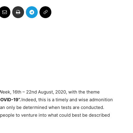
Week, 16th – 22nd August, 2020, with the theme
COVID-19”.
Indeed, this is a timely and wise admonition
 can only be determined when tests are conducted.
me people to venture into what could best be described