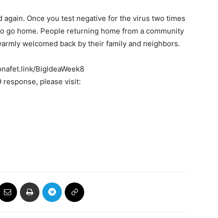
ed again. Once you test negative for the virus two times
ed to go home. People returning home from a community
warmly welcomed back by their family and neighbors.
ronafet.link/BigldeaWeek8
response, please visit: