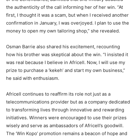
the authenticity of the call informing her of her win. “At
first, I thought it was a scam, but when I received another
confirmation in January, I was overjoyed. I plan to use the
money to open my own tailoring shop,” she revealed.
Osman Barrie also shared his excitement, recounting
how his brother was skeptical about the win. “I insisted it
was real because I believe in Africell. Now, I will use my
prize to purchase a ‘kekeh’ and start my own business,”
he said with enthusiasm.
Africell continues to reaffirm its role not just as a
telecommunications provider but as a company dedicated
to transforming lives through innovative and rewarding
initiatives. Winners were encouraged to use their prizes
wisely and serve as ambassadors of Africell’s goodwill.
The ‘Win Kopo’ promotion remains a beacon of hope and