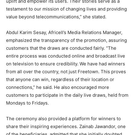
uplift and empower its users. Their stories serve as a
testament to our mission of changing lives and providing
value beyond telecommunications,” she stated.
Abdul Karim Sesay, Africell’s Media Relations Manager,
emphasized the transparency of the promotion, assuring
customers that the draws are conducted fairly. “The
entire process was conducted online and broadcast live
on television to ensure credibility. We have had winners
from all over the country, not just Freetown. This proves
that anyone can win, regardless of their location or
connections,” he said. He also encouraged more
customers to participate in the daily live draws, held from
Mondays to Fridays.
The ceremony also provided a platform for winners to
share their inspiring experiences. Zainab Jawandor, one
of the beneficiaries, admitted that she initially doubted