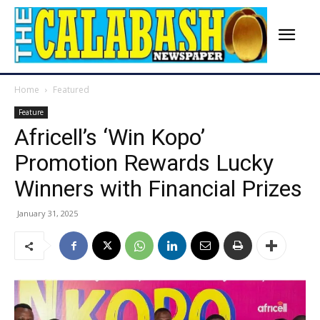
Home
Featured
Feature
Africell’s ‘Win Kopo’
Promotion Rewards Lucky
Winners with Financial Prizes
January 31, 2025