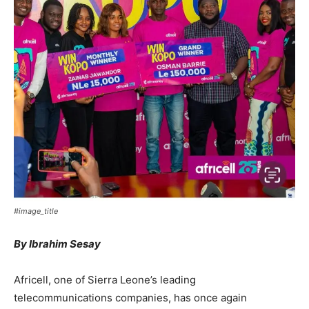
#image_title
By Ibrahim Sesay
Africell, one of Sierra Leone’s leading
telecommunications companies, has once again