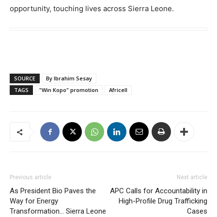
opportunity, touching lives across Sierra Leone.
SOURCE
By Ibrahim Sesay
TAGS
"Win Kopo" promotion
Africell
Previous article
Next article
As President Bio Paves the
APC Calls for Accountability in
Way for Energy
High-Profile Drug Trafficking
Transformation… Sierra Leone
Cases