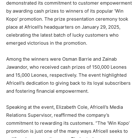
demonstrated its commitment to customer empowerment
by awarding cash prizes to winners of its popular ‘Win
Kopo’ promotion. The prize presentation ceremony took
place at Africell’s headquarters on January 29, 2025,
celebrating the latest batch of lucky customers who
emerged victorious in the promotion.
Among the winners were Osman Barrie and Zainab
Jawandor, who received cash prizes of 150,000 Leones
and 15,000 Leones, respectively. The event highlighted
Africell’s dedication to giving back to its loyal subscribers
and fostering financial empowerment.
Speaking at the event, Elizabeth Cole, Africell’s Media
Relations Supervisor, reaffirmed the company’s
commitment to rewarding its customers. “The ‘Win Kopo’
promotion is just one of the many ways Africell seeks to