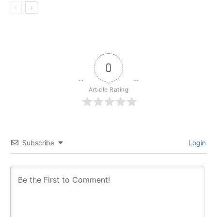
0
Article Rating
Subscribe
Login