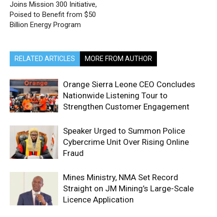
Joins Mission 300 Initiative,
Poised to Benefit from $50
Billion Energy Program
RELATED ARTICLES
MORE FROM AUTHOR
Orange Sierra Leone CEO Concludes
Nationwide Listening Tour to
Strengthen Customer Engagement
Speaker Urged to Summon Police
Cybercrime Unit Over Rising Online
Fraud
Mines Ministry, NMA Set Record
Straight on JM Mining’s Large-Scale
Licence Application