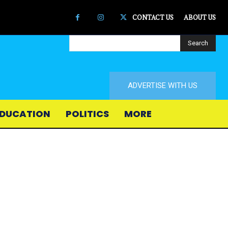
CONTACT US
ABOUT US
Search
ADVERTISE WITH US
DUCATION
POLITICS
MORE