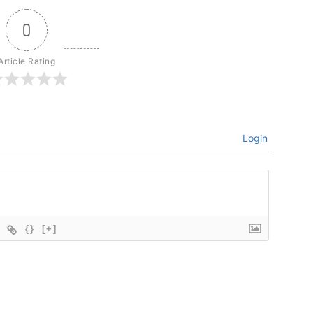
0
Article Rating
Login
{}
[+]