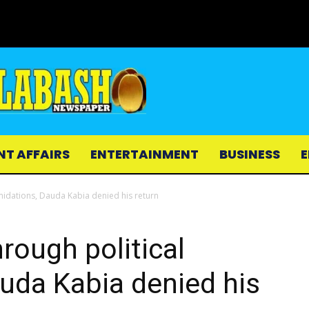
NT AFFAIRS
ENTERTAINMENT
BUSINESS
E
imidations, Dauda Kabia denied his return
rough political
auda Kabia denied his