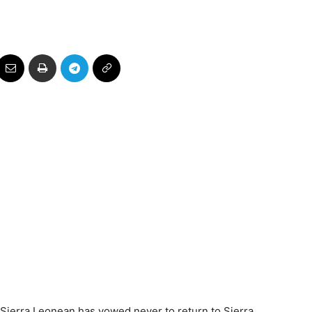
Sierra Leonean has vowed never to return to Sierra