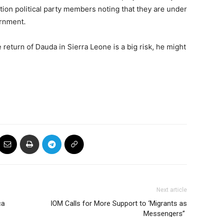
ition political party members noting that they are under
ernment.
 return of Dauda in Sierra Leone is a big risk, he might
Next article
ca
IOM Calls for More Support to ‘Migrants as
Messengers”