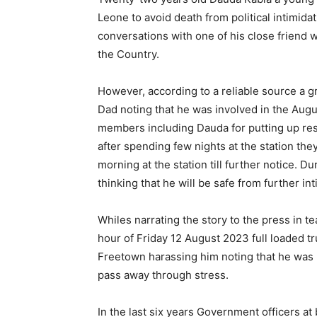
Leone to avoid death from political intimid
conversations with one of his close friend 
the Country.
However, according to a reliable source a gr
Dad noting that he was involved in the Augu
members including Dauda for putting up resi
after spending few nights at the station the
morning at the station till further notice. Du
thinking that he will be safe from further int
Whiles narrating the story to the press in te
hour of Friday 12 August 2023 full loaded tr
Freetown harassing him noting that he was p
pass away through stress.
In the last six years Government officers at 