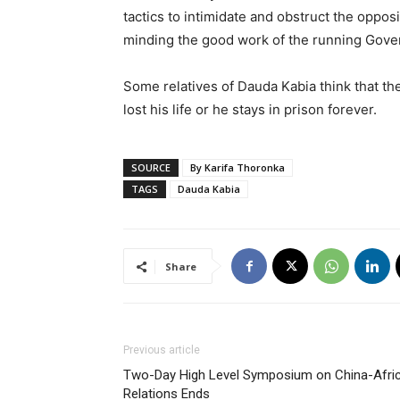
tactics to intimidate and obstruct the oppos
minding the good work of the running Gov
Some relatives of Dauda Kabia think that the
lost his life or he stays in prison forever.
SOURCE
By Karifa Thoronka
TAGS
Dauda Kabia
Share
Previous article
Two-Day High Level Symposium on China-Afri
Relations Ends