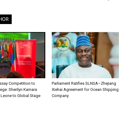
HOR
say Competition to
Parliament Ratifies SLNSA–Zhejiang
lege: Sherilyn Kamara
Xiehai Agreement for Ocean Shipping
a Leone to Global Stage
Company