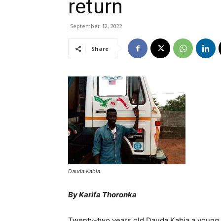
return
September 12, 2022
Share
Dauda Kabia
By Karifa Thoronka
Twenty-two years old Dauda Kabia a young 