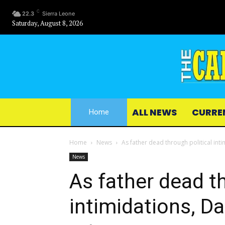
C
22.3
Sierra Leone
Saturday, August 8, 2026
ALL NEWS
CURRE
Home
Home
News
As father dead through political int
News
As father dead th
intimidations, D