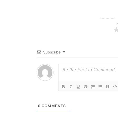
Subscribe
0
COMMENTS