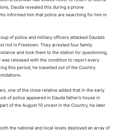
ations, Dauda revealed this during a phone
who informed him that police are searching for him in
oup of police and military officers attacked Dauda’s
st riot in Freetown. They arrested four family
stance and took them to the station for questioning,
y was released with the condition to report every
ring this period, he travelled out of the Country
imidations.
ars, one of the close relative added that in the early
uck of police appeared in Dauda father’s house in
art of the August 10 unrest in the Country, he later
both the national and local levels deployed an array of