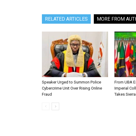
RELATED ARTICLES
MORE FROM AUT
Speaker Urged to Summon Police
From UBA Es
Cybercrime Unit Over Rising Online
Imperial Col
Fraud
Takes Sierr