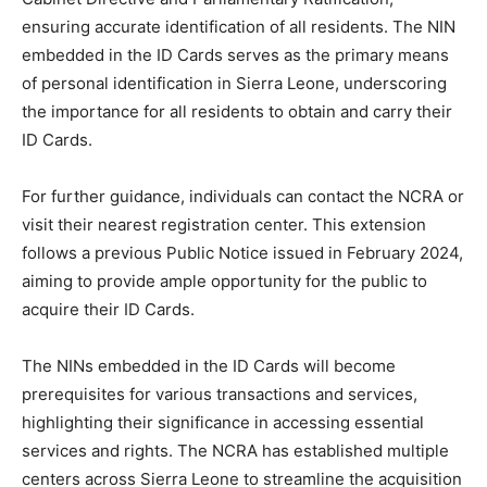
ensuring accurate identification of all residents. The NIN
embedded in the ID Cards serves as the primary means
of personal identification in Sierra Leone, underscoring
the importance for all residents to obtain and carry their
ID Cards.
For further guidance, individuals can contact the NCRA or
visit their nearest registration center. This extension
follows a previous Public Notice issued in February 2024,
aiming to provide ample opportunity for the public to
acquire their ID Cards.
The NINs embedded in the ID Cards will become
prerequisites for various transactions and services,
highlighting their significance in accessing essential
services and rights. The NCRA has established multiple
centers across Sierra Leone to streamline the acquisition