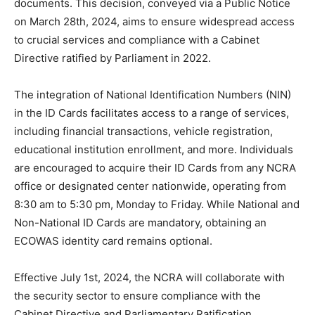
documents. This decision, conveyed via a Public Notice
on March 28th, 2024, aims to ensure widespread access
to crucial services and compliance with a Cabinet
Directive ratified by Parliament in 2022.
The integration of National Identification Numbers (NIN)
in the ID Cards facilitates access to a range of services,
including financial transactions, vehicle registration,
educational institution enrollment, and more. Individuals
are encouraged to acquire their ID Cards from any NCRA
office or designated center nationwide, operating from
8:30 am to 5:30 pm, Monday to Friday. While National and
Non-National ID Cards are mandatory, obtaining an
ECOWAS identity card remains optional.
Effective July 1st, 2024, the NCRA will collaborate with
the security sector to ensure compliance with the
Cabinet Directive and Parliamentary Ratification,