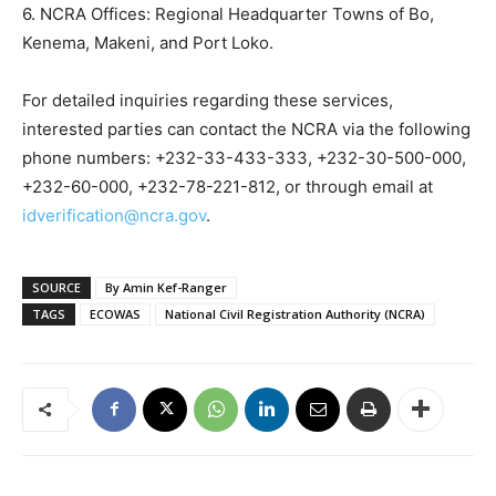
6. NCRA Offices: Regional Headquarter Towns of Bo,
Kenema, Makeni, and Port Loko.
For detailed inquiries regarding these services,
interested parties can contact the NCRA via the following
phone numbers: +232-33-433-333, +232-30-500-000,
+232-60-000, +232-78-221-812, or through email at
idverification@ncra.gov
.
SOURCE
By Amin Kef-Ranger
TAGS
ECOWAS
National Civil Registration Authority (NCRA)