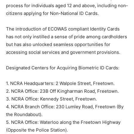
process for individuals aged 12 and above, including non-
citizens applying for Non-National ID Cards.
The introduction of ECOWAS compliant Identity Cards
has not only instilled a sense of pride among cardholders
but has also unlocked seamless opportunities for
accessing social services and government provisions.
Designated Centers for Acquiring Biometric ID Cards:
1. NCRA Headquarters: 2 Walpole Street, Freetown.
2. NCRA Office: 23B Off Kingharman Road, Freetown.
3. NCRA Office: Kennedy Street, Freetown.
4. NCRA Branch Office: 230 Lumley Road, Freetown (By
the Roundabout).
5. NCRA Office: Waterloo along the Freetown Highway
(Opposite the Police Station).