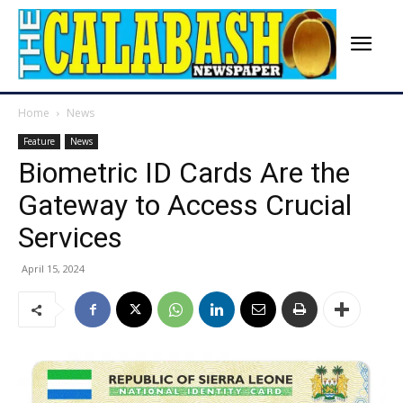
Home
News
Feature
News
Biometric ID Cards Are the
Gateway to Access Crucial
Services
April 15, 2024