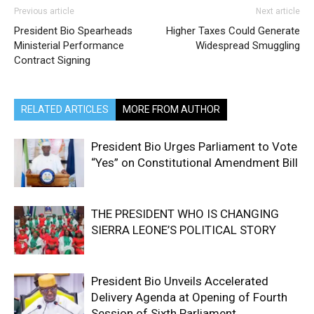
Previous article
Next article
President Bio Spearheads
Higher Taxes Could Generate
Ministerial Performance
Widespread Smuggling
Contract Signing
RELATED ARTICLES
MORE FROM AUTHOR
President Bio Urges Parliament to Vote
“Yes” on Constitutional Amendment Bill
THE PRESIDENT WHO IS CHANGING
SIERRA LEONE’S POLITICAL STORY
President Bio Unveils Accelerated
Delivery Agenda at Opening of Fourth
Session of Sixth Parliament