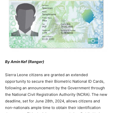
By Amin Kef (Ranger)
Sierra Leone citizens are granted an extended
opportunity to secure their Biometric National ID Cards,
following an announcement by the Government through
the National Civil Registration Authority (NCRA). The new
deadline, set for June 28th, 2024, allows citizens and
non-nationals ample time to obtain their identification