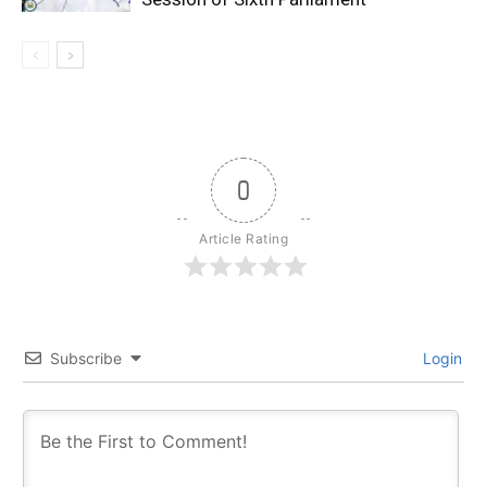
0
Article Rating
Subscribe
Login