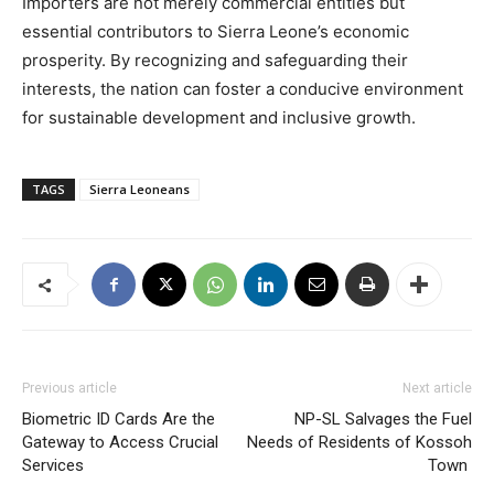
Importers are not merely commercial entities but
essential contributors to Sierra Leone’s economic
prosperity. By recognizing and safeguarding their
interests, the nation can foster a conducive environment
for sustainable development and inclusive growth.
TAGS
Sierra Leoneans
Previous article
Next article
Biometric ID Cards Are the
NP-SL Salvages the Fuel
Gateway to Access Crucial
Needs of Residents of Kossoh
Services
Town