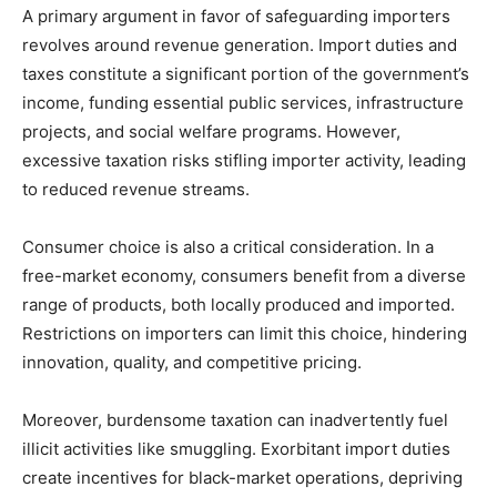
A primary argument in favor of safeguarding importers
revolves around revenue generation. Import duties and
taxes constitute a significant portion of the government’s
income, funding essential public services, infrastructure
projects, and social welfare programs. However,
excessive taxation risks stifling importer activity, leading
to reduced revenue streams.
Consumer choice is also a critical consideration. In a
free-market economy, consumers benefit from a diverse
range of products, both locally produced and imported.
Restrictions on importers can limit this choice, hindering
innovation, quality, and competitive pricing.
Moreover, burdensome taxation can inadvertently fuel
illicit activities like smuggling. Exorbitant import duties
create incentives for black-market operations, depriving