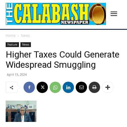
Home
News
Feature
News
Higher Taxes Could Generate
Widespread Smuggling
April 15, 2024