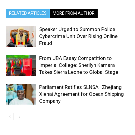
RELATED ARTICLES
MORE FROM AUTHOR
Speaker Urged to Summon Police
Cybercrime Unit Over Rising Online
Fraud
From UBA Essay Competition to
Imperial College: Sherilyn Kamara
Takes Sierra Leone to Global Stage
Parliament Ratifies SLNSA–Zhejiang
Xiehai Agreement for Ocean Shipping
Company