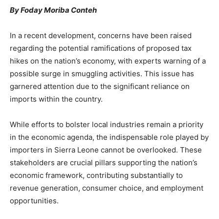
By Foday Moriba Conteh
In a recent development, concerns have been raised
regarding the potential ramifications of proposed tax
hikes on the nation’s economy, with experts warning of a
possible surge in smuggling activities. This issue has
garnered attention due to the significant reliance on
imports within the country.
While efforts to bolster local industries remain a priority
in the economic agenda, the indispensable role played by
importers in Sierra Leone cannot be overlooked. These
stakeholders are crucial pillars supporting the nation’s
economic framework, contributing substantially to
revenue generation, consumer choice, and employment
opportunities.