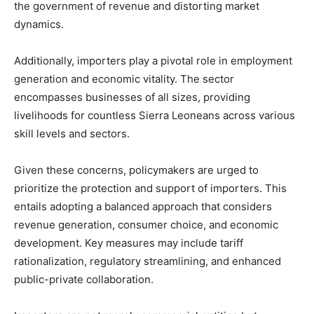
the government of revenue and distorting market
dynamics.
Additionally, importers play a pivotal role in employment
generation and economic vitality. The sector
encompasses businesses of all sizes, providing
livelihoods for countless Sierra Leoneans across various
skill levels and sectors.
Given these concerns, policymakers are urged to
prioritize the protection and support of importers. This
entails adopting a balanced approach that considers
revenue generation, consumer choice, and economic
development. Key measures may include tariff
rationalization, regulatory streamlining, and enhanced
public-private collaboration.