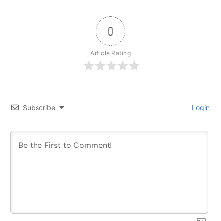
0
Article Rating
Subscribe
Login