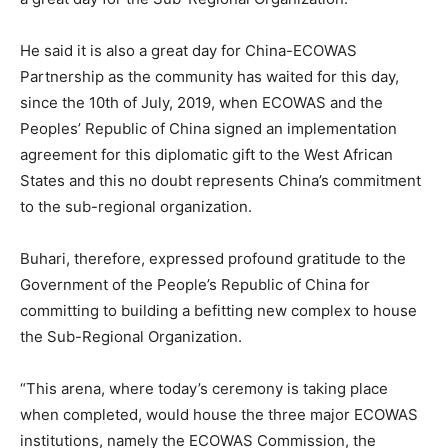
He said it is also a great day for China-ECOWAS
Partnership as the community has waited for this day,
since the 10th of July, 2019, when ECOWAS and the
Peoples’ Republic of China signed an implementation
agreement for this diplomatic gift to the West African
States and this no doubt represents China’s commitment
to the sub-regional organization.
Buhari, therefore, expressed profound gratitude to the
Government of the People’s Republic of China for
committing to building a befitting new complex to house
the Sub-Regional Organization.
“This arena, where today’s ceremony is taking place
when completed, would house the three major ECOWAS
institutions, namely the ECOWAS Commission, the