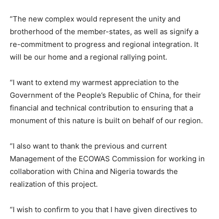
“The new complex would represent the unity and
brotherhood of the member-states, as well as signify a
re-commitment to progress and regional integration. It
will be our home and a regional rallying point.
“I want to extend my warmest appreciation to the
Government of the People’s Republic of China, for their
financial and technical contribution to ensuring that a
monument of this nature is built on behalf of our region.
“I also want to thank the previous and current
Management of the ECOWAS Commission for working in
collaboration with China and Nigeria towards the
realization of this project.
“I wish to confirm to you that I have given directives to