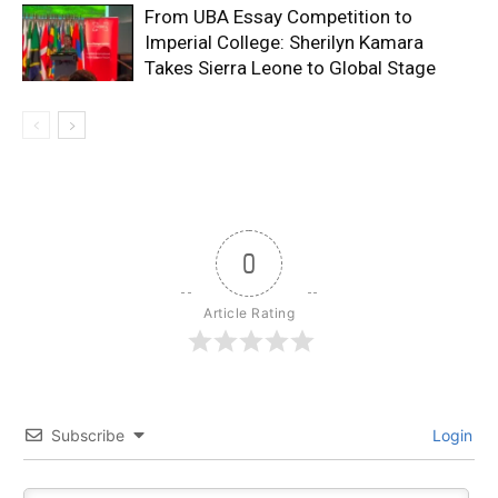
From UBA Essay Competition to
Imperial College: Sherilyn Kamara
Takes Sierra Leone to Global Stage
0
Article Rating
Subscribe
Login