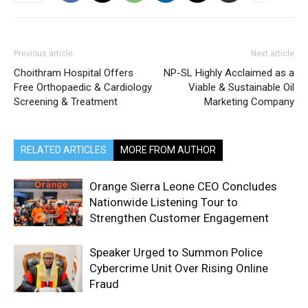
Previous article
Next article
Choithram Hospital Offers
NP-SL Highly Acclaimed as a
Free Orthopaedic & Cardiology
Viable & Sustainable Oil
Screening & Treatment
Marketing Company
RELATED ARTICLES
MORE FROM AUTHOR
Orange Sierra Leone CEO Concludes
Nationwide Listening Tour to
Strengthen Customer Engagement
Speaker Urged to Summon Police
Cybercrime Unit Over Rising Online
Fraud