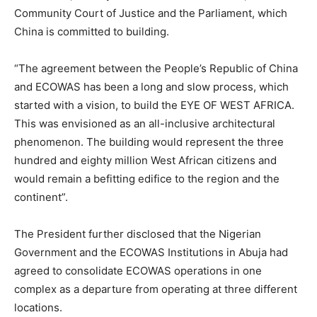
Community Court of Justice and the Parliament, which
China is committed to building.
“The agreement between the People’s Republic of China
and ECOWAS has been a long and slow process, which
started with a vision, to build the EYE OF WEST AFRICA.
This was envisioned as an all-inclusive architectural
phenomenon. The building would represent the three
hundred and eighty million West African citizens and
would remain a befitting edifice to the region and the
continent”.
The President further disclosed that the Nigerian
Government and the ECOWAS Institutions in Abuja had
agreed to consolidate ECOWAS operations in one
complex as a departure from operating at three different
locations.