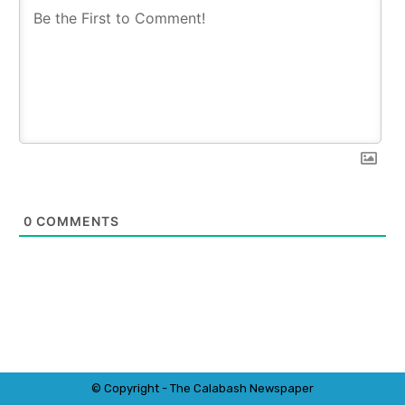
0
COMMENTS
© Copyright - The Calabash
News
paper