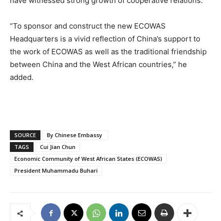
have witnessed strong growth of cooperative relations.
“To sponsor and construct the new ECOWAS
Headquarters is a vivid reflection of China’s support to
the work of ECOWAS as well as the traditional friendship
between China and the West African countries,” he
added.
SOURCE
By Chinese Embassy
TAGS
Cui Jian Chun
Economic Community of West African States (ECOWAS)
President Muhammadu Buhari