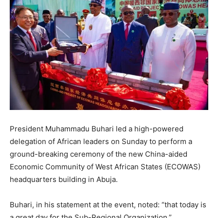
President Muhammadu Buhari led a high-powered
delegation of African leaders on Sunday to perform a
ground-breaking ceremony of the new China-aided
Economic Community of West African States (ECOWAS)
headquarters building in Abuja.
Buhari, in his statement at the event, noted: “that today is
a great day for the Sub-Regional Organization.”