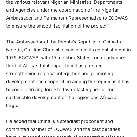
the various relevant Nigerian Ministries, Departments
and Agencies under the coordination of the Nigerian
Ambassador and Permanent Representative to ECOWAS
to ensure the smooth facilitation of the project.”
The Ambassador of the People’s Republic of China to
Nigeria, Cui Jian Chun also said since its establishment in
1975, ECOWAS, with 15 member States and nearly one-
third of Africa’s total population, has pursued
strengthening regional integration and promoting
development and cooperation among the region as it has
become a driving force to foster lasting peace and
sustainable development of the region and Africa at
large.
He added that China is a steadfast proponent and
committed partner of ECOWAS and the past decades