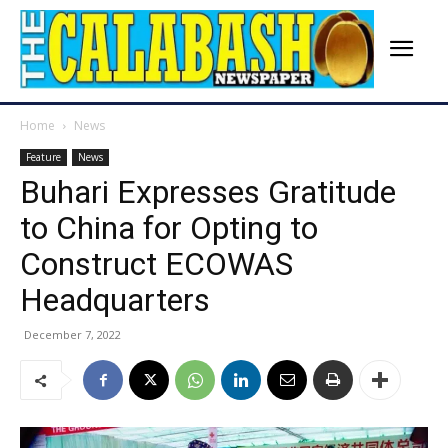
Home
News
Feature
News
Buhari Expresses Gratitude
to China for Opting to
Construct ECOWAS
Headquarters
December 7, 2022