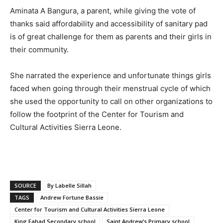
Aminata A Bangura, a parent, while giving the vote of
thanks said affordability and accessibility of sanitary pad
is of great challenge for them as parents and their girls in
their community.
She narrated the experience and unfortunate things girls
faced when going through their menstrual cycle of which
she used the opportunity to call on other organizations to
follow the footprint of the Center for Tourism and
Cultural Activities Sierra Leone.
SOURCE
By Labelle Sillah
TAGS
Andrew Fortune Bassie
Center for Tourism and Cultural Activities Sierra Leone
King Fahad Secondary school
Saint Andrew’s Primary school