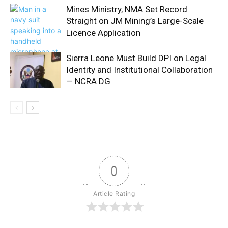
Mines Ministry, NMA Set Record
Straight on JM Mining’s Large-Scale
Licence Application
Sierra Leone Must Build DPI on Legal
Identity and Institutional Collaboration
— NCRA DG
0
Article Rating