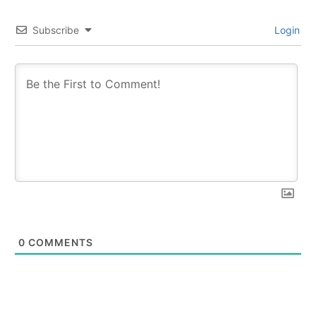
Subscribe
Login
0
COMMENTS