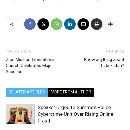
Previous article
Next article
Zion Mission International
Know anything about
Church Celebrates Major
Uzbekistan?
Success
RELATED ARTICLES
MORE FROM AUTHOR
Speaker Urged to Summon Police
Cybercrime Unit Over Rising Online
Fraud