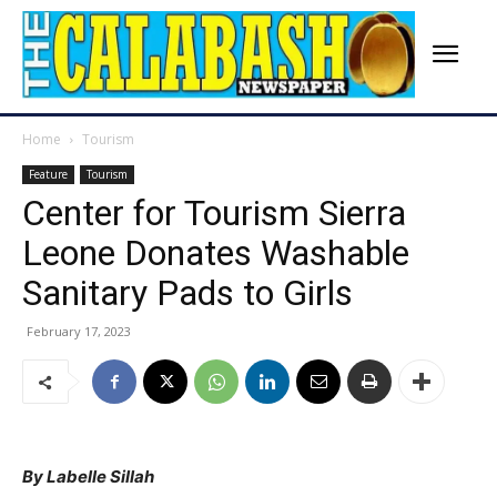
Home
Tourism
Feature
Tourism
Center for Tourism Sierra
Leone Donates Washable
Sanitary Pads to Girls
February 17, 2023
By Labelle Sillah