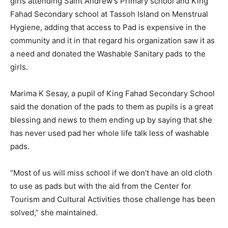
girls attending Saint Andrew’s Primary school and King
Fahad Secondary school at Tassoh Island on Menstrual
Hygiene, adding that access to Pad is expensive in the
community and it in that regard his organization saw it as
a need and donated the Washable Sanitary pads to the
girls.
Marima K Sesay, a pupil of King Fahad Secondary School
said the donation of the pads to them as pupils is a great
blessing and news to them ending up by saying that she
has never used pad her whole life talk less of washable
pads.
“Most of us will miss school if we don’t have an old cloth
to use as pads but with the aid from the Center for
Tourism and Cultural Activities those challenge has been
solved,” she maintained.