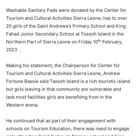
Washable Sanitary Pads were donated by the Center for
Tourism and Cultural Activities Sierra Leone, has to over
20 girls of the Saint Andrews’s Primary School and King
Fahad Junior Secondary School at Tossoh Island in the
th
Northern Part of Sierra Leone on Friday 10
February,
2023 .
Making his statement, the Chairperson for Center for
Tourism and Cultural Activities Sierra Leone, Andrew
Fortune Bassie said Tassoh Island is a rich touristic island
but girls leaving in that community are vulnerable and
lack most facilities girls are benefiting from in the
Western arena.
He continued that as part of their engagement with
schools on Tourism Education, there was need to engage