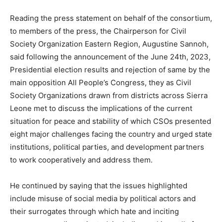
Reading the press statement on behalf of the consortium,
to members of the press, the Chairperson for Civil
Society Organization Eastern Region, Augustine Sannoh,
said following the announcement of the June 24th, 2023,
Presidential election results and rejection of same by the
main opposition All People’s Congress, they as Civil
Society Organizations drawn from districts across Sierra
Leone met to discuss the implications of the current
situation for peace and stability of which CSOs presented
eight major challenges facing the country and urged state
institutions, political parties, and development partners
to work cooperatively and address them.
He continued by saying that the issues highlighted
include misuse of social media by political actors and
their surrogates through which hate and inciting