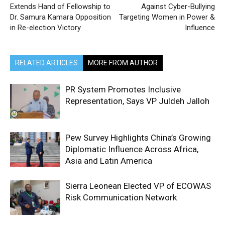
Extends Hand of Fellowship to
Against Cyber-Bullying
Dr. Samura Kamara Opposition
Targeting Women in Power &
in Re-election Victory
Influence
RELATED ARTICLES
MORE FROM AUTHOR
PR System Promotes Inclusive
Representation, Says VP Juldeh Jalloh
Pew Survey Highlights China’s Growing
Diplomatic Influence Across Africa,
Asia and Latin America
Sierra Leonean Elected VP of ECOWAS
Risk Communication Network