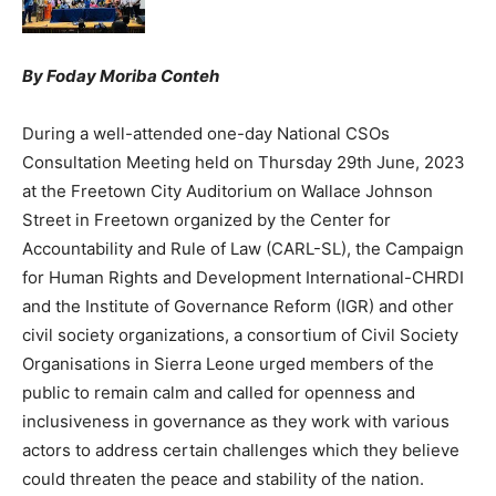
By Foday Moriba Conteh
During a well-attended one-day National CSOs
Consultation Meeting held on Thursday 29th June, 2023
at the Freetown City Auditorium on Wallace Johnson
Street in Freetown organized by the Center for
Accountability and Rule of Law (CARL-SL), the Campaign
for Human Rights and Development International-CHRDI
and the Institute of Governance Reform (IGR) and other
civil society organizations, a consortium of Civil Society
Organisations in Sierra Leone urged members of the
public to remain calm and called for openness and
inclusiveness in governance as they work with various
actors to address certain challenges which they believe
could threaten the peace and stability of the nation.