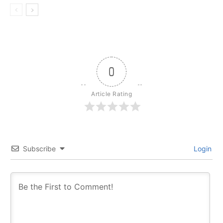
0
Article Rating
Subscribe
Login