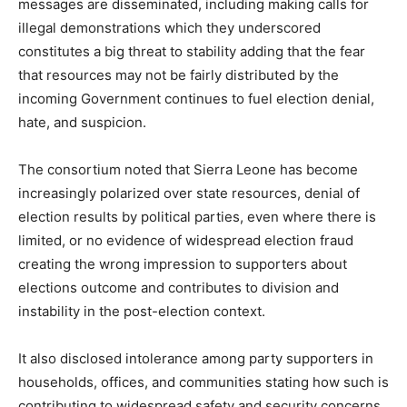
messages are disseminated, including making calls for
illegal demonstrations which they underscored
constitutes a big threat to stability adding that the fear
that resources may not be fairly distributed by the
incoming Government continues to fuel election denial,
hate, and suspicion.
The consortium noted that Sierra Leone has become
increasingly polarized over state resources, denial of
election results by political parties, even where there is
limited, or no evidence of widespread election fraud
creating the wrong impression to supporters about
elections outcome and contributes to division and
instability in the post-election context.
It also disclosed intolerance among party supporters in
households, offices, and communities stating how such is
contributing to widespread safety and security concerns,