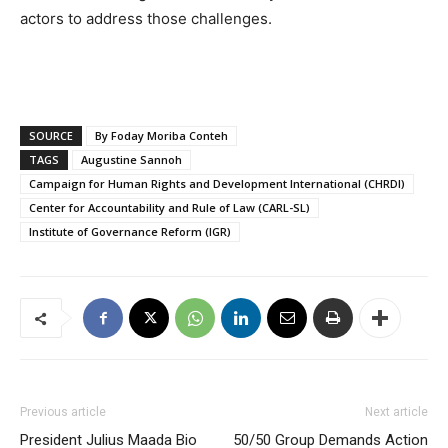
actors to address those challenges.
SOURCE
By Foday Moriba Conteh
TAGS
Augustine Sannoh
Campaign for Human Rights and Development International (CHRDI)
Center for Accountability and Rule of Law (CARL-SL)
Institute of Governance Reform (IGR)
Previous article
Next article
President Julius Maada Bio
50/50 Group Demands Action