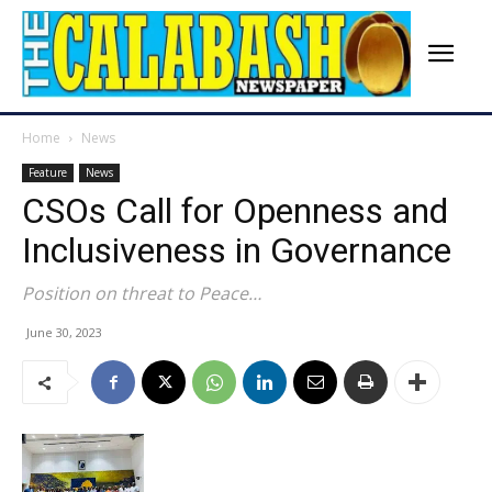
Home
News
Feature
News
CSOs Call for Openness and
Inclusiveness in Governance
Position on threat to Peace…
June 30, 2023