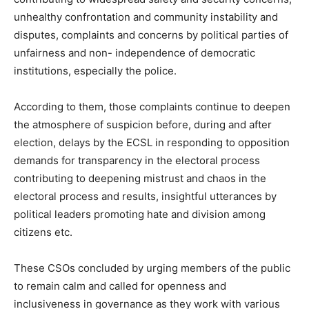
unhealthy confrontation and community instability and
disputes, complaints and concerns by political parties of
unfairness and non- independence of democratic
institutions, especially the police.
According to them, those complaints continue to deepen
the atmosphere of suspicion before, during and after
election, delays by the ECSL in responding to opposition
demands for transparency in the electoral process
contributing to deepening mistrust and chaos in the
electoral process and results, insightful utterances by
political leaders promoting hate and division among
citizens etc.
These CSOs concluded by urging members of the public
to remain calm and called for openness and
inclusiveness in governance as they work with various