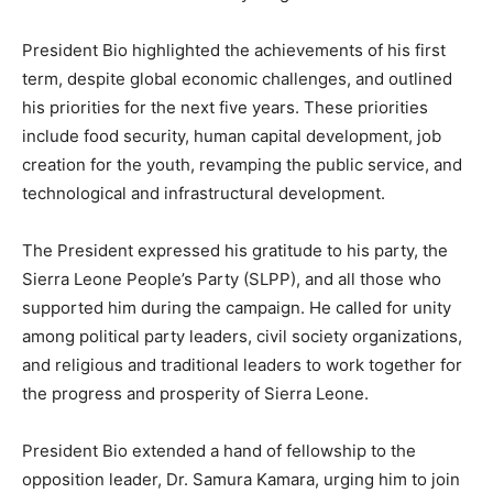
President Bio highlighted the achievements of his first
term, despite global economic challenges, and outlined
his priorities for the next five years. These priorities
include food security, human capital development, job
creation for the youth, revamping the public service, and
technological and infrastructural development.
The President expressed his gratitude to his party, the
Sierra Leone People’s Party (SLPP), and all those who
supported him during the campaign. He called for unity
among political party leaders, civil society organizations,
and religious and traditional leaders to work together for
the progress and prosperity of Sierra Leone.
President Bio extended a hand of fellowship to the
opposition leader, Dr. Samura Kamara, urging him to join