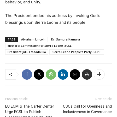
behavior, and unity.
The President ended his address by invoking God’s
blessings upon Sierra Leone and its people.
TAGS
Abraham Lincoln
Dr. Samura Kamara
Electoral Commission for Sierra Leone (ECSL)
President Julius Maada Bio
Sierra Leone People's Party (SLPP)
Previous article
Next article
EU EOM & The Carter Center
CSOs Call for Openness and
Urge ECSL to Publish
Inclusiveness in Governance