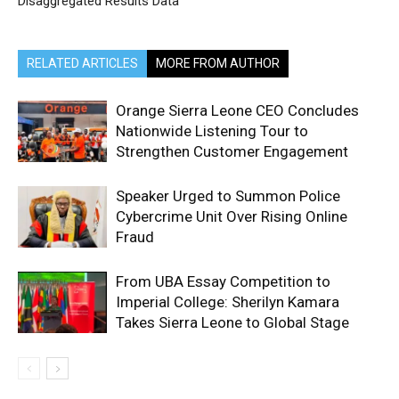
Disaggregated Results Data
RELATED ARTICLES
MORE FROM AUTHOR
Orange Sierra Leone CEO Concludes
Nationwide Listening Tour to
Strengthen Customer Engagement
Speaker Urged to Summon Police
Cybercrime Unit Over Rising Online
Fraud
From UBA Essay Competition to
Imperial College: Sherilyn Kamara
Takes Sierra Leone to Global Stage