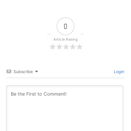
0
Article Rating
Subscribe
Login