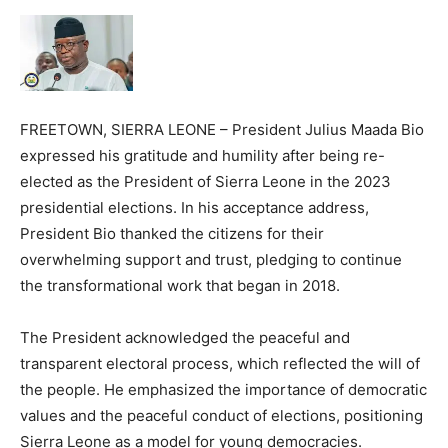
FREETOWN, SIERRA LEONE – President Julius Maada Bio
expressed his gratitude and humility after being re-
elected as the President of Sierra Leone in the 2023
presidential elections. In his acceptance address,
President Bio thanked the citizens for their
overwhelming support and trust, pledging to continue
the transformational work that began in 2018.
The President acknowledged the peaceful and
transparent electoral process, which reflected the will of
the people. He emphasized the importance of democratic
values and the peaceful conduct of elections, positioning
Sierra Leone as a model for young democracies.