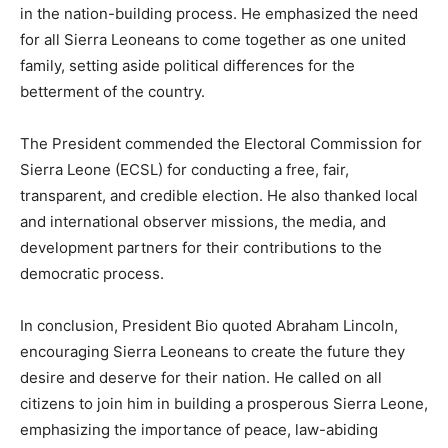
in the nation-building process. He emphasized the need
for all Sierra Leoneans to come together as one united
family, setting aside political differences for the
betterment of the country.
The President commended the Electoral Commission for
Sierra Leone (ECSL) for conducting a free, fair,
transparent, and credible election. He also thanked local
and international observer missions, the media, and
development partners for their contributions to the
democratic process.
In conclusion, President Bio quoted Abraham Lincoln,
encouraging Sierra Leoneans to create the future they
desire and deserve for their nation. He called on all
citizens to join him in building a prosperous Sierra Leone,
emphasizing the importance of peace, law-abiding