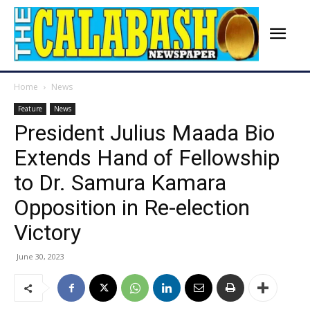
Home
News
Feature
News
President Julius Maada Bio
Extends Hand of Fellowship
to Dr. Samura Kamara
Opposition in Re-election
Victory
June 30, 2023