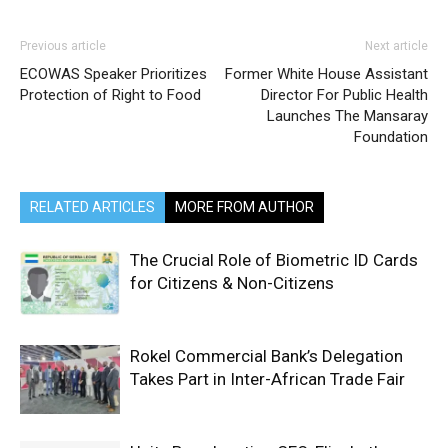
Previous article
Next article
ECOWAS Speaker Prioritizes
Former White House Assistant
Protection of Right to Food
Director For Public Health
Launches The Mansaray
Foundation
RELATED ARTICLES
MORE FROM AUTHOR
The Crucial Role of Biometric ID Cards
for Citizens & Non-Citizens
Rokel Commercial Bank’s Delegation
Takes Part in Inter-African Trade Fair