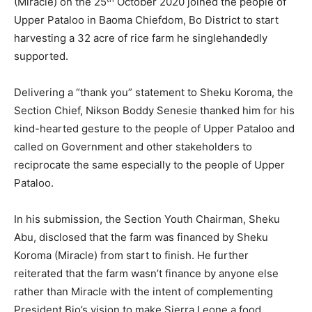
(Miracle) on the 25
October 2020 joined the people of
Upper Pataloo in Baoma Chiefdom, Bo District to start
harvesting a 32 acre of rice farm he singlehandedly
supported.
Delivering a “thank you” statement to Sheku Koroma, the
Section Chief, Nikson Boddy Senesie thanked him for his
kind-hearted gesture to the people of Upper Pataloo and
called on Government and other stakeholders to
reciprocate the same especially to the people of Upper
Pataloo.
In his submission, the Section Youth Chairman, Sheku
Abu, disclosed that the farm was financed by Sheku
Koroma (Miracle) from start to finish. He further
reiterated that the farm wasn’t finance by anyone else
rather than Miracle with the intent of complementing
President Bio’s vision to make Sierra Leone a food