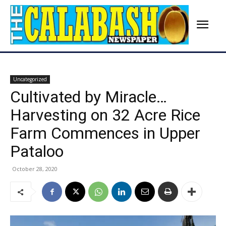
Uncategorized
Cultivated by Miracle…
Harvesting on 32 Acre Rice
Farm Commences in Upper
Pataloo
October 28, 2020