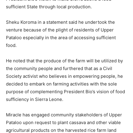
sufficient State through local production.
Sheku Koroma in a statement said he undertook the
venture because of the plight of residents of Upper
Pataloo especially in the area of accessing sufficient
food.
He noted that the produce of the farm will be utilized by
the community people and furthered that as a Civil
Society activist who believes in empowering people, he
decided to embark on farming activities with the sole
purpose of complementing President Bio’s vision of food
sufficiency in Sierra Leone.
Miracle has engaged community stakeholders of Upper
Pataloo upon request to plant cassava and other viable
agricultural products on the harvested rice farm land