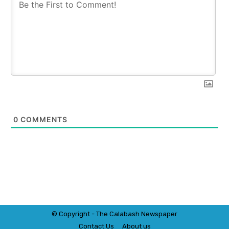
0
COMMENTS
© Copyright - The Calabash
News
paper
Contact Us
About us