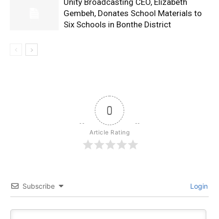
Unity Broadcasting CEO, Elizabeth
Gembeh, Donates School Materials to
Six Schools in Bonthe District
0
Article Rating
Subscribe
Login