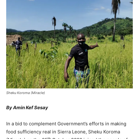
Sheku Koroma (Miracle)
By Amin Kef Sesay
In a bid to complement Government’s efforts in making
food sufficiency real in Sierra Leone, Sheku Koroma
th