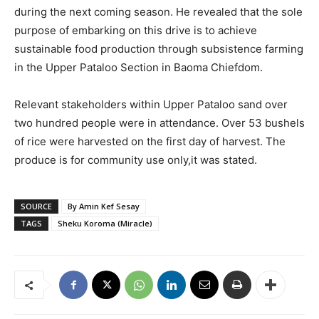
during the next coming season. He revealed that the sole
purpose of embarking on this drive is to achieve
sustainable food production through subsistence farming
in the Upper Pataloo Section in Baoma Chiefdom.
Relevant stakeholders within Upper Pataloo sand over
two hundred people were in attendance. Over 53 bushels
of rice were harvested on the first day of harvest. The
produce is for community use only,it was stated.
SOURCE
By Amin Kef Sesay
TAGS
Sheku Koroma (Miracle)