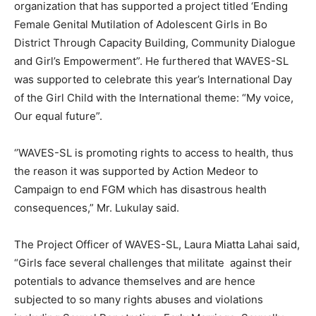
organization that has supported a project titled ‘Ending
Female Genital Mutilation of Adolescent Girls in Bo
District Through Capacity Building, Community Dialogue
and Girl’s Empowerment”. He furthered that WAVES-SL
was supported to celebrate this year’s International Day
of the Girl Child with the International theme: “My voice,
Our equal future”.
‘’WAVES-SL is promoting rights to access to health, thus
the reason it was supported by Action Medeor to
Campaign to end FGM which has disastrous health
consequences,” Mr. Lukulay said.
The Project Officer of WAVES-SL, Laura Miatta Lahai said,
“Girls face several challenges that militate against their
potentials to advance themselves and are hence
subjected to so many rights abuses and violations