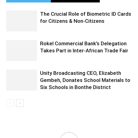
The Crucial Role of Biometric ID Cards
for Citizens & Non-Citizens
Rokel Commercial Bank’s Delegation
Takes Part in Inter-African Trade Fair
Unity Broadcasting CEO, Elizabeth
Gembeh, Donates School Materials to
Six Schools in Bonthe District