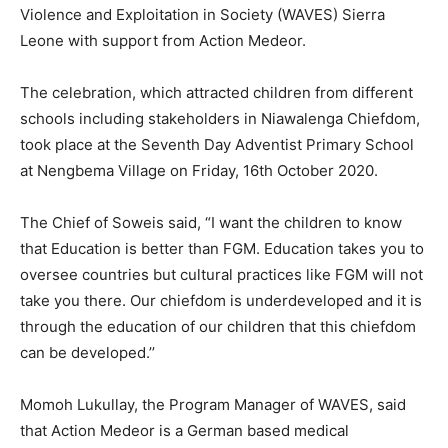
Violence and Exploitation in Society (WAVES) Sierra
Leone with support from Action Medeor.
The celebration, which attracted children from different
schools including stakeholders in Niawalenga Chiefdom,
took place at the Seventh Day Adventist Primary School
at Nengbema Village on Friday, 16th October 2020.
The Chief of Soweis said, “I want the children to know
that Education is better than FGM. Education takes you to
oversee countries but cultural practices like FGM will not
take you there. Our chiefdom is underdeveloped and it is
through the education of our children that this chiefdom
can be developed.’’
Momoh Lukullay, the Program Manager of WAVES, said
that Action Medeor is a German based medical