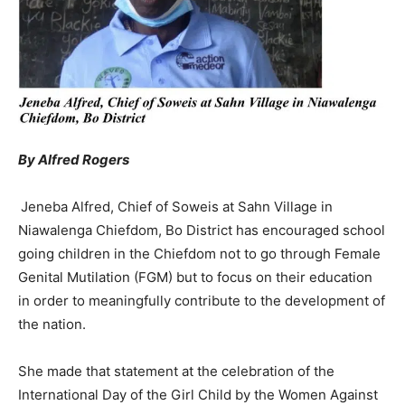
By Alfred Rogers
Jeneba Alfred, Chief of Soweis at Sahn Village in
Niawalenga Chiefdom, Bo District has encouraged school
going children in the Chiefdom not to go through Female
Genital Mutilation (FGM) but to focus on their education
in order to meaningfully contribute to the development of
the nation.
She made that statement at the celebration of the
International Day of the Girl Child by the Women Against