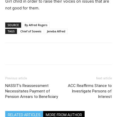
Girl child in order to raise their voices on issues that are
not good for them.
SOURCE
By Alfred Rogers
TAGS
Chief of Soweis
Jeneba Alfred
Previous article
Next article
NASSIT’s Reassessment
ACC Reaffirms Stance to
Necessitates Payment of
Investigate Persons of
Pension Arrears to Beneficiary
Interest
RELATED ARTICLES
MORE FROM AUTHOR