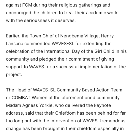
against FGM during their religious gatherings and
encouraged the children to treat their academic work
with the seriousness it deserves.
Earlier, the Town Chief of Nengbema Village, Henry
Lansana commended WAVES-SL for extending the
celebration of the International Day of the Girl Child in his
community and pledged their commitment of giving
support to WAVES for a successful implementation of the
project.
The Head of WAVES-SL Community Based Action Team
or COMBAT Women at the aforementioned community
Madam Agness Yorkie, who delivered the keynote
address, said that their Chiefdom has been behind for far
too long but with the intervention of WAVES tremendous
change has been brought in their chiefdom especially in