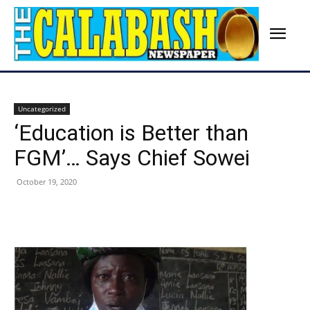
Uncategorized
‘Education is Better than
FGM’… Says Chief Sowei
October 19, 2020