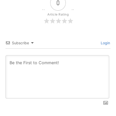
0
Article Rating
Subscribe
Login