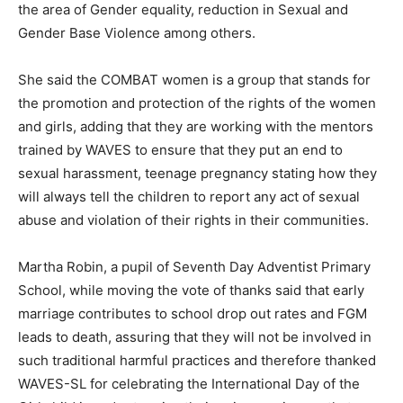
the area of Gender equality, reduction in Sexual and
Gender Base Violence among others.
She said the COMBAT women is a group that stands for
the promotion and protection of the rights of the women
and girls, adding that they are working with the mentors
trained by WAVES to ensure that they put an end to
sexual harassment, teenage pregnancy stating how they
will always tell the children to report any act of sexual
abuse and violation of their rights in their communities.
Martha Robin, a pupil of Seventh Day Adventist Primary
School, while moving the vote of thanks said that early
marriage contributes to school drop out rates and FGM
leads to death, assuring that they will not be involved in
such traditional harmful practices and therefore thanked
WAVES-SL for celebrating the International Day of the