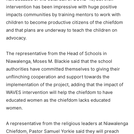
intervention has been impressive with huge positive
impacts communities by training mentors to work with
children to become productive citizens of the chiefdom
and that plans are underway to teach the children on
advocacy.
The representative from the Head of Schools in
Niawalenga, Moses M. Blackie said that the school
authorities have committed themselves to giving their
unflinching cooperation and support towards the
implementation of the project, adding that the impact of
WAVES intervention will help the chiefdom to have
educated women as the chiefdom lacks educated
women.
A representative from the religious leaders at Niawalenga
Chiefdom, Pastor Samuel Yorkie said they will preach