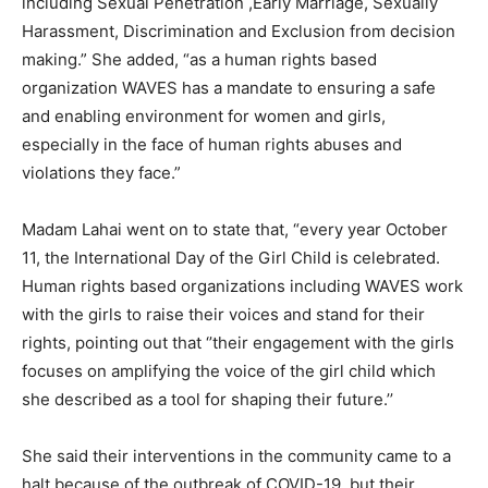
including Sexual Penetration ,Early Marriage, Sexually
Harassment, Discrimination and Exclusion from decision
making.” She added, “as a human rights based
organization WAVES has a mandate to ensuring a safe
and enabling environment for women and girls,
especially in the face of human rights abuses and
violations they face.”
Madam Lahai went on to state that, “every year October
11, the International Day of the Girl Child is celebrated.
Human rights based organizations including WAVES work
with the girls to raise their voices and stand for their
rights, pointing out that ‘’their engagement with the girls
focuses on amplifying the voice of the girl child which
she described as a tool for shaping their future.’’
She said their interventions in the community came to a
halt because of the outbreak of COVID-19, but their