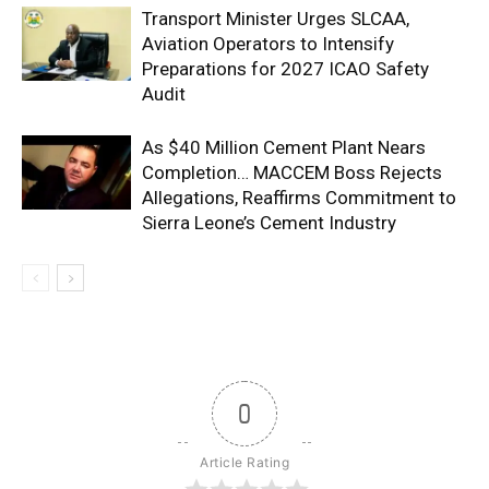
Transport Minister Urges SLCAA,
Aviation Operators to Intensify
Preparations for 2027 ICAO Safety
Audit
As $40 Million Cement Plant Nears
Completion… MACCEM Boss Rejects
Allegations, Reaffirms Commitment to
Sierra Leone’s Cement Industry
0
Article Rating