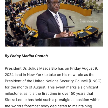
By Foday Moriba Conteh
President Dr. Julius Maada Bio has on Friday August 9,
2024 land in New York to take on his new role as the
President of the United Nations Security Council (UNSC)
for the month of August. This event marks a significant
milestone, as it is the first time in over 50 years that
Sierra Leone has held such a prestigious position within
the world’s foremost body dedicated to maintaining