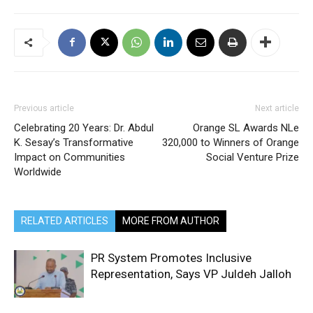
Previous article
Next article
Celebrating 20 Years: Dr. Abdul
Orange SL Awards NLe
K. Sesay’s Transformative
320,000 to Winners of Orange
Impact on Communities
Social Venture Prize
Worldwide
RELATED ARTICLES
MORE FROM AUTHOR
PR System Promotes Inclusive
Representation, Says VP Juldeh Jalloh