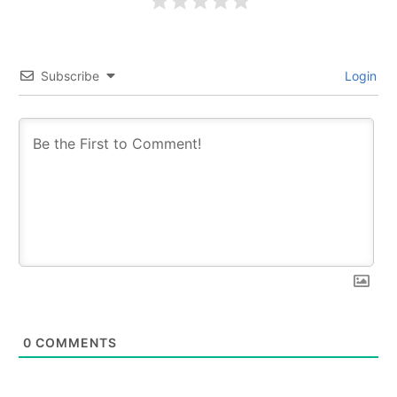
Subscribe
Login
0
COMMENTS