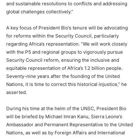
and sustainable resolutions to conflicts and addressing
global challenges collectively.”
A key focus of President Bio’s tenure will be advocating
for reforms within the Security Council, particularly
regarding Africa’s representation. “We will work closely
with the P5 and regional groups to vigorously pursue
Security Council reform, ensuring the inclusive and
equitable representation of Africa’s 1.2 billion people.
Seventy-nine years after the founding of the United
Nations, it is time to correct this historical injustice,” he
asserted.
During his time at the helm of the UNSC, President Bio
will be briefed by Michael Imran Kanu, Sierra Leone’s
Ambassador and Permanent Representative to the United
Nations, as well as by Foreign Affairs and International