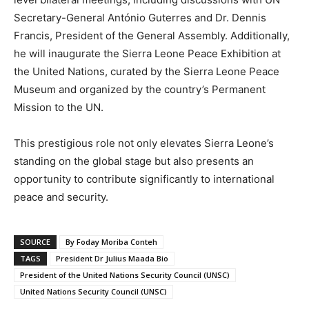
Secretary-General António Guterres and Dr. Dennis
Francis, President of the General Assembly. Additionally,
he will inaugurate the Sierra Leone Peace Exhibition at
the United Nations, curated by the Sierra Leone Peace
Museum and organized by the country’s Permanent
Mission to the UN.
This prestigious role not only elevates Sierra Leone’s
standing on the global stage but also presents an
opportunity to contribute significantly to international
peace and security.
SOURCE
By Foday Moriba Conteh
TAGS
President Dr Julius Maada Bio
President of the United Nations Security Council (UNSC)
United Nations Security Council (UNSC)