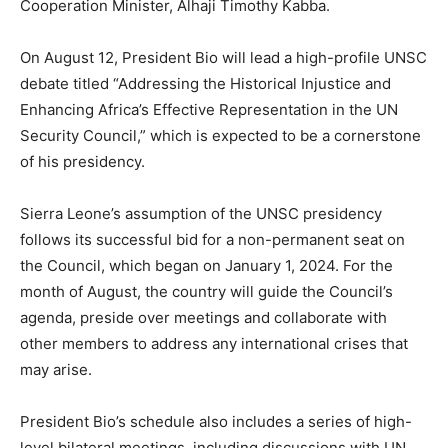
Cooperation Minister, Alhaji Timothy Kabba.
On August 12, President Bio will lead a high-profile UNSC
debate titled “Addressing the Historical Injustice and
Enhancing Africa’s Effective Representation in the UN
Security Council,” which is expected to be a cornerstone
of his presidency.
Sierra Leone’s assumption of the UNSC presidency
follows its successful bid for a non-permanent seat on
the Council, which began on January 1, 2024. For the
month of August, the country will guide the Council’s
agenda, preside over meetings and collaborate with
other members to address any international crises that
may arise.
President Bio’s schedule also includes a series of high-
level bilateral meetings, including discussions with UN