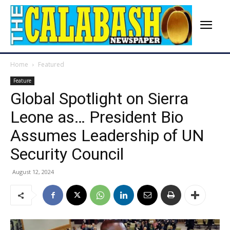
Home
Featured
Feature
Global Spotlight on Sierra
Leone as… President Bio
Assumes Leadership of UN
Security Council
August 12, 2024