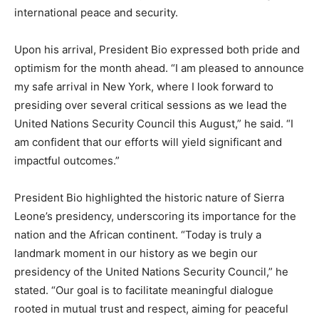
international peace and security.
Upon his arrival, President Bio expressed both pride and
optimism for the month ahead. “I am pleased to announce
my safe arrival in New York, where I look forward to
presiding over several critical sessions as we lead the
United Nations Security Council this August,” he said. “I
am confident that our efforts will yield significant and
impactful outcomes.”
President Bio highlighted the historic nature of Sierra
Leone’s presidency, underscoring its importance for the
nation and the African continent. “Today is truly a
landmark moment in our history as we begin our
presidency of the United Nations Security Council,” he
stated. “Our goal is to facilitate meaningful dialogue
rooted in mutual trust and respect, aiming for peaceful