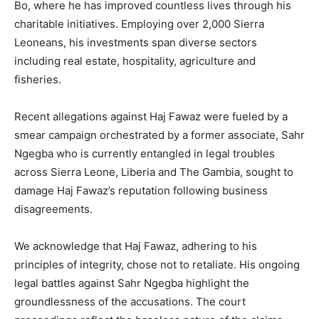
Bo, where he has improved countless lives through his
charitable initiatives. Employing over 2,000 Sierra
Leoneans, his investments span diverse sectors
including real estate, hospitality, agriculture and
fisheries.
Recent allegations against Haj Fawaz were fueled by a
smear campaign orchestrated by a former associate, Sahr
Ngegba who is currently entangled in legal troubles
across Sierra Leone, Liberia and The Gambia, sought to
damage Haj Fawaz’s reputation following business
disagreements.
We acknowledge that Haj Fawaz, adhering to his
principles of integrity, chose not to retaliate. His ongoing
legal battles against Sahr Ngegba highlight the
groundlessness of the accusations. The court