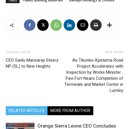
TAGS
Fawaz Building Materials
Randlyn Holdings SL Limited
Previous article
Next article
CEO Saidu Mansaray Steers
As Tikonko-Kpetema Road
NP (SL) to New Heights
Project Accelerates with
Inspection by Works Minister…
Pavi Fort Nears Completion of
Terminals and Market Center in
Lumley
RELATED ARTICLES
MORE FROM AUTHOR
Orange Sierra Leone CEO Concludes