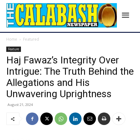
Home
Featured
Feature
Haj Fawaz’s Integrity Over
Intrigue: The Truth Behind the
Allegations and His
Unwavering Uprightness
August 21, 2024