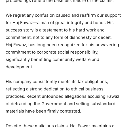
proceedings reflect the baseless nature of the claims.
We regret any confusion caused and reaffirm our support
for Haj Fawaz—a man of great integrity and honor. His
success story is a testament to his hard work and
commitment, not to any form of dishonesty or deceit.
Haj Fawaz, has long been recognized for his unwavering
commitment to corporate social responsibility,
significantly benefiting community welfare and
development.
His company consistently meets its tax obligations,
reflecting a strong dedication to ethical business
practices. Recent unfounded allegations accusing Fawaz
of defrauding the Government and selling substandard
materials have been firmly contested.
Despite these malicious claims, Haj Fawaz maintains a