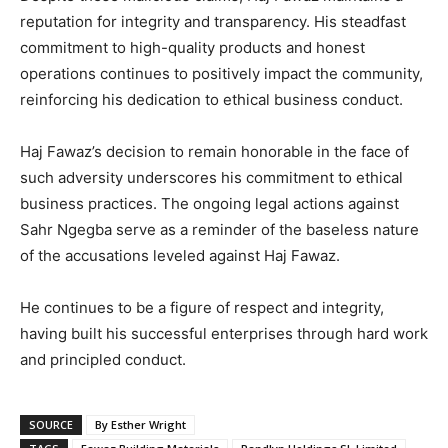
reputation for integrity and transparency. His steadfast
commitment to high-quality products and honest
operations continues to positively impact the community,
reinforcing his dedication to ethical business conduct.
Haj Fawaz’s decision to remain honorable in the face of
such adversity underscores his commitment to ethical
business practices. The ongoing legal actions against
Sahr Ngegba serve as a reminder of the baseless nature
of the accusations leveled against Haj Fawaz.
He continues to be a figure of respect and integrity,
having built his successful enterprises through hard work
and principled conduct.
SOURCE
By Esther Wright