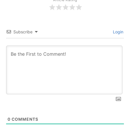
Subscribe
Login
0
COMMENTS