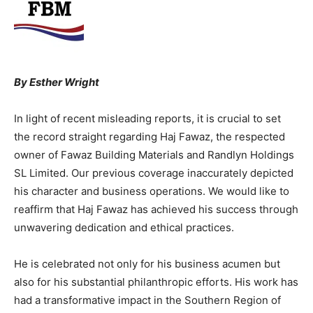
By Esther Wright
In light of recent misleading reports, it is crucial to set
the record straight regarding Haj Fawaz, the respected
owner of Fawaz Building Materials and Randlyn Holdings
SL Limited. Our previous coverage inaccurately depicted
his character and business operations. We would like to
reaffirm that Haj Fawaz has achieved his success through
unwavering dedication and ethical practices.
He is celebrated not only for his business acumen but
also for his substantial philanthropic efforts. His work has
had a transformative impact in the Southern Region of