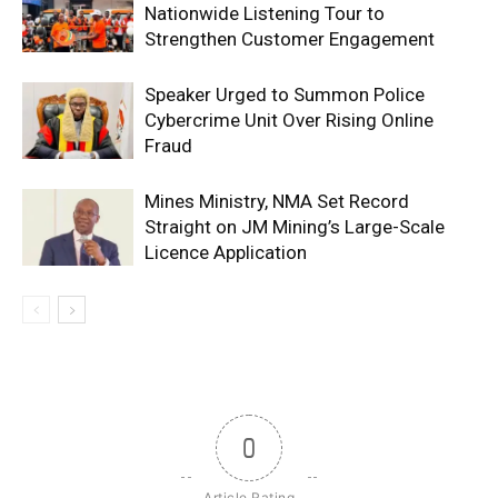
Nationwide Listening Tour to
Strengthen Customer Engagement
Speaker Urged to Summon Police
Cybercrime Unit Over Rising Online
Fraud
Mines Ministry, NMA Set Record
Straight on JM Mining’s Large-Scale
Licence Application
0
Article Rating